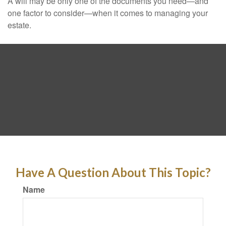
A will may be only one of the documents you need—and
one factor to consider—when it comes to managing your
estate.
Have A Question About This Topic?
Name