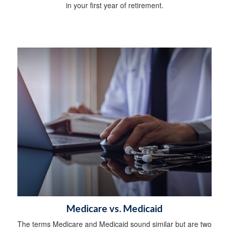
in your first year of retirement.
Medicare vs. Medicaid
The terms Medicare and Medicaid sound similar but are two