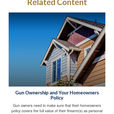
Related Content
Gun Ownership and Your Homeowners
Policy
Gun owners need to make sure that their homeowners
policy covers the full value of their firearm(s) as personal