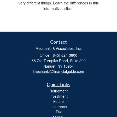
very different things. Learn the differences in this
informative article.
Contact
Mechanic & Associates, Inc.
Office: (845) 624-3800
55 Old Turnpike Road, Suite 309
Nanuet,
NY
10954
imechanic@financialguide.com
Quick Links
Retirement
Investment
Estate
Insurance
Tax
Money