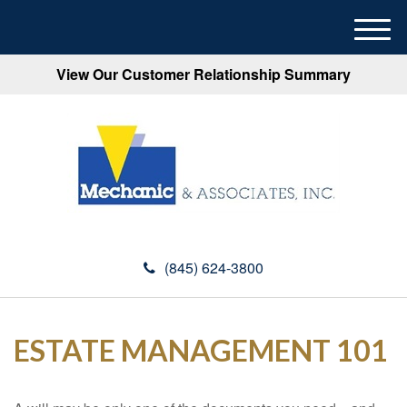
M
e
View Our Customer Relationship Summary
n
u
(845) 624-3800
ESTATE MANAGEMENT 101