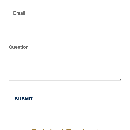
Email
Question