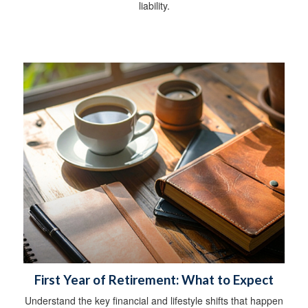
liability.
First Year of Retirement: What to Expect
Understand the key financial and lifestyle shifts that happen