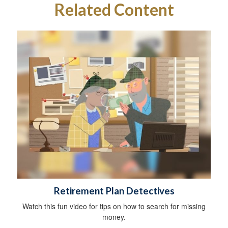
Related Content
Retirement Plan Detectives
Watch this fun video for tips on how to search for missing
money.