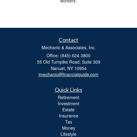
workers.
Contact
Mechanic & Associates, Inc.
Office: (845) 624-3800
55 Old Turnpike Road, Suite 309
Nanuet,
NY
10954
imechanic@financialguide.com
Quick Links
Retirement
Investment
Estate
Insurance
Tax
Money
Lifestyle