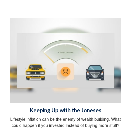
Keeping Up with the Joneses
Lifestyle inflation can be the enemy of wealth building. What
could happen if you invested instead of buying more stuff?