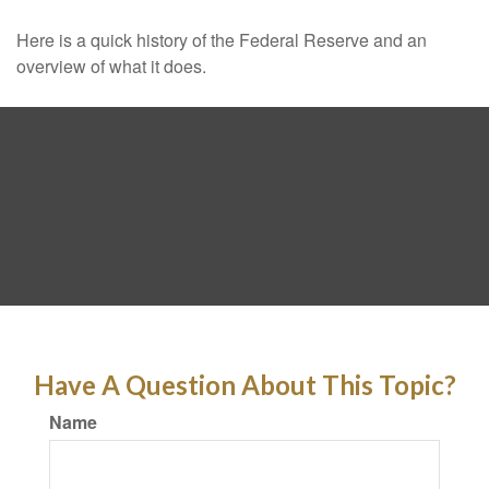
Here is a quick history of the Federal Reserve and an
overview of what it does.
Have A Question About This Topic?
Name