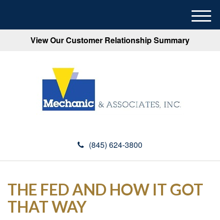
M
e
View Our Customer Relationship Summary
n
u
(845) 624-3800
THE FED AND HOW IT GOT
THAT WAY