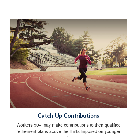
Catch-Up Contributions
Workers 50+ may make contributions to their qualified
retirement plans above the limits imposed on younger