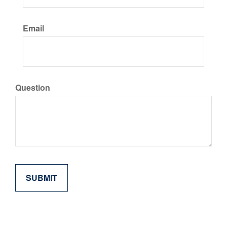
Email
Question