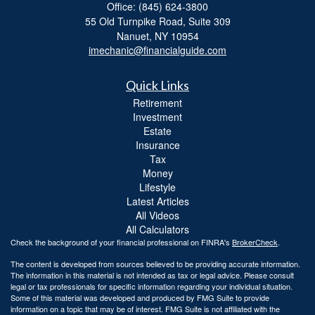
Office: (845) 624-3800
55 Old Turnpike Road, Suite 309
Nanuet,
NY
10954
imechanic@financialguide.com
Quick Links
Retirement
Investment
Estate
Insurance
Tax
Money
Lifestyle
Latest Articles
All Videos
All Calculators
Check the background of your financial professional on FINRA's
BrokerCheck
.
The content is developed from sources believed to be providing accurate information.
The information in this material is not intended as tax or legal advice. Please consult
legal or tax professionals for specific information regarding your individual situation.
Some of this material was developed and produced by FMG Suite to provide
information on a topic that may be of interest. FMG Suite is not affiliated with the