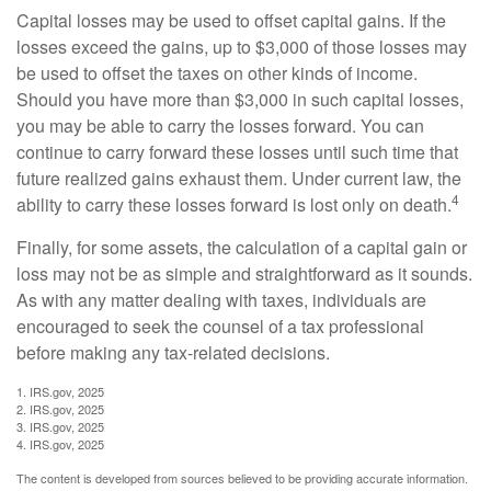
Capital losses may be used to offset capital gains. If the
losses exceed the gains, up to $3,000 of those losses may
be used to offset the taxes on other kinds of income.
Should you have more than $3,000 in such capital losses,
you may be able to carry the losses forward. You can
continue to carry forward these losses until such time that
future realized gains exhaust them. Under current law, the
4
ability to carry these losses forward is lost only on death.
Finally, for some assets, the calculation of a capital gain or
loss may not be as simple and straightforward as it sounds.
As with any matter dealing with taxes, individuals are
encouraged to seek the counsel of a tax professional
before making any tax-related decisions.
1. IRS.gov, 2025
2. IRS.gov, 2025
3. IRS.gov, 2025
4. IRS.gov, 2025
The content is developed from sources believed to be providing accurate information.