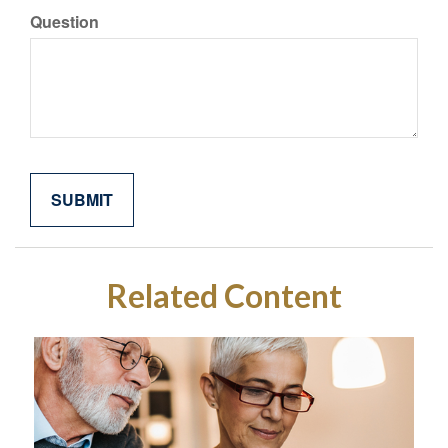
Question
Related Content