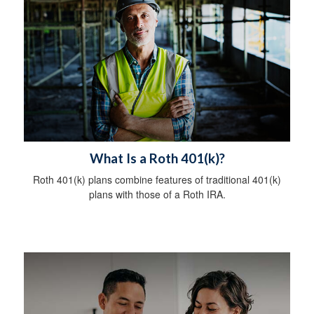
What Is a Roth 401(k)?
Roth 401(k) plans combine features of traditional 401(k)
plans with those of a Roth IRA.