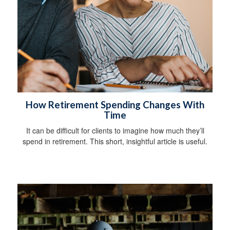
How Retirement Spending Changes With
Time
It can be difficult for clients to imagine how much they’ll
spend in retirement. This short, insightful article is useful.