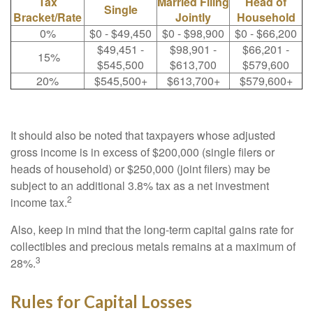
Tax
Married Filing
Head of
Single
Bracket/Rate
Jointly
Household
0%
$0 - $49,450
$0 - $98,900
$0 - $66,200
$49,451 -
$98,901 -
$66,201 -
15%
$545,500
$613,700
$579,600
20%
$545,500+
$613,700+
$579,600+
It should also be noted that taxpayers whose adjusted
gross income is in excess of $200,000 (single filers or
heads of household) or $250,000 (joint filers) may be
subject to an additional 3.8% tax as a net investment
2
income tax.
Also, keep in mind that the long-term capital gains rate for
collectibles and precious metals remains at a maximum of
3
28%.
Rules for Capital Losses