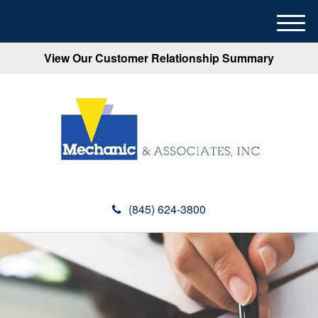
M
e
View Our Customer Relationship Summary
n
u
(845) 624-3800