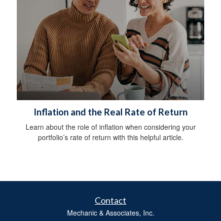
Inflation and the Real Rate of Return
Learn about the role of inflation when considering your
portfolio’s rate of return with this helpful article.
Contact
Mechanic & Associates, Inc.