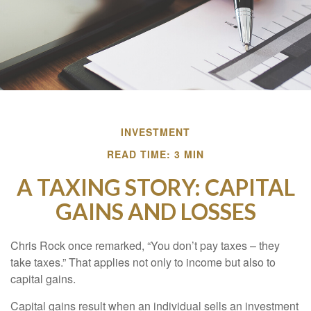
INVESTMENT
READ TIME: 3 MIN
A TAXING STORY: CAPITAL
GAINS AND LOSSES
Chris Rock once remarked, “You don’t pay taxes – they
take taxes.” That applies not only to income but also to
capital gains.
Capital gains result when an individual sells an investment