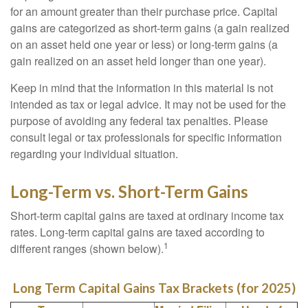
for an amount greater than their purchase price. Capital
gains are categorized as short-term gains (a gain realized
on an asset held one year or less) or long-term gains (a
gain realized on an asset held longer than one year).
Keep in mind that the information in this material is not
intended as tax or legal advice. It may not be used for the
purpose of avoiding any federal tax penalties. Please
consult legal or tax professionals for specific information
regarding your individual situation.
Long-Term vs. Short-Term Gains
Short-term capital gains are taxed at ordinary income tax
rates. Long-term capital gains are taxed according to
1
different ranges (shown below).
Long Term Capital Gains Tax Brackets (for 2025)