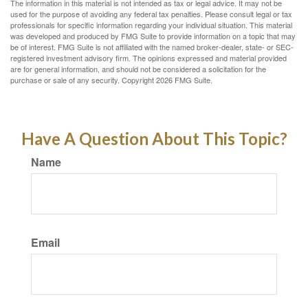
The information in this material is not intended as tax or legal advice. It may not be
used for the purpose of avoiding any federal tax penalties. Please consult legal or tax
professionals for specific information regarding your individual situation. This material
was developed and produced by FMG Suite to provide information on a topic that may
be of interest. FMG Suite is not affiliated with the named broker-dealer, state- or SEC-
registered investment advisory firm. The opinions expressed and material provided
are for general information, and should not be considered a solicitation for the
purchase or sale of any security. Copyright
2026 FMG Suite.
Have A Question About This Topic?
Name
Email