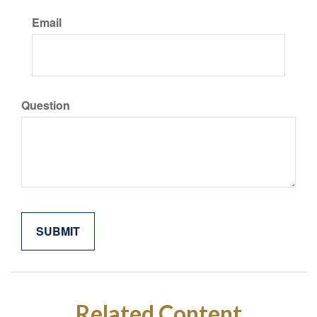
Email
Question
Related Content