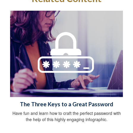
The Three Keys to a Great Password
Have fun and learn how to craft the perfect password with
the help of this highly engaging infographic.