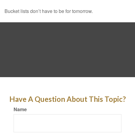
Bucket lists don’t have to be for tomorrow.
Have A Question About This Topic?
Name