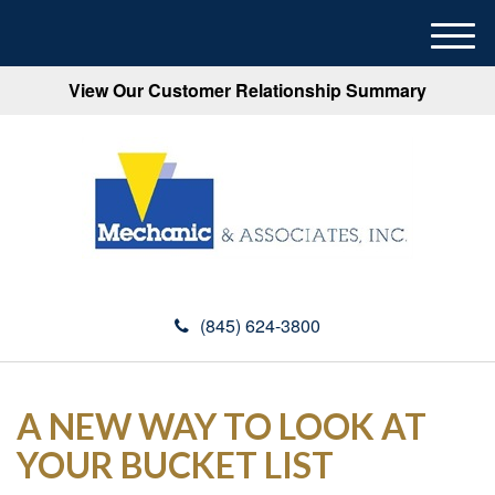
M
e
View Our Customer Relationship Summary
n
u
(845) 624-3800
A NEW WAY TO LOOK AT
YOUR BUCKET LIST