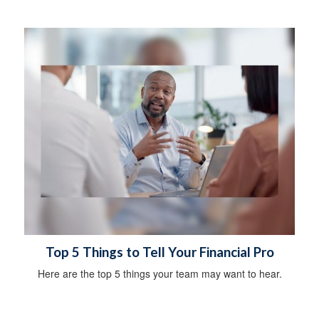
Top 5 Things to Tell Your Financial Pro
Here are the top 5 things your team may want to hear.