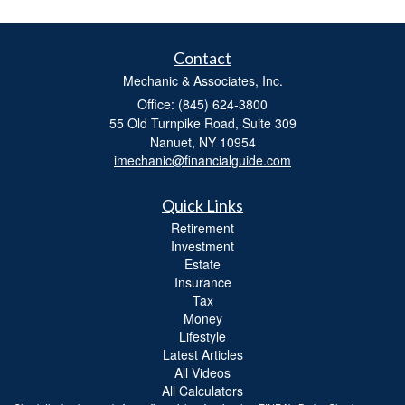
Contact
Mechanic & Associates, Inc.
Office: (845) 624-3800
55 Old Turnpike Road, Suite 309
Nanuet,
NY
10954
imechanic@financialguide.com
Quick Links
Retirement
Investment
Estate
Insurance
Tax
Money
Lifestyle
Latest Articles
All Videos
All Calculators