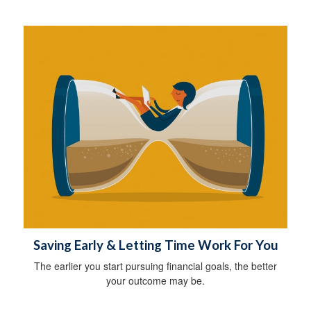
Saving Early & Letting Time Work For You
The earlier you start pursuing financial goals, the better
your outcome may be.