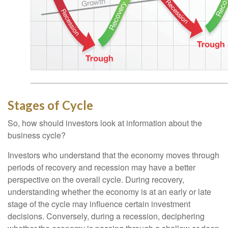
Stages of Cycle
So, how should investors look at information about the
business cycle?
Investors who understand that the economy moves through
periods of recovery and recession may have a better
perspective on the overall cycle. During recovery,
understanding whether the economy is at an early or late
stage of the cycle may influence certain investment
decisions. Conversely, during a recession, deciphering