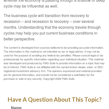
whether the economy is passing through a shallow or deep
cycle may be influential as well.
The business cycle will transition from recovery to
recession – and recession to recovery – over several
months. Understanding that the economy travels through
cycles may help you put current business conditions in
better perspective.
The content is developed from sources believed to be providing accurate information.
The information in this material is not intended as tax or legal advice. It may not be
used for the purpose of avoiding any federal tax penalties. Please consult legal or tax
professionals for specific information regarding your individual situation. This material
was developed and produced by FMG Suite to provide information on a topic that may
be of interest. FMG Suite is not affiliated with the named broker-dealer, state- or SEC-
registered investment advisory firm. The opinions expressed and material provided
are for general information, and should not be considered a solicitation for the
purchase or sale of any security. Copyright
2026 FMG Suite.
Have A Question About This Topic?
Name