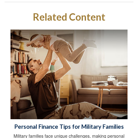
Related Content
Personal Finance Tips for Military Families
Military families face unique challenges, making personal