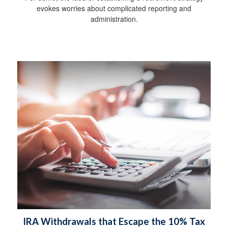
evokes worries about complicated reporting and
administration.
IRA Withdrawals that Escape the 10% Tax