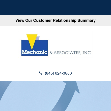
View Our Customer Relationship Summary
(845) 624-3800