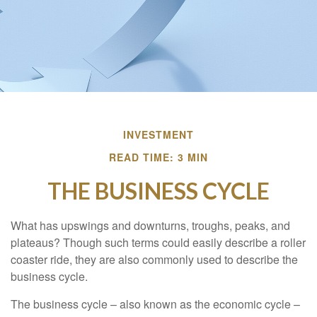
INVESTMENT
READ TIME: 3 MIN
THE BUSINESS CYCLE
What has upswings and downturns, troughs, peaks, and
plateaus? Though such terms could easily describe a roller
coaster ride, they are also commonly used to describe the
business cycle.
The business cycle – also known as the economic cycle –