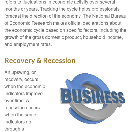
refers to fluctuations in economic activity over several
months or years. Tracking the cycle helps professionals
forecast the direction of the economy. The National Bureau
of Economic Research makes official declarations about
the economic cycle based on specific factors, including the
growth of the gross domestic product, household income,
and employment rates.
Recovery & Recession
An upswing, or
recovery, occurs
when the economic
indicators improve
over time. A
recession occurs
when the same
indicators go
through a