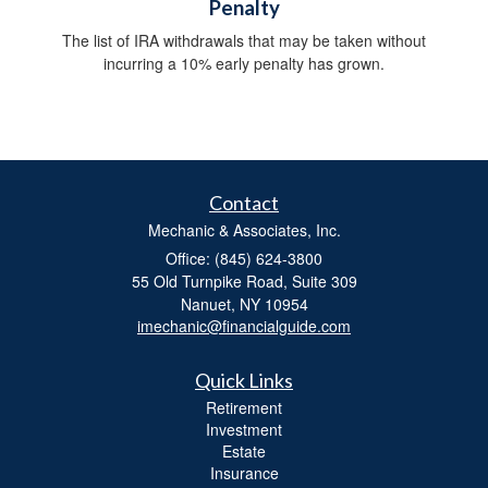
Penalty
The list of IRA withdrawals that may be taken without
incurring a 10% early penalty has grown.
Contact
Mechanic & Associates, Inc.
Office: (845) 624-3800
55 Old Turnpike Road, Suite 309
Nanuet,
NY
10954
imechanic@financialguide.com
Quick Links
Retirement
Investment
Estate
Insurance