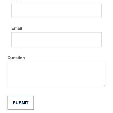
Email
Question