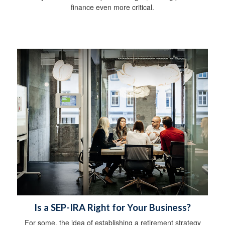
finance even more critical.
Is a SEP-IRA Right for Your Business?
For some, the idea of establishing a retirement strategy