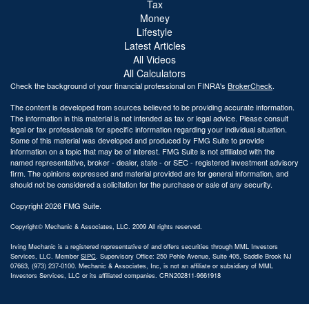
Tax
Money
Lifestyle
Latest Articles
All Videos
All Calculators
Check the background of your financial professional on FINRA's
BrokerCheck
.
The content is developed from sources believed to be providing accurate information.
The information in this material is not intended as tax or legal advice. Please consult
legal or tax professionals for specific information regarding your individual situation.
Some of this material was developed and produced by FMG Suite to provide
information on a topic that may be of interest. FMG Suite is not affiliated with the
named representative, broker - dealer, state - or SEC - registered investment advisory
firm. The opinions expressed and material provided are for general information, and
should not be considered a solicitation for the purchase or sale of any security.
Copyright 2026 FMG Suite.
Copyright© Mechanic & Associates, LLC. 2009 All rights reserved.
Irving Mechanic is a registered representative of and offers securities through MML Investors
Services, LLC. Member
SIPC
. Supervisory Office: 250 Pehle Avenue, Suite 405, Saddle Brook NJ
07663, (973) 237-0100. Mechanic & Associates, Inc, is not an affiliate or subsidiary of MML
Investors Services, LLC or its affiliated companies. CRN202811-9661918