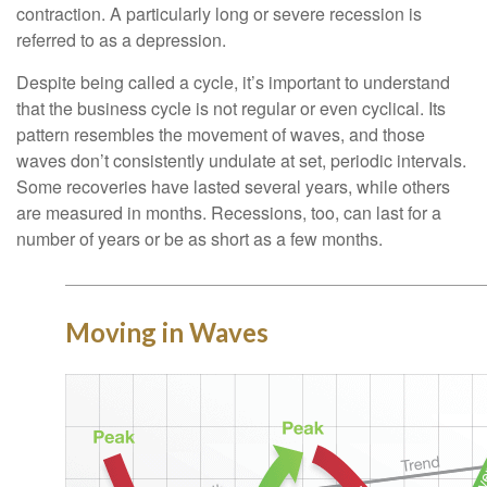
contraction. A particularly long or severe recession is
referred to as a depression.
Despite being called a cycle, it’s important to understand
that the business cycle is not regular or even cyclical. Its
pattern resembles the movement of waves, and those
waves don’t consistently undulate at set, periodic intervals.
Some recoveries have lasted several years, while others
are measured in months. Recessions, too, can last for a
number of years or be as short as a few months.
Moving in Waves