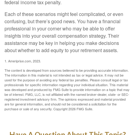
federal income tax penalty.
Each of these scenarios might feel complicated, or even
confusing, but there’s good news. You have a financial
professional in your corner who may be able to offer
insights into your overall compensation strategy. Their
assistance may be key in helping you make decisions
about whether to add equity to your retirement assets.
1. Ameriprise.com, 2023.
The content is developed from sources believed to be providing accurate information.
The information in this material is not intended as tax or legal advice. It may not be
used for the purpose of avoiding any federal tax penalties. Please consult legal or tax
professionals for specific information regarding your individual situation. This material
was developed and produced by FMG Suite to provide information on a topic that may
be of interest. FMG, LLC, is not affiliated with the named broker-dealer, state- or SEC-
registered investment advisory firm. The opinions expressed and material provided
are for general information, and should not be considered a solicitation for the
purchase or sale of any security. Copyright
2026 FMG Suite.
Have A Question About This Topic?