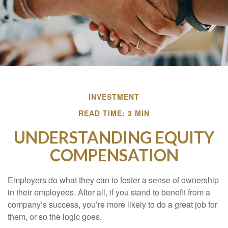
INVESTMENT
READ TIME: 3 MIN
UNDERSTANDING EQUITY
COMPENSATION
Employers do what they can to foster a sense of ownership
in their employees. After all, if you stand to benefit from a
company’s success, you’re more likely to do a great job for
them, or so the logic goes.