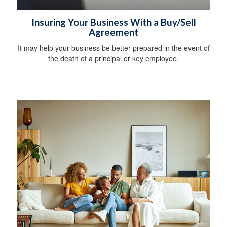
Insuring Your Business With a Buy/Sell
Agreement
It may help your business be better prepared in the event of
the death of a principal or key employee.