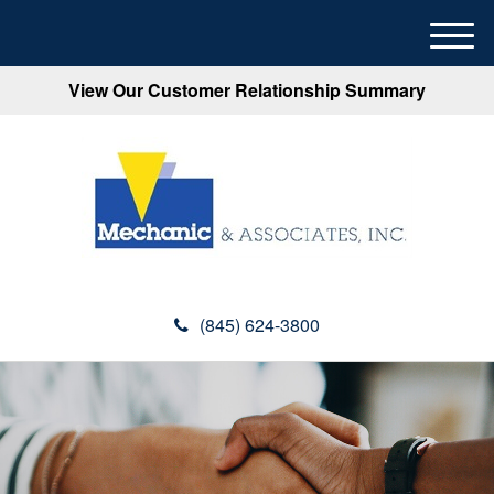
M
e
View Our Customer Relationship Summary
n
u
(845) 624-3800