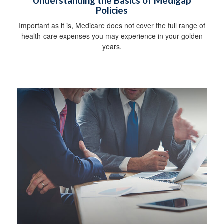
Understanding the Basics of Medigap
Policies
Important as it is, Medicare does not cover the full range of
health-care expenses you may experience in your golden
years.