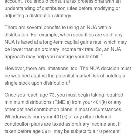
account. You should consult a tax professional with an
understanding of distribution rules before modifying or
adjusting a distribution strategy.
There are several benefits to using an NUA with a
distribution. For example, when securities are sold, any
NUA is taxed at a long-term capital gains rate, which may
be lower than an ordinary income tax rate. So, an NUA
1
approach may help you manage your tax bill.
However, there are limitations, too. The NUA decision must
be weighed against the potential market risk of holding a
1
single stock upon distribution.
Once you reach age 73, you must begin taking required
minimum distributions (RMD s) from your 401(k) or any
other defined contribution plans in most circumstances.
Withdrawals from your 401(k) or any other defined
contribution plans are taxed as ordinary income and, if
taken before age 59½, may be subject to a 10 percent