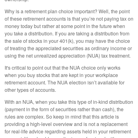
Why is a retirement plan choice important? Well, the point
of these retirement accounts is that you’re not paying tax on
money today but rather at some point in the future when
you take a distribution. If you are taking a distribution from
the sale of stocks in your 401(k), you may have the choice
of treating the appreciated securities as ordinary income or
using the net unrealized appreciation (NUA) tax treatment.
It's critical to point out that the NUA choice only works
when you buy stocks that are kept in your workplace
retirement account. The NUA election isn’t available for
other types of accounts.
With an NUA, when you take this type of in-kind distribution
(payment in the form of securities rather than cash), the
rules are complex. So keep in mind that this article is
providing a high-level overview and is not a replacement
for real-life advice regarding assets held in your retirement