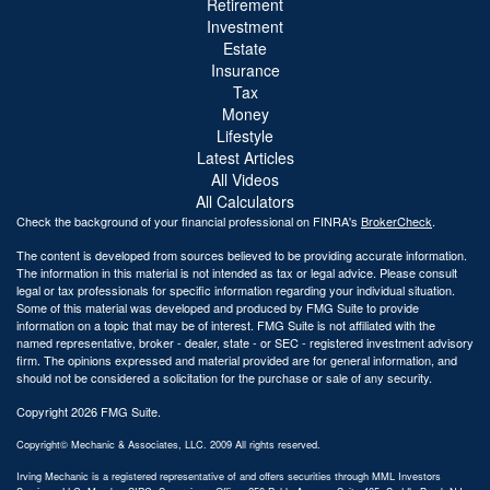
Retirement
Investment
Estate
Insurance
Tax
Money
Lifestyle
Latest Articles
All Videos
All Calculators
Check the background of your financial professional on FINRA's
BrokerCheck
.
The content is developed from sources believed to be providing accurate information.
The information in this material is not intended as tax or legal advice. Please consult
legal or tax professionals for specific information regarding your individual situation.
Some of this material was developed and produced by FMG Suite to provide
information on a topic that may be of interest. FMG Suite is not affiliated with the
named representative, broker - dealer, state - or SEC - registered investment advisory
firm. The opinions expressed and material provided are for general information, and
should not be considered a solicitation for the purchase or sale of any security.
Copyright 2026 FMG Suite.
Copyright© Mechanic & Associates, LLC. 2009 All rights reserved.
Irving Mechanic is a registered representative of and offers securities through MML Investors