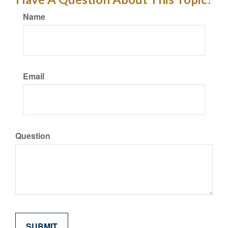
Name
Email
Question