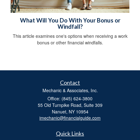
What Will You Do With Your Bonus or
Windfall?
This article examines one's options when receiving a work
bonus or other financial windfalls.
Contact
Mechanic & Associates, Inc.
Office: (845) 624-3800
55 Old Turnpike Road, Suite 309
Nanuet,
NY
10954
imechanic@financialguide.com
Quick Links