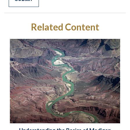
Related Content