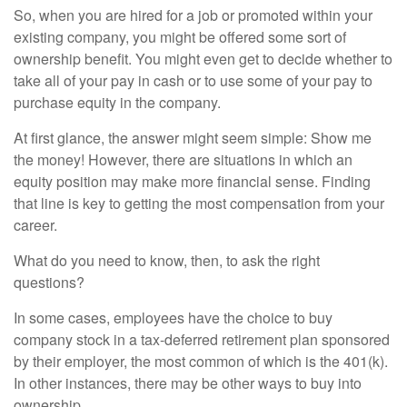
So, when you are hired for a job or promoted within your
existing company, you might be offered some sort of
ownership benefit. You might even get to decide whether to
take all of your pay in cash or to use some of your pay to
purchase equity in the company.
At first glance, the answer might seem simple: Show me
the money! However, there are situations in which an
equity position may make more financial sense. Finding
that line is key to getting the most compensation from your
career.
What do you need to know, then, to ask the right
questions?
In some cases, employees have the choice to buy
company stock in a tax-deferred retirement plan sponsored
by their employer, the most common of which is the 401(k).
In other instances, there may be other ways to buy into
ownership.