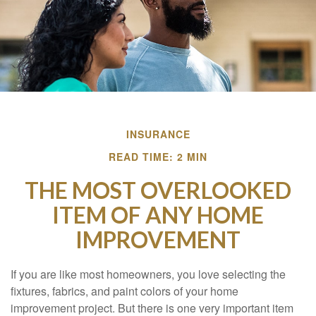
INSURANCE
READ TIME: 2 MIN
THE MOST OVERLOOKED
ITEM OF ANY HOME
IMPROVEMENT
If you are like most homeowners, you love selecting the
fixtures, fabrics, and paint colors of your home
improvement project. But there is one very important item