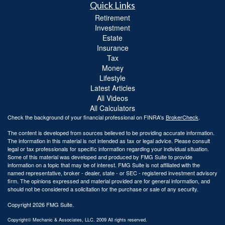
Quick Links
Retirement
Investment
Estate
Insurance
Tax
Money
Lifestyle
Latest Articles
All Videos
All Calculators
Check the background of your financial professional on FINRA's
BrokerCheck
.
The content is developed from sources believed to be providing accurate information.
The information in this material is not intended as tax or legal advice. Please consult
legal or tax professionals for specific information regarding your individual situation.
Some of this material was developed and produced by FMG Suite to provide
information on a topic that may be of interest. FMG Suite is not affiliated with the
named representative, broker - dealer, state - or SEC - registered investment advisory
firm. The opinions expressed and material provided are for general information, and
should not be considered a solicitation for the purchase or sale of any security.
Copyright 2026 FMG Suite.
Copyright© Mechanic & Associates, LLC. 2009 All rights reserved.