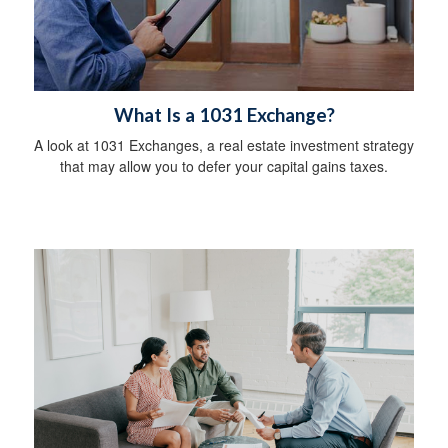
What Is a 1031 Exchange?
A look at 1031 Exchanges, a real estate investment strategy
that may allow you to defer your capital gains taxes.