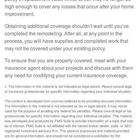
high enough to cover any losses that occur after your home
improvement.
Obtaining additional coverage shouldn’t wait until you’ve
completed the remodeling. After all, at any point in the
process, you will have supplies and completed work that
may not be covered under your existing policy.
To ensure that you are properly covered, meet with your
insurance agent about your projects and discuss with them
any need for modifying your current insurance coverage.
1. The information in this material is not intended as legal advice. Please consult legal
or insurance professionals for specific information regarding your individual situation.
The content is developed from sources believed to be providing accurate information.
The information in this material is not intended as tax or legal advice. It may not be
used for the purpose of avoiding any federal tax penalties. Please consult legal or tax
professionals for specific information regarding your individual situation. This material
was developed and produced by FMG Suite to provide information on a topic that may
be of interest. FMG Suite is not affiliated with the named broker-dealer, state- or SEC-
registered investment advisory firm. The opinions expressed and material provided
are for general information, and should not be considered a solicitation for the