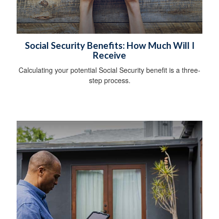
Social Security Benefits: How Much Will I
Receive
Calculating your potential Social Security benefit is a three-
step process.