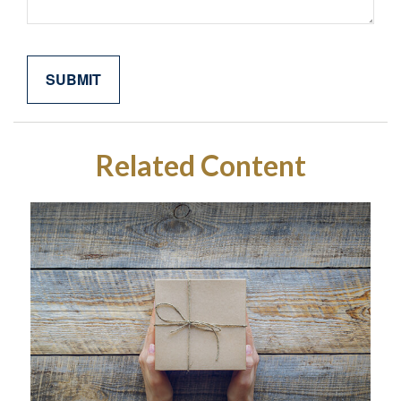
Related Content