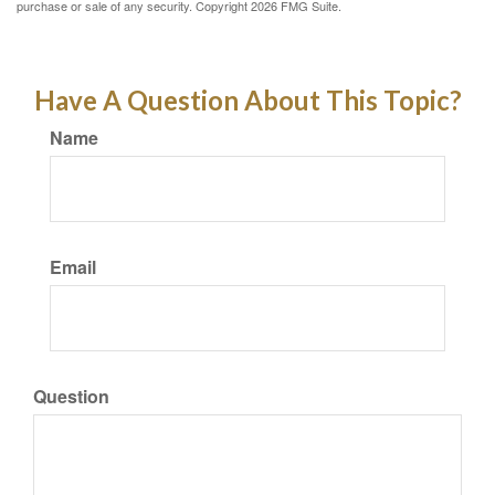
purchase or sale of any security. Copyright
2026 FMG Suite.
Have A Question About This Topic?
Name
Email
Question