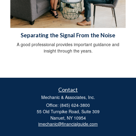
Separating the Signal From the Noise
A good professional provides important guidance and
insight through the years.
Contact
Mechanic & Associates, Inc.
Office: (845) 624-3800
55 Old Turnpike Road, Suite 309
Nanuet,
NY
10954
imechanic@financialguide.com