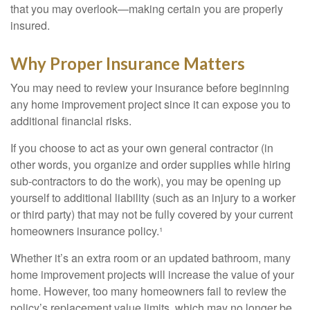
that you may overlook—making certain you are properly
insured.
Why Proper Insurance Matters
You may need to review your insurance before beginning
any home improvement project since it can expose you to
additional financial risks.
If you choose to act as your own general contractor (in
other words, you organize and order supplies while hiring
sub-contractors to do the work), you may be opening up
yourself to additional liability (such as an injury to a worker
or third party) that may not be fully covered by your current
homeowners insurance policy.¹
Whether it’s an extra room or an updated bathroom, many
home improvement projects will increase the value of your
home. However, too many homeowners fail to review the
policy’s replacement value limits, which may no longer be