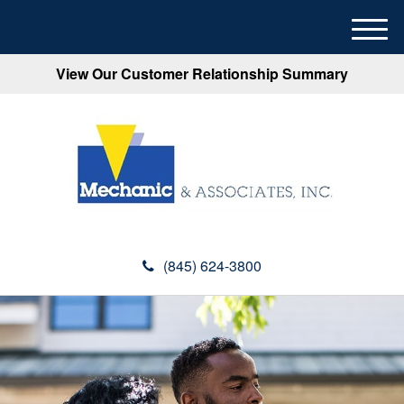
M
e
View Our Customer Relationship Summary
n
u
(845) 624-3800