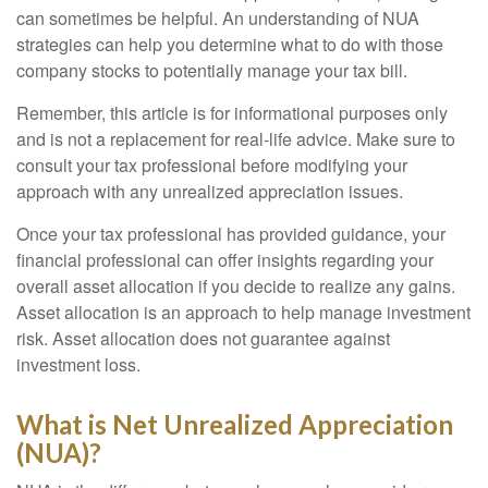
can sometimes be helpful. An understanding of NUA
strategies can help you determine what to do with those
company stocks to potentially manage your tax bill.
Remember, this article is for informational purposes only
and is not a replacement for real-life advice. Make sure to
consult your tax professional before modifying your
approach with any unrealized appreciation issues.
Once your tax professional has provided guidance, your
financial professional can offer insights regarding your
overall asset allocation if you decide to realize any gains.
Asset allocation is an approach to help manage investment
risk. Asset allocation does not guarantee against
investment loss.
What is Net Unrealized Appreciation
(NUA)?