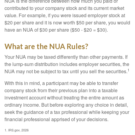
NUA is the difference between how much you paid or
contributed to your company stock and its current market
value. For example, if you were issued employer stock at
$20 per share and it is now worth $50 per share, you would
have an NUA of $30 per share ($50 - $20 = $30).
What are the NUA Rules?
Your NUA may be taxed differently than other payments. If
the lump-sum distribution includes employer securities, the
1
NUA may not be subject to tax until you sell the securities.
With this in mind, a participant may be able to transfer
company stock from their previous plan into a taxable
investment account without treating the entire amount as
ordinary income. But before exploring any choice in detail,
seek the guidance of a tax professional while keeping your
financial professional apprised of your decisions.
1. IRS.gov, 2026