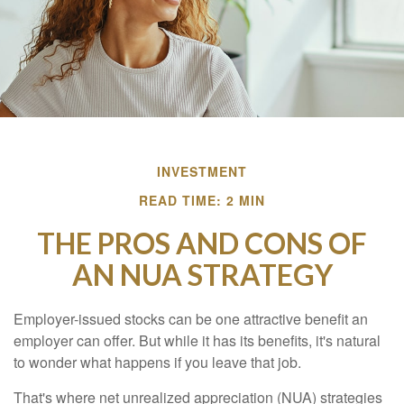
INVESTMENT
READ TIME: 2 MIN
THE PROS AND CONS OF
AN NUA STRATEGY
Employer-issued stocks can be one attractive benefit an
employer can offer. But while it has its benefits, it's natural
to wonder what happens if you leave that job.
That's where net unrealized appreciation (NUA) strategies