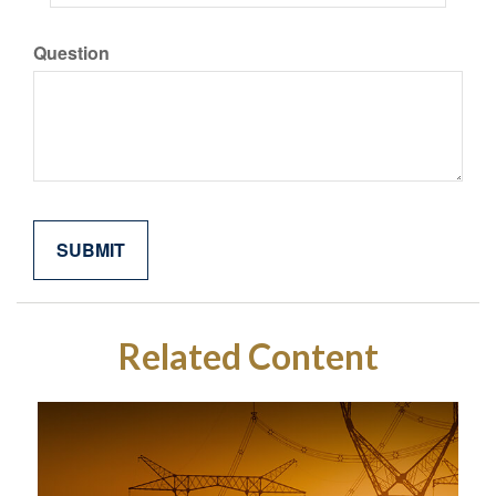
Question
Related Content