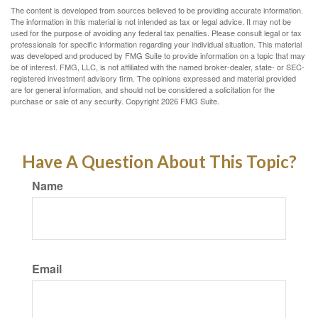
The content is developed from sources believed to be providing accurate information.
The information in this material is not intended as tax or legal advice. It may not be
used for the purpose of avoiding any federal tax penalties. Please consult legal or tax
professionals for specific information regarding your individual situation. This material
was developed and produced by FMG Suite to provide information on a topic that may
be of interest. FMG, LLC, is not affiliated with the named broker-dealer, state- or SEC-
registered investment advisory firm. The opinions expressed and material provided
are for general information, and should not be considered a solicitation for the
purchase or sale of any security. Copyright
2026 FMG Suite.
Have A Question About This Topic?
Name
Email