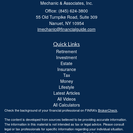
Mechanic & Associates, Inc.
Office: (845) 624-3800
55 Old Turnpike Road, Suite 309
Nanuet,
NY
10954
imechanic@financialguide.com
Quick Links
Retirement
Investment
Estate
Insurance
Tax
Money
Lifestyle
Latest Articles
All Videos
All Calculators
Check the background of your financial professional on FINRA's
BrokerCheck
.
The content is developed from sources believed to be providing accurate information.
The information in this material is not intended as tax or legal advice. Please consult
legal or tax professionals for specific information regarding your individual situation.