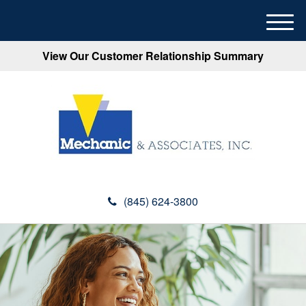
M
e
View Our Customer Relationship Summary
n
u
(845) 624-3800