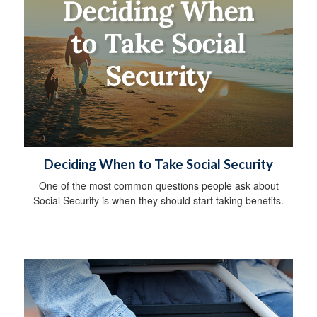
Deciding When to Take Social Security
One of the most common questions people ask about
Social Security is when they should start taking benefits.