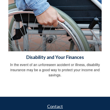
Disability and Your Finances
In the event of an unforeseen accident or illness, disability
insurance may be a good way to protect your income and
savings.
Contact