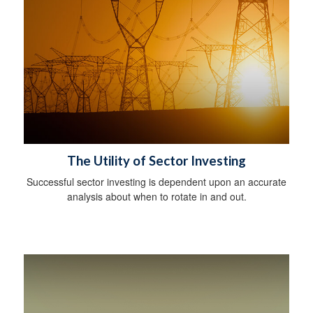
The Utility of Sector Investing
Successful sector investing is dependent upon an accurate
analysis about when to rotate in and out.