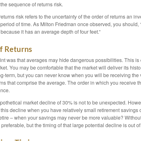
d the sequence of returns risk.
turns risk refers to the uncertainty of the order of returns an inv
period of time. As Milton Friedman once observed, you should, “
t because it has an average depth of four feet.”
f Returns
int was that averages may hide dangerous possibilities. This is 
ket. You may be comfortable that the market will deliver its hist
ong-term, but you can never know when you will be receiving the 
rns that comprise the average. The order in which you receive t
ence.
ypothetical market decline of 30% is not to be unexpected. How
 this decline when you have relatively small retirement savings 
retire – when your savings may never be more valuable? Without
preferable, but the timing of that large potential decline is out of