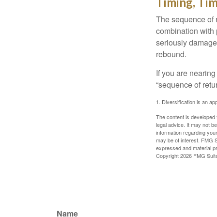
Timing, Tim
The sequence of re
combination with p
seriously damage t
rebound.
If you are nearing
“sequence of retu
1. Diversification is an ap
The content is developed f
legal advice. It may not b
information regarding your
may be of interest. FMG Su
expressed and material pro
Copyright
2026 FMG Suit
Name