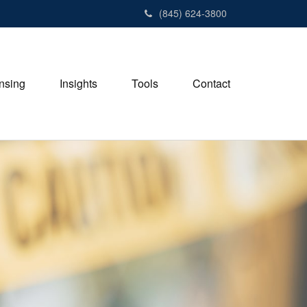
(845) 624-3800
nsing
Insights
Tools
Contact