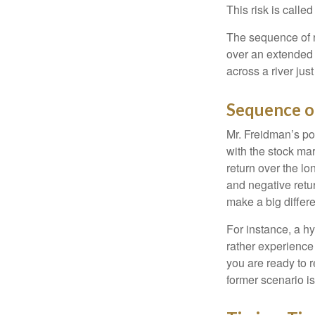
This risk is calle
The sequence of re
over an extended 
across a river jus
Sequence o
Mr. Freidman’s po
with the stock mar
return over the l
and negative retu
make a big differ
For instance, a h
rather experience
you are ready to 
former scenario is 