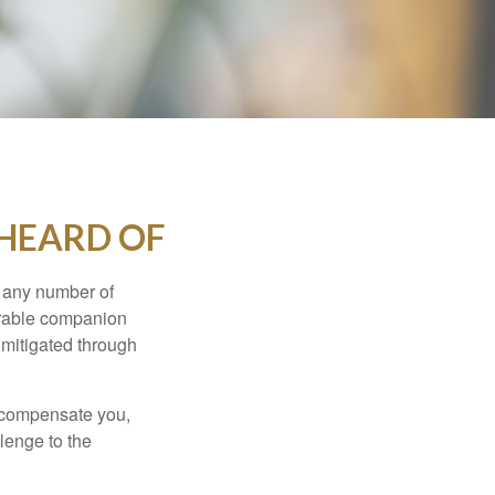
 HEARD OF
s any number of
parable companion
 mitigated through
t compensate you,
llenge to the