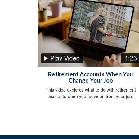
Retirement Accounts When You
Change Your Job
This video explores what to do with retirement
accounts when you move on from your job.