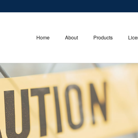
Home
About
Products
Lice