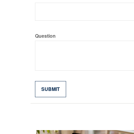
Question