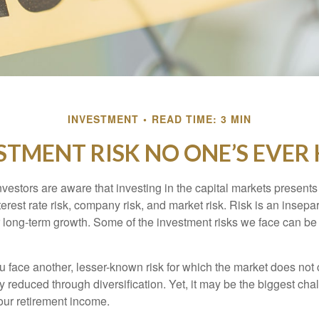
INVESTMENT
READ TIME: 3 MIN
STMENT RISK NO ONE’S EVER
estors are aware that investing in the capital markets present
nterest rate risk, company risk, and market risk. Risk is an inse
or long-term growth. Some of the investment risks we face can be
ou face another, lesser-known risk for which the market does no
ly reduced through diversification. Yet, it may be the biggest cha
your retirement income.