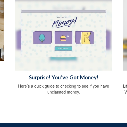
Surprise! You’ve Got Money!
Here’s a quick guide to checking to see if you have
Li
unclaimed money.
W