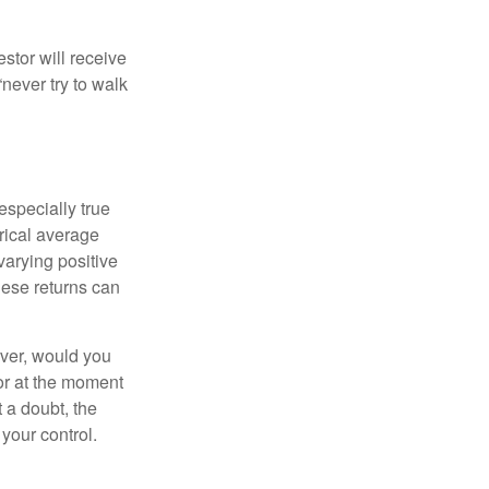
estor will receive
never try to walk
especially true
orical average
varying positive
hese returns can
ever, would you
or at the moment
 a doubt, the
 your control.