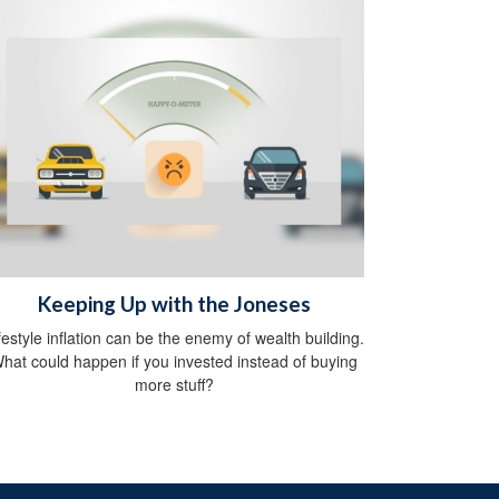
Keeping Up with the Joneses
festyle inflation can be the enemy of wealth building.
hat could happen if you invested instead of buying
more stuff?