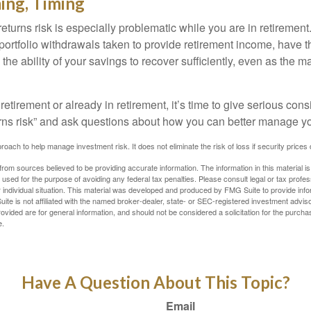
ing, Timing
turns risk is especially problematic while you are in retirement
ortfolio withdrawals taken to provide retirement income, have th
he ability of your savings to recover sufficiently, even as the ma
 retirement or already in retirement, it’s time to give serious cons
rns risk” and ask questions about how you can better manage you
proach to help manage investment risk. It does not eliminate the risk of loss if security prices 
rom sources believed to be providing accurate information. The information in this material is
e used for the purpose of avoiding any federal tax penalties. Please consult legal or tax profes
 individual situation. This material was developed and produced by FMG Suite to provide infor
ite is not affiliated with the named broker-dealer, state- or SEC-registered investment advis
vided are for general information, and should not be considered a solicitation for the purchas
e.
Have A Question About This Topic?
Email