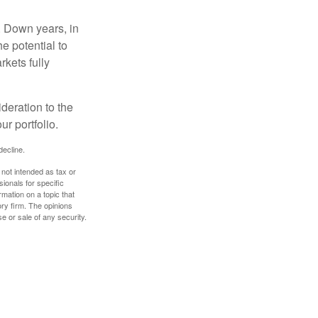
. Down years, in
e potential to
rkets fully
ideration to the
r portfolio.
decline.
 not intended as tax or
sionals for specific
mation on a topic that
ory firm. The opinions
e or sale of any security.