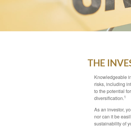
THE INVE
Knowledgeable inv
risks, including i
to the potential f
1
diversification.
As an investor, y
nor can it be easi
sustainability of 