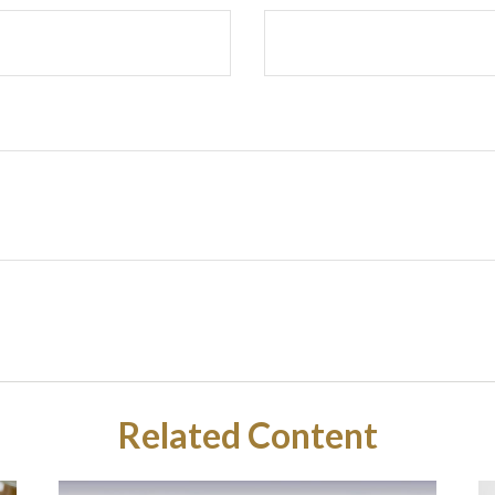
Related Content