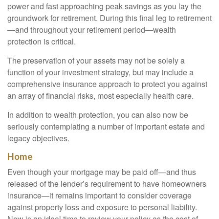
power and fast approaching peak savings as you lay the
groundwork for retirement. During this final leg to retirement
—and throughout your retirement period—wealth
protection is critical.
The preservation of your assets may not be solely a
function of your investment strategy, but may include a
comprehensive insurance approach to protect you against
an array of financial risks, most especially health care.
In addition to wealth protection, you can also now be
seriously contemplating a number of important estate and
legacy objectives.
Home
Even though your mortgage may be paid off—and thus
released of the lender’s requirement to have homeowners
insurance—it remains important to consider coverage
against property loss and exposure to personal liability.
Now is an ideal time to review your policy as the cost of