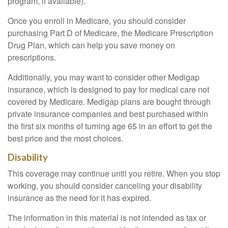
program, if available).
Once you enroll in Medicare, you should consider
purchasing Part D of Medicare, the Medicare Prescription
Drug Plan, which can help you save money on
prescriptions.
Additionally, you may want to consider other Medigap
insurance, which is designed to pay for medical care not
covered by Medicare. Medigap plans are bought through
private insurance companies and best purchased within
the first six months of turning age 65 in an effort to get the
best price and the most choices.
Disability
This coverage may continue until you retire. When you stop
working, you should consider canceling your disability
insurance as the need for it has expired.
The information in this material is not intended as tax or