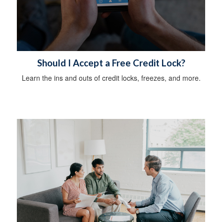
Should I Accept a Free Credit Lock?
Learn the ins and outs of credit locks, freezes, and more.