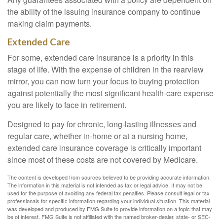
the ability of the issuing insurance company to continue
making claim payments.
Extended Care
For some, extended care insurance is a priority in this
stage of life. With the expense of children in the rearview
mirror, you can now turn your focus to buying protection
against potentially the most significant health-care expense
you are likely to face in retirement.
Designed to pay for chronic, long-lasting illnesses and
regular care, whether in-home or at a nursing home,
extended care insurance coverage is critically important
since most of these costs are not covered by Medicare.
The content is developed from sources believed to be providing accurate information.
The information in this material is not intended as tax or legal advice. It may not be
used for the purpose of avoiding any federal tax penalties. Please consult legal or tax
professionals for specific information regarding your individual situation. This material
was developed and produced by FMG Suite to provide information on a topic that may
be of interest. FMG Suite is not affiliated with the named broker-dealer, state- or SEC-