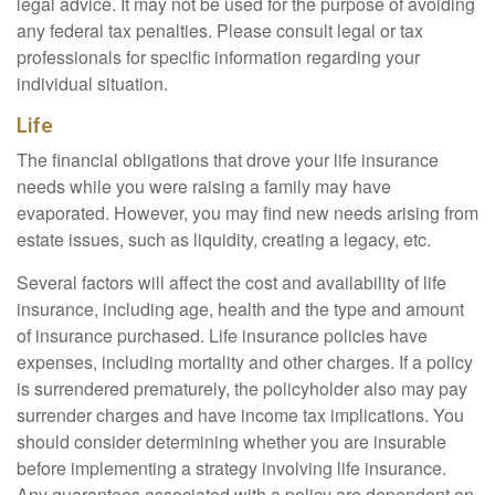
legal advice. It may not be used for the purpose of avoiding
any federal tax penalties. Please consult legal or tax
professionals for specific information regarding your
individual situation.
Life
The financial obligations that drove your life insurance
needs while you were raising a family may have
evaporated. However, you may find new needs arising from
estate issues, such as liquidity, creating a legacy, etc.
Several factors will affect the cost and availability of life
insurance, including age, health and the type and amount
of insurance purchased. Life insurance policies have
expenses, including mortality and other charges. If a policy
is surrendered prematurely, the policyholder also may pay
surrender charges and have income tax implications. You
should consider determining whether you are insurable
before implementing a strategy involving life insurance.
Any guarantees associated with a policy are dependent on