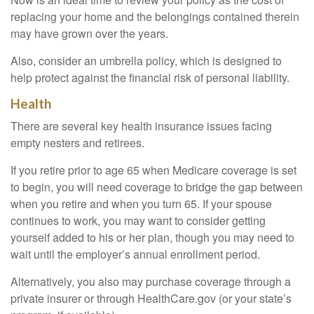
replacing your home and the belongings contained therein
may have grown over the years.
Also, consider an umbrella policy, which is designed to
help protect against the financial risk of personal liability.
Health
There are several key health insurance issues facing
empty nesters and retirees.
If you retire prior to age 65 when Medicare coverage is set
to begin, you will need coverage to bridge the gap between
when you retire and when you turn 65. If your spouse
continues to work, you may want to consider getting
yourself added to his or her plan, though you may need to
wait until the employer’s annual enrollment period.
Alternatively, you also may purchase coverage through a
private insurer or through HealthCare.gov (or your state’s