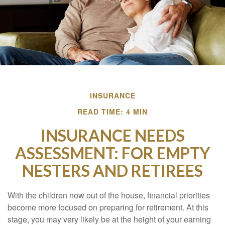
INSURANCE
READ TIME: 4 MIN
INSURANCE NEEDS
ASSESSMENT: FOR EMPTY
NESTERS AND RETIREES
With the children now out of the house, financial priorities
become more focused on preparing for retirement. At this
stage, you may very likely be at the height of your earning