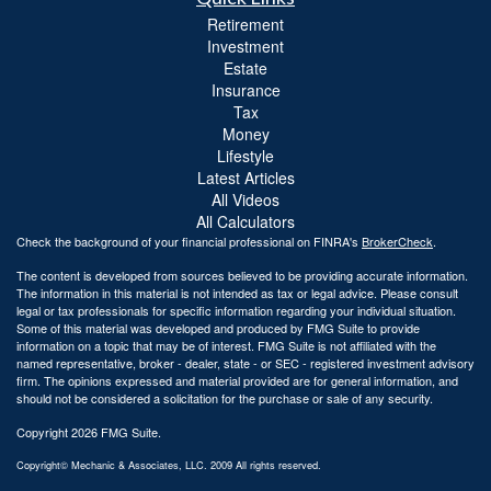
Retirement
Investment
Estate
Insurance
Tax
Money
Lifestyle
Latest Articles
All Videos
All Calculators
Check the background of your financial professional on FINRA's
BrokerCheck
.
The content is developed from sources believed to be providing accurate information.
The information in this material is not intended as tax or legal advice. Please consult
legal or tax professionals for specific information regarding your individual situation.
Some of this material was developed and produced by FMG Suite to provide
information on a topic that may be of interest. FMG Suite is not affiliated with the
named representative, broker - dealer, state - or SEC - registered investment advisory
firm. The opinions expressed and material provided are for general information, and
should not be considered a solicitation for the purchase or sale of any security.
Copyright 2026 FMG Suite.
Copyright© Mechanic & Associates, LLC. 2009 All rights reserved.