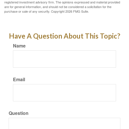
registered investment advisory firm. The opinions expressed and material provided
are for general information, and should not be considered a solicitation for the
purchase or sale of any security. Copyright
2026 FMG Suite.
Have A Question About This Topic?
Name
Email
Question