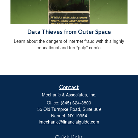
Data Thieves from Outer Space
Learn about the dangers of internet fraud with this highly
educational and fun “pulp” comic.
Contact
Mechanic & Associates, Inc.
Office: (845) 624-3800
55 Old Turnpike Road, Suite 309
Nanuet,
NY
10954
imechanic@financialguide.com
Quick Links