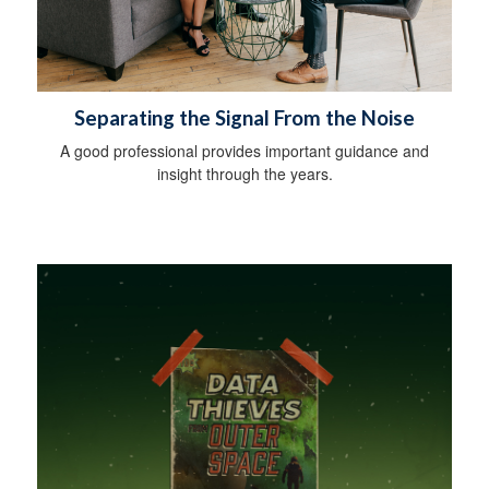
Separating the Signal From the Noise
A good professional provides important guidance and
insight through the years.