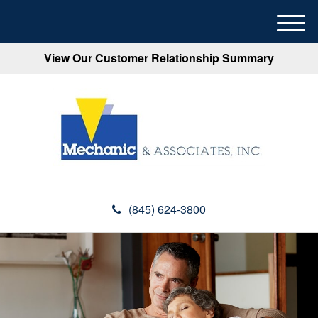
M
e
View Our Customer Relationship Summary
n
u
(845) 624-3800