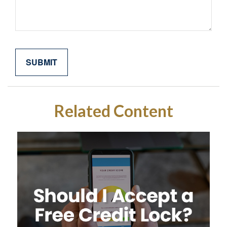
Related Content