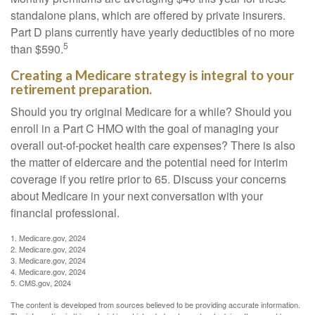
standalone plans, which are offered by private insurers.
Part D plans currently have yearly deductibles of no more
5
than $590.
Creating a Medicare strategy is integral to your
retirement preparation.
Should you try original Medicare for a while? Should you
enroll in a Part C HMO with the goal of managing your
overall out-of-pocket health care expenses? There is also
the matter of eldercare and the potential need for interim
coverage if you retire prior to 65. Discuss your concerns
about Medicare in your next conversation with your
financial professional.
1. Medicare.gov, 2024
2. Medicare.gov, 2024
3. Medicare.gov, 2024
4. Medicare.gov, 2024
5. CMS.gov, 2024
The content is developed from sources believed to be providing accurate information.