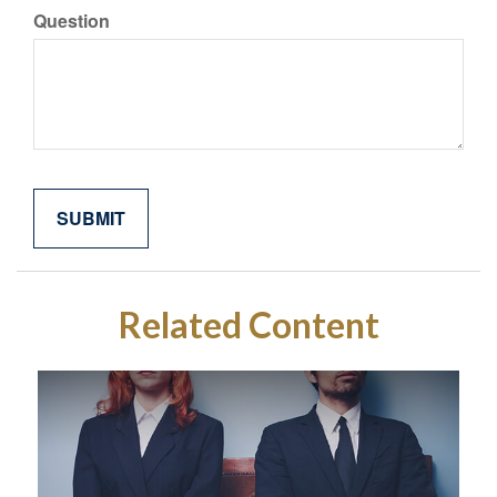
Question
Related Content