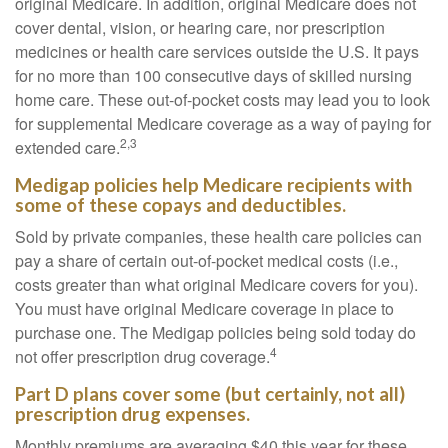
original Medicare. In addition, original Medicare does not
cover dental, vision, or hearing care, nor prescription
medicines or health care services outside the U.S. It pays
for no more than 100 consecutive days of skilled nursing
home care. These out-of-pocket costs may lead you to look
for supplemental Medicare coverage as a way of paying for
2,3
extended care.
Medigap policies help Medicare recipients with
some of these copays and deductibles.
Sold by private companies, these health care policies can
pay a share of certain out-of-pocket medical costs (i.e.,
costs greater than what original Medicare covers for you).
You must have original Medicare coverage in place to
purchase one. The Medigap policies being sold today do
4
not offer prescription drug coverage.
Part D plans cover some (but certainly, not all)
prescription drug expenses.
Monthly premiums are averaging $40 this year for these