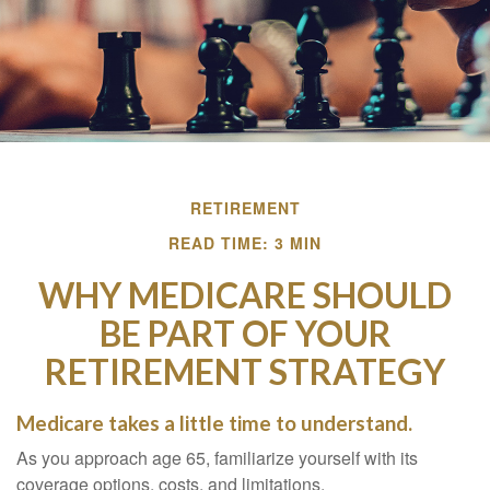
RETIREMENT
READ TIME: 3 MIN
WHY MEDICARE SHOULD
BE PART OF YOUR
RETIREMENT STRATEGY
Medicare takes a little time to understand.
As you approach age 65, familiarize yourself with its
coverage options, costs, and limitations.