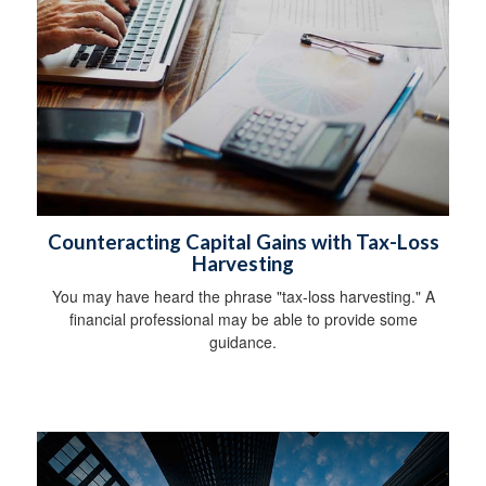
Counteracting Capital Gains with Tax-Loss
Harvesting
You may have heard the phrase "tax-loss harvesting." A
financial professional may be able to provide some
guidance.