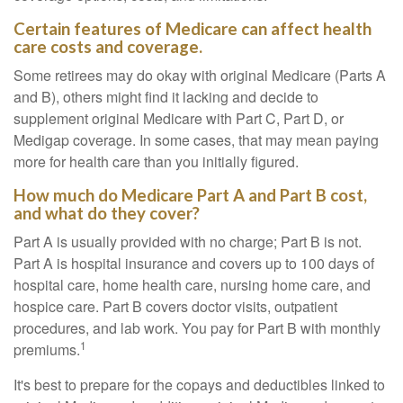
Certain features of Medicare can affect health
care costs and coverage.
Some retirees may do okay with original Medicare (Parts A
and B), others might find it lacking and decide to
supplement original Medicare with Part C, Part D, or
Medigap coverage. In some cases, that may mean paying
more for health care than you initially figured.
How much do Medicare Part A and Part B cost,
and what do they cover?
Part A is usually provided with no charge; Part B is not.
Part A is hospital insurance and covers up to 100 days of
hospital care, home health care, nursing home care, and
hospice care. Part B covers doctor visits, outpatient
procedures, and lab work. You pay for Part B with monthly
1
premiums.
It's best to prepare for the copays and deductibles linked to