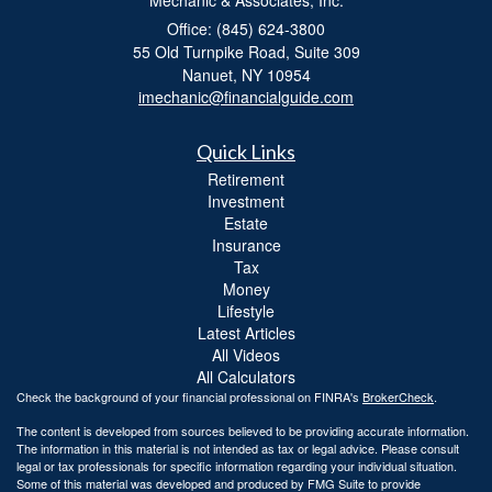
Office: (845) 624-3800
55 Old Turnpike Road, Suite 309
Nanuet,
NY
10954
imechanic@financialguide.com
Quick Links
Retirement
Investment
Estate
Insurance
Tax
Money
Lifestyle
Latest Articles
All Videos
All Calculators
Check the background of your financial professional on FINRA's
BrokerCheck
.
The content is developed from sources believed to be providing accurate information.
The information in this material is not intended as tax or legal advice. Please consult
legal or tax professionals for specific information regarding your individual situation.
Some of this material was developed and produced by FMG Suite to provide