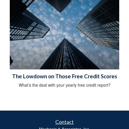
The Lowdown on Those Free Credit Scores
What’s the deal with your yearly free credit report?
Contact
Mechanic & Associates, Inc.