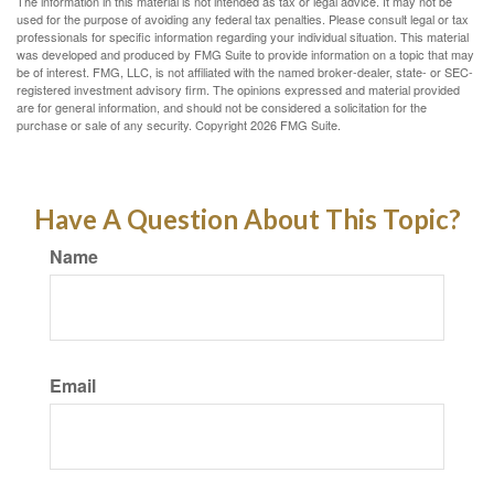
The information in this material is not intended as tax or legal advice. It may not be
used for the purpose of avoiding any federal tax penalties. Please consult legal or tax
professionals for specific information regarding your individual situation. This material
was developed and produced by FMG Suite to provide information on a topic that may
be of interest. FMG, LLC, is not affiliated with the named broker-dealer, state- or SEC-
registered investment advisory firm. The opinions expressed and material provided
are for general information, and should not be considered a solicitation for the
purchase or sale of any security. Copyright
2026 FMG Suite.
Have A Question About This Topic?
Name
Email