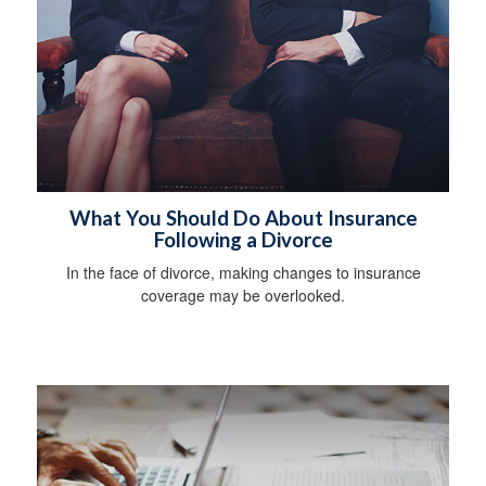
What You Should Do About Insurance
Following a Divorce
In the face of divorce, making changes to insurance
coverage may be overlooked.