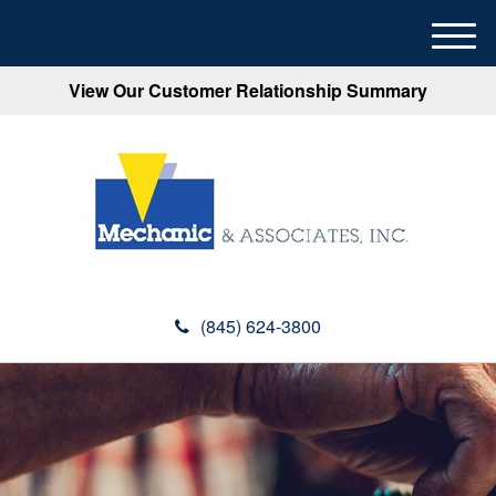
M
e
View Our Customer Relationship Summary
n
u
(845) 624-3800