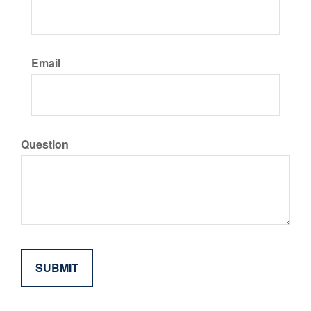
Email
Question