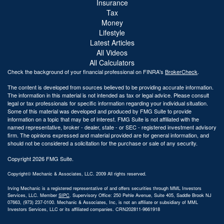
Insurance
Tax
Money
Lifestyle
Latest Articles
All Videos
All Calculators
Check the background of your financial professional on FINRA's
BrokerCheck
.
The content is developed from sources believed to be providing accurate information.
The information in this material is not intended as tax or legal advice. Please consult
legal or tax professionals for specific information regarding your individual situation.
Some of this material was developed and produced by FMG Suite to provide
information on a topic that may be of interest. FMG Suite is not affiliated with the
named representative, broker - dealer, state - or SEC - registered investment advisory
firm. The opinions expressed and material provided are for general information, and
should not be considered a solicitation for the purchase or sale of any security.
Copyright 2026 FMG Suite.
Copyright© Mechanic & Associates, LLC. 2009 All rights reserved.
Irving Mechanic is a registered representative of and offers securities through MML Investors
Services, LLC. Member
SIPC
. Supervisory Office: 250 Pehle Avenue, Suite 405, Saddle Brook NJ
07663, (973) 237-0100. Mechanic & Associates, Inc, is not an affiliate or subsidiary of MML
Investors Services, LLC or its affiliated companies. CRN202811-9661918