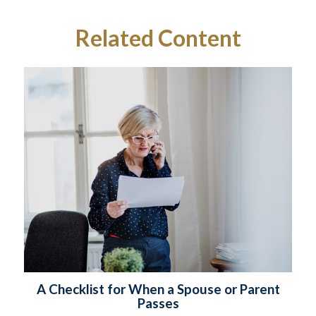
Related Content
A Checklist for When a Spouse or Parent
Passes