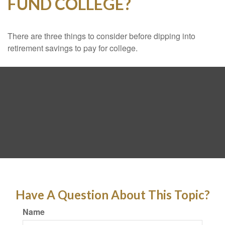
FUND COLLEGE?
There are three things to consider before dipping into
retirement savings to pay for college.
Have A Question About This Topic?
Name