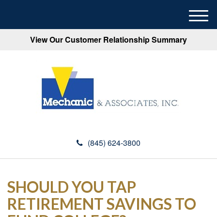
M
e
View Our Customer Relationship Summary
n
u
(845) 624-3800
SHOULD YOU TAP
RETIREMENT SAVINGS TO