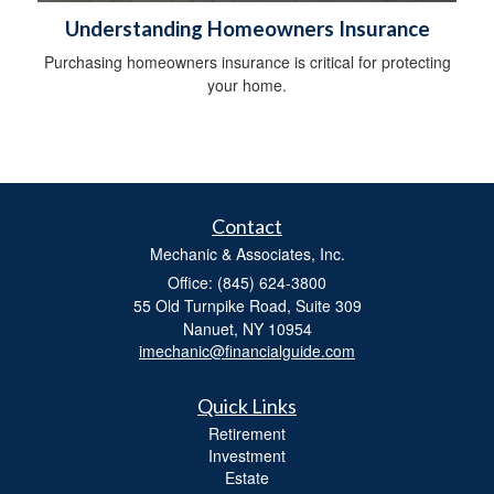
Understanding Homeowners Insurance
Purchasing homeowners insurance is critical for protecting
your home.
Contact
Mechanic & Associates, Inc.
Office: (845) 624-3800
55 Old Turnpike Road, Suite 309
Nanuet,
NY
10954
imechanic@financialguide.com
Quick Links
Retirement
Investment
Estate