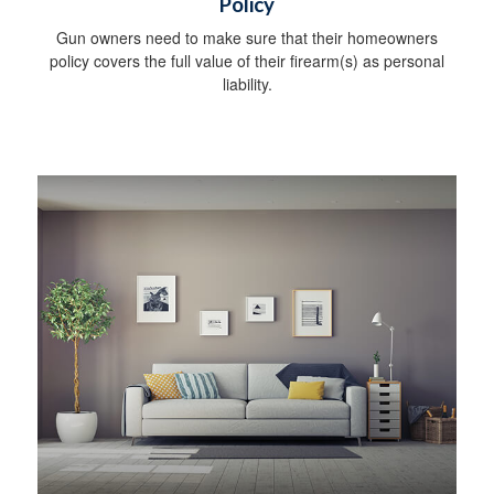
Policy
Gun owners need to make sure that their homeowners
policy covers the full value of their firearm(s) as personal
liability.