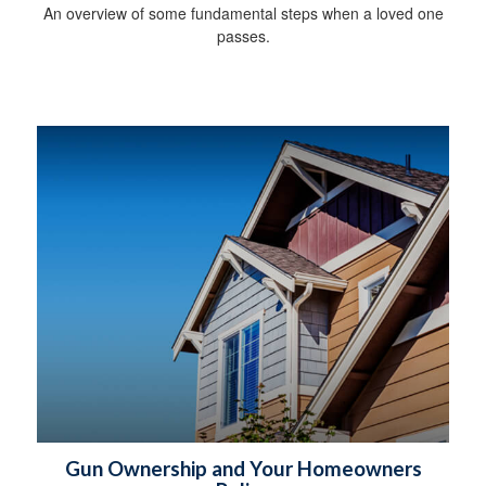
An overview of some fundamental steps when a loved one
passes.
Gun Ownership and Your Homeowners