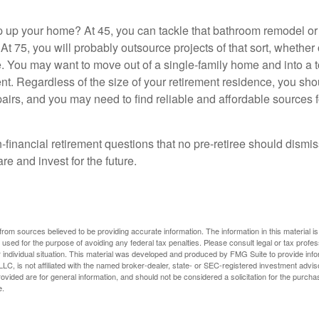
 up your home? At 45, you can tackle that bathroom remodel o
At 75, you will probably outsource projects of that sort, whether 
. You may want to move out of a single-family home and into a
nt. Regardless of the size of your retirement residence, you sho
pairs, and you may need to find reliable and affordable sources 
-financial retirement questions that no pre-retiree should dismi
e and invest for the future.
rom sources believed to be providing accurate information. The information in this material is
e used for the purpose of avoiding any federal tax penalties. Please consult legal or tax profes
 individual situation. This material was developed and produced by FMG Suite to provide infor
LC, is not affiliated with the named broker-dealer, state- or SEC-registered investment advis
vided are for general information, and should not be considered a solicitation for the purchas
e.