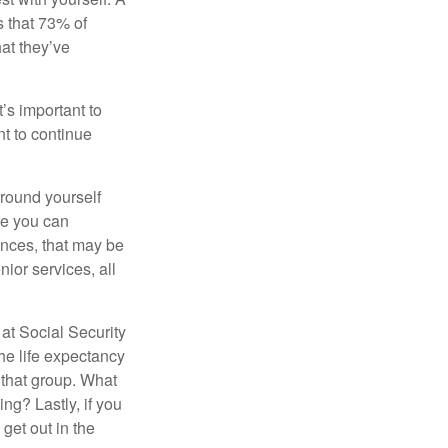
 that 73% of
hat they’ve
t’s important to
t to continue
rround yourself
re you can
ences, that may be
ior services, all
at Social Security
the life expectancy
 that group. What
ng? Lastly, if you
get out in the