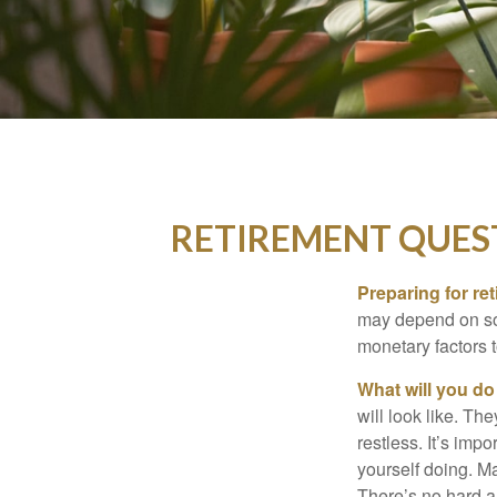
RETIREMENT QUES
Preparing for ret
may depend on som
monetary factors t
What will you do
will look like. Th
restless. It’s imp
yourself doing. M
There’s no hard an