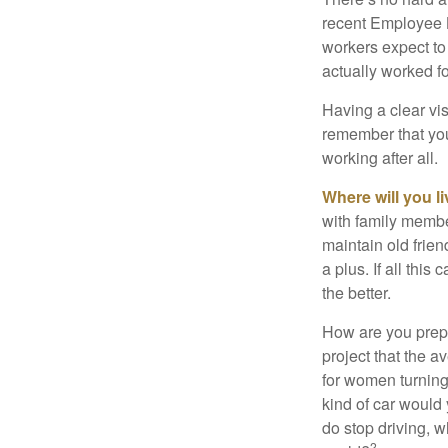
recent Employee 
workers expect to 
actually worked fo
Having a clear vis
remember that you
working after all.
Where will you l
with family memb
maintain old frien
a plus. If all thi
the better.
How are you prepa
project that the a
for women turning 
kind of car would 
do stop driving, 
2