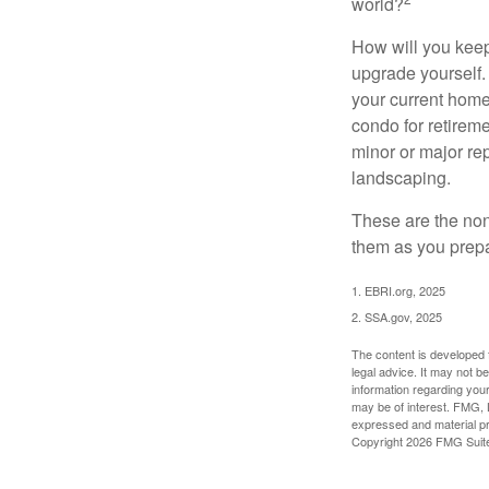
world?
How will you keep
upgrade yourself. 
your current home
condo for retireme
minor or major re
landscaping.
These are the non
them as you prepar
1. EBRI.org, 2025
2. SSA.gov, 2025
The content is developed f
legal advice. It may not b
information regarding your
may be of interest. FMG, L
expressed and material pro
Copyright
2026 FMG Suit