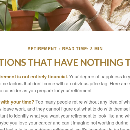
RETIREMENT
READ TIME: 3 MIN
TIONS THAT HAVE NOTHING 
irement is not entirely financial.
Your degree of happiness in y
e factors that don’t come with an obvious price tag. Here are
o consider as you prepare for your retirement.
 with your time?
Too many people retire without any idea of wha
ey leave work, and they cannot figure out what to do with themse
ortant to identify what you want your retirement to look like and 
aybe you love your career and can’t imagine not working during 
d fast rule to your dream retirement, so it's important to be hone