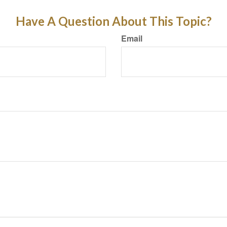
Have A Question About This Topic?
Email