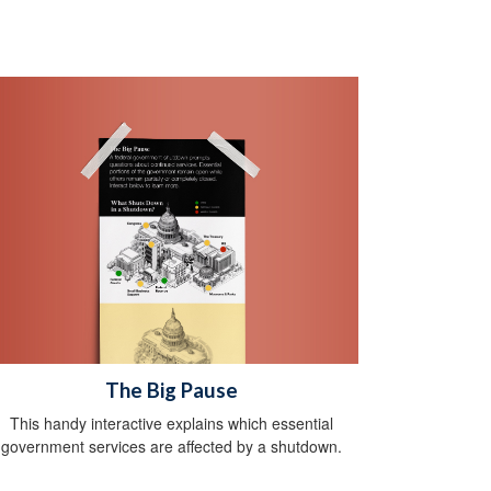
The Big Pause
This handy interactive explains which essential
government services are affected by a shutdown.