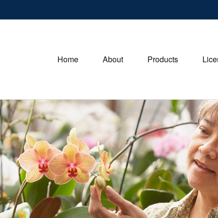
Home
About
Products
Lice