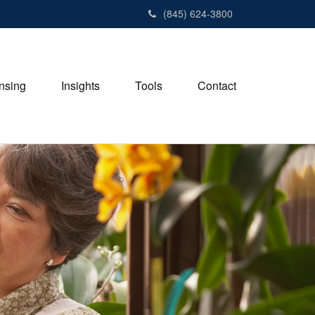
(845) 624-3800
nsing
Insights
Tools
Contact