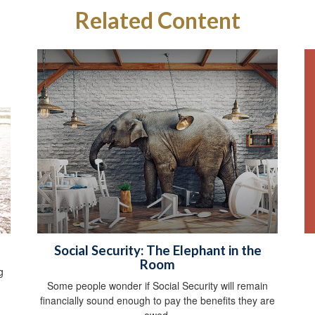
Related Content
Social Security: The Elephant in the
Room
g
Some people wonder if Social Security will remain
financially sound enough to pay the benefits they are