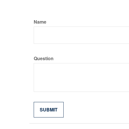
Name
Question