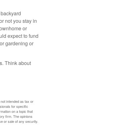
r backyard
or not you stay in
 townhome or
uld expect to fund
for gardening or
ss. Think about
 not intended as tax or
sionals for specific
mation on a topic that
ory firm. The opinions
e or sale of any security.