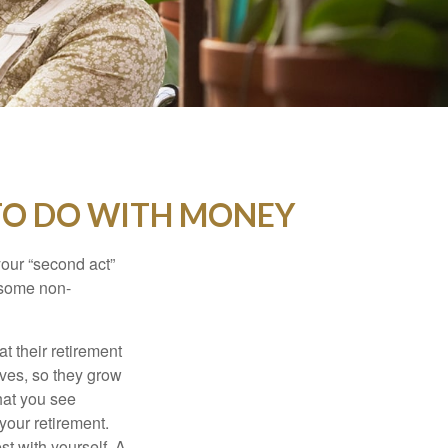
TO DO WITH MONEY
our “second act”
 some non-
t their retirement
lves, so they grow
what you see
your retirement.
st with yourself. A