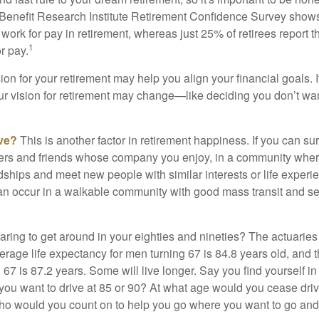
Benefit Research Institute Retirement Confidence Survey shows
work for pay in retirement, whereas just 25% of retirees report t
1
r pay.
ion for your retirement may help you align your financial goals. I
r vision for retirement may change—like deciding you don’t wan
ive?
This is another factor in retirement happiness. If you can su
ers and friends whose company you enjoy, in a community whe
dships and meet new people with similar interests or life experi
s can occur in a walkable community with good mass transit and sen
ring to get around in your eighties and nineties? The actuaries 
verage life expectancy for men turning 67 is 84.8 years old, and 
67 is 87.2 years. Some will live longer. Say you find yourself in
you want to drive at 85 or 90? At what age would you cease drivi
who would you count on to help you go where you want to go and 