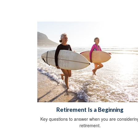
Retirement Is a Beginning
Key questions to answer when you are considerin
retirement.