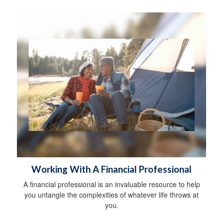
Working With A Financial Professional
A financial professional is an invaluable resource to help
you untangle the complexities of whatever life throws at
you.