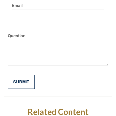
Email
Question
Related Content