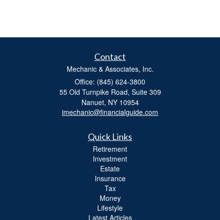
Contact
Mechanic & Associates, Inc.
Office: (845) 624-3800
55 Old Turnpike Road, Suite 309
Nanuet,
NY
10954
imechanic@financialguide.com
Quick Links
Retirement
Investment
Estate
Insurance
Tax
Money
Lifestyle
Latest Articles