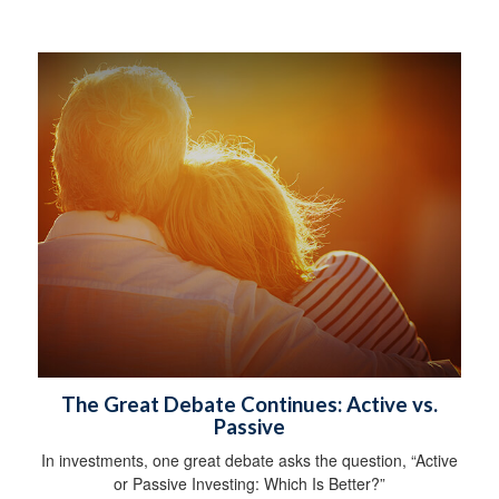
The Great Debate Continues: Active vs.
Passive
In investments, one great debate asks the question, “Active
or Passive Investing: Which Is Better?”