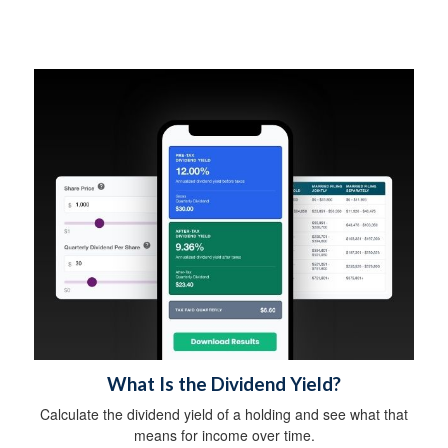
What Is the Dividend Yield?
Calculate the dividend yield of a holding and see what that
means for income over time.