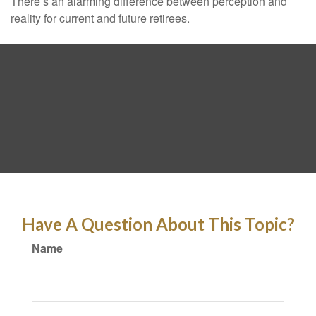
There’s an alarming difference between perception and
reality for current and future retirees.
Have A Question About This Topic?
Name