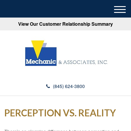
M
e
View Our Customer Relationship Summary
n
u
(845) 624-3800
PERCEPTION VS. REALITY