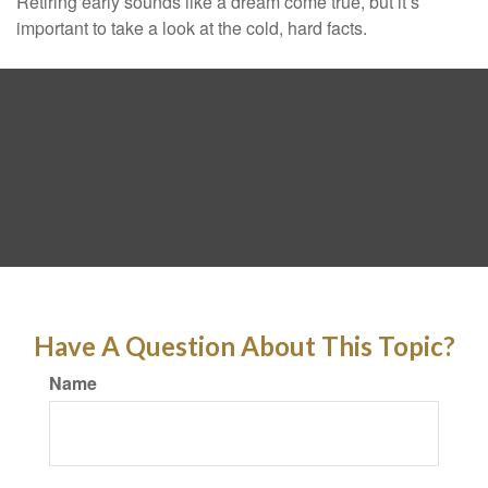
Retiring early sounds like a dream come true, but it’s
important to take a look at the cold, hard facts.
Have A Question About This Topic?
Name