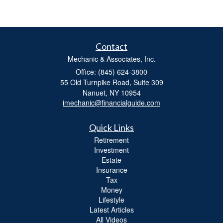
Contact
Mechanic & Associates, Inc.
Office: (845) 624-3800
55 Old Turnpike Road, Suite 309
Nanuet,
NY
10954
imechanic@financialguide.com
Quick Links
Retirement
Investment
Estate
Insurance
Tax
Money
Lifestyle
Latest Articles
All Videos