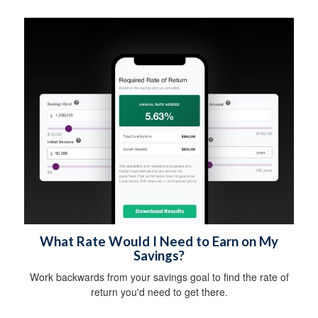
What Rate Would I Need to Earn on My
Savings?
Work backwards from your savings goal to find the rate of
return you'd need to get there.