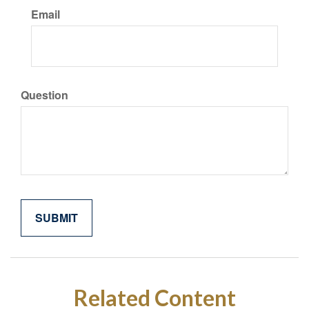
Email
Question
Related Content