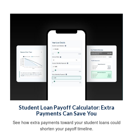
Student Loan Payoff Calculator: Extra
Payments Can Save You
See how extra payments toward your student loans could
shorten your payoff timeline.