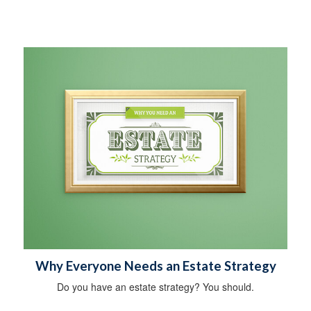
Why Everyone Needs an Estate Strategy
Do you have an estate strategy? You should.