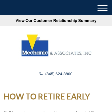
M
e
View Our Customer Relationship Summary
n
u
(845) 624-3800
HOW TO RETIRE EARLY