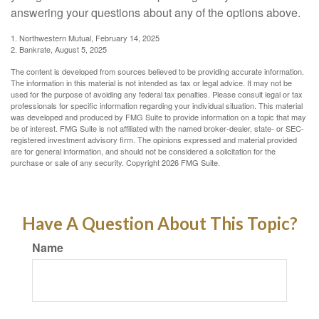
answering your questions about any of the options above.
1. Northwestern Mutual, February 14, 2025
2. Bankrate, August 5, 2025
The content is developed from sources believed to be providing accurate information.
The information in this material is not intended as tax or legal advice. It may not be
used for the purpose of avoiding any federal tax penalties. Please consult legal or tax
professionals for specific information regarding your individual situation. This material
was developed and produced by FMG Suite to provide information on a topic that may
be of interest. FMG Suite is not affiliated with the named broker-dealer, state- or SEC-
registered investment advisory firm. The opinions expressed and material provided
are for general information, and should not be considered a solicitation for the
purchase or sale of any security. Copyright
2026 FMG Suite.
Have A Question About This Topic?
Name