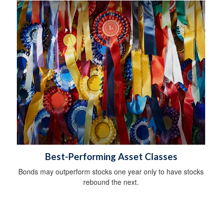
Best-Performing Asset Classes
Bonds may outperform stocks one year only to have stocks
rebound the next.