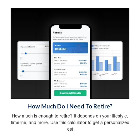
How Much Do I Need To Retire?
How much is enough to retire? It depends on your lifestyle,
timeline, and more. Use this calculator to get a personalized
est