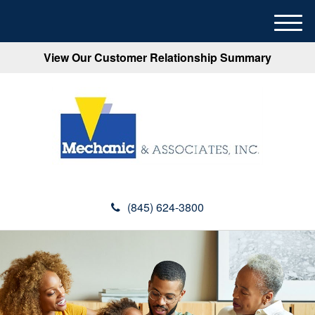
M
e
View Our Customer Relationship Summary
n
u
(845) 624-3800