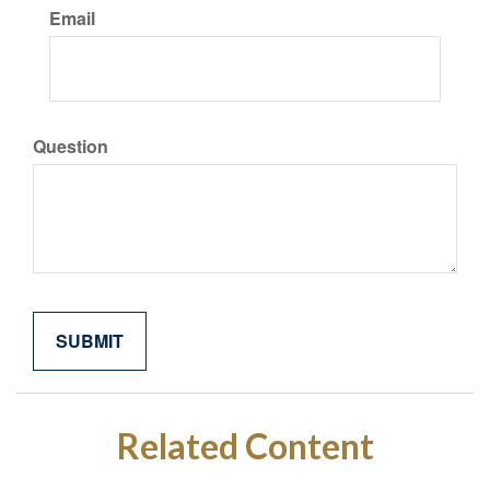
Email
Question
Related Content