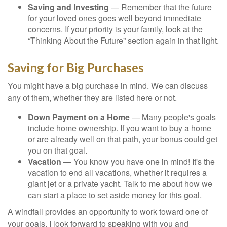
Saving and Investing
— Remember that the future
for your loved ones goes well beyond immediate
concerns. If your priority is your family, look at the
“Thinking About the Future” section again in that light.
Saving for Big Purchases
You might have a big purchase in mind. We can discuss
any of them, whether they are listed here or not.
Down Payment on a Home
— Many people's goals
include home ownership. If you want to buy a home
or are already well on that path, your bonus could get
you on that goal.
Vacation
— You know you have one in mind! It's the
vacation to end all vacations, whether it requires a
giant jet or a private yacht. Talk to me about how we
can start a place to set aside money for this goal.
A windfall provides an opportunity to work toward one of
your goals. I look forward to speaking with you and