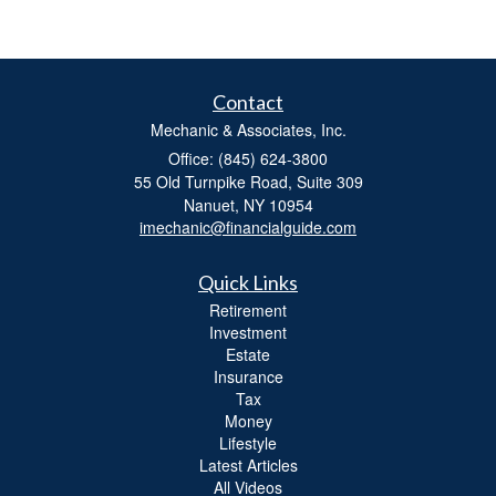
Contact
Mechanic & Associates, Inc.
Office: (845) 624-3800
55 Old Turnpike Road, Suite 309
Nanuet,
NY
10954
imechanic@financialguide.com
Quick Links
Retirement
Investment
Estate
Insurance
Tax
Money
Lifestyle
Latest Articles
All Videos