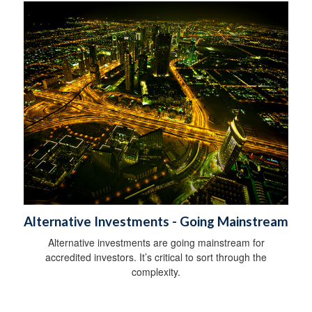
Alternative Investments - Going Mainstream
Alternative investments are going mainstream for
accredited investors. It’s critical to sort through the
complexity.