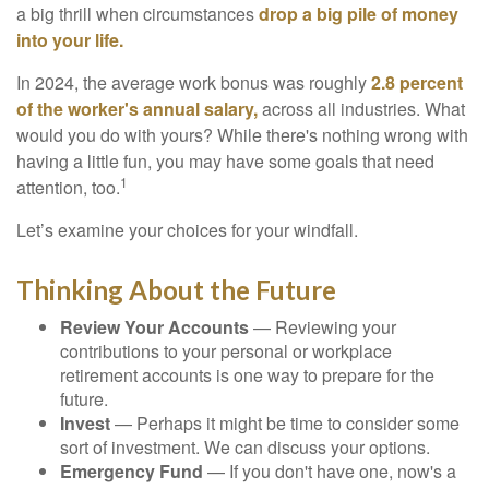
a big thrill when circumstances
drop a big pile of money
into your life.
In 2024, the average work bonus was roughly
2.8 percent
of the worker's annual salary,
across all industries. What
would you do with yours? While there's nothing wrong with
having a little fun, you may have some goals that need
1
attention, too.
Let’s examine your choices for your windfall.
Thinking About the Future
Review Your Accounts
— Reviewing your
contributions to your personal or workplace
retirement accounts is one way to prepare for the
future.
Invest
— Perhaps it might be time to consider some
sort of investment. We can discuss your options.
Emergency Fund
— If you don't have one, now's a