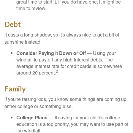
great time to start it. If you do have one, it might be
time to review.
Debt
It casts a long shadow, so it's always nice to get a bit of
sunshine instead.
Consider Paying it Down or Off
— Using your
windfall to pay off any high-interest debts. The
average interest rate for credit cards is somewhere
2
around 20 percent.
Family
If you're raising kids, you know some things are coming up,
either college or something else.
College Plans
— If saving for your child's college
education is a top priority, you may want to use part of
the windfall.