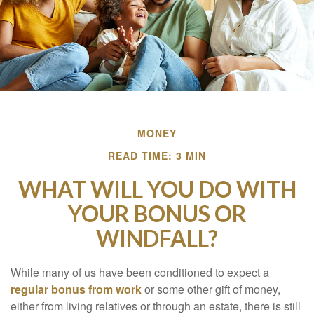
MONEY
READ TIME: 3 MIN
WHAT WILL YOU DO WITH
YOUR BONUS OR
WINDFALL?
While many of us have been conditioned to expect a
regular bonus from work
or some other gift of money,
either from living relatives or through an estate, there is still