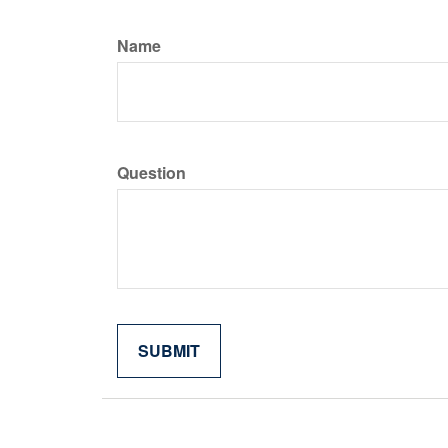
Name
Question