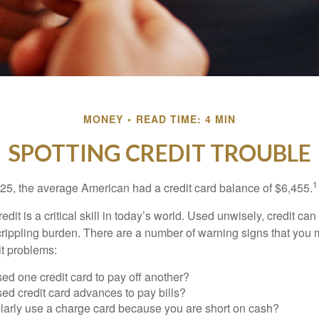
MONEY
READ TIME: 4 MIN
SPOTTING CREDIT TROUBLE
1
25, the average American had a credit card balance of $6,455.
dit is a critical skill in today’s world. Used unwisely, credit can
a crippling burden. There are a number of warning signs that you
t problems:
ed one credit card to pay off another?
ed credit card advances to pay bills?
larly use a charge card because you are short on cash?