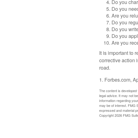
Do you char
Do you need 
Are you relu
Do you regu
Do you writ
Do you appl
Are you rece
It is important to
corrective action i
road.
1. Forbes.com, Ap
The content is developed f
legal advice. It may not b
information regarding your
may be of interest. FMG Su
expressed and material pro
Copyright
2026 FMG Suit