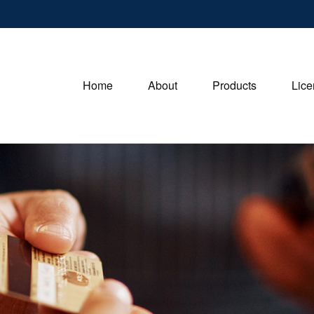
Home
About
Products
Lice