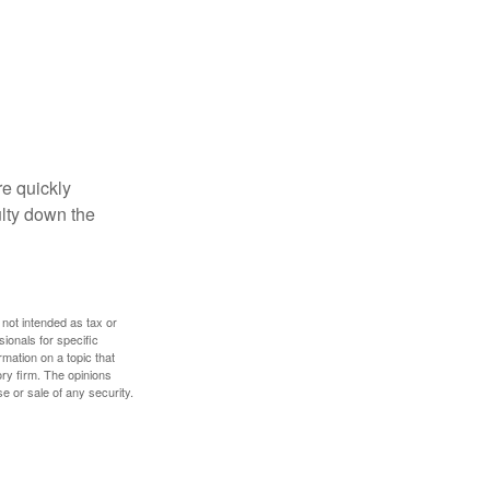
re quickly
culty down the
 not intended as tax or
sionals for specific
mation on a topic that
ory firm. The opinions
e or sale of any security.