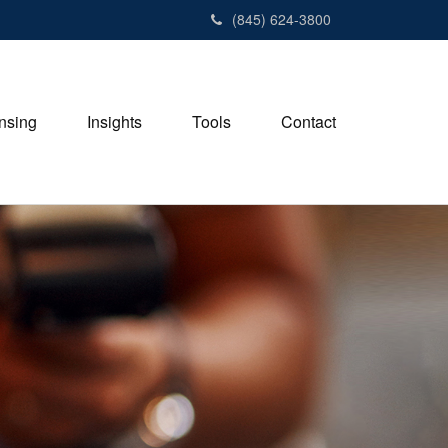
(845) 624-3800
nsing
Insights
Tools
Contact