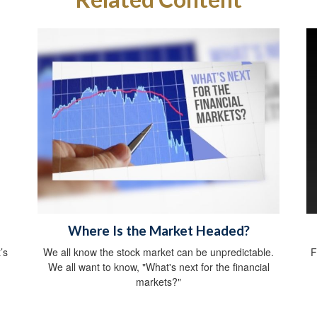
Where Is the Market Headed?
’s
We all know the stock market can be unpredictable.
F
We all want to know, "What's next for the financial
markets?"