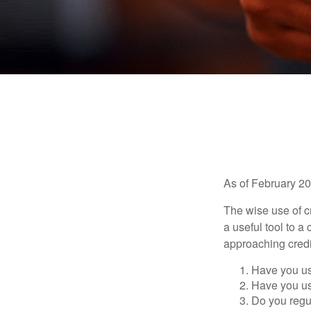
As of February 20
The wise use of cre
a useful tool to 
approaching credi
Have you us
Have you us
Do you regu