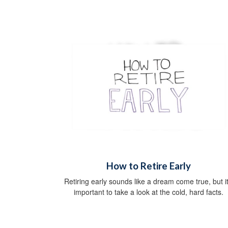
How to Retire Early
Retiring early sounds like a dream come true, but it
important to take a look at the cold, hard facts.