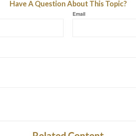
Have A Question About This Topic?
Email
Related Content