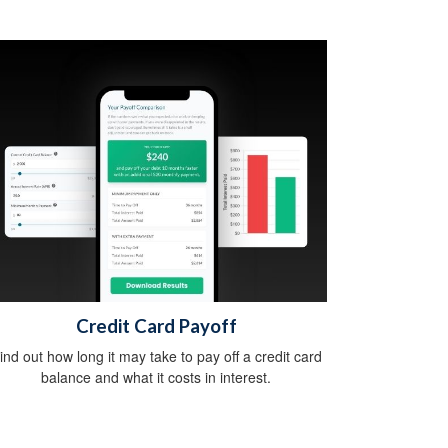
Credit Card Payoff
ind out how long it may take to pay off a credit card
balance and what it costs in interest.