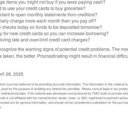
ge items you might not buy if you were paying cash?
to use your credit cards to buy groceries?
ctant to open monthly statements from creditors?
larly charge more each month than you pay off?
e checks today on funds to be deposited tomorrow?
y for new credit cards so you can increase borrowing?
iving late and over-limit credit card charges?
 recognize the warning signs of potential credit problems. The mo
s taken, the better. Procrastinating might result in financial diffi
ril 28, 2025
rom sources believed to be providing accurate information. The information in this material is
e used for the purpose of avoiding any federal tax penalties. Please consult legal or tax profes
 individual situation. This material was developed and produced by FMG Suite to provide infor
ite is not affiliated with the named broker-dealer, state- or SEC-registered investment advis
vided are for general information, and should not be considered a solicitation for the purchas
e.