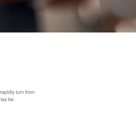
 rapidly turn from
 may be