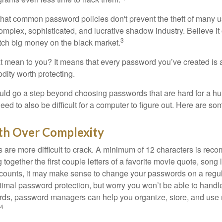
 that common password policies don't prevent the theft of many 
mplex, sophisticated, and lucrative shadow industry. Believe it 
3
ch big money on the black market.
t mean to you? It means that every password you’ve created is 
ity worth protecting.
uld go a step beyond choosing passwords that are hard for a h
d to also be difficult for a computer to figure out. Here are som
th Over Complexity
are more difficult to crack. A minimum of 12 characters is re
 together the first couple letters of a favorite movie quote, song 
ccounts, it may make sense to change your passwords on a regula
ptimal password protection, but worry you won’t be able to handl
ds, password managers can help you organize, store, and use 
4