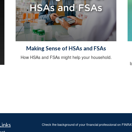
Making Sense of HSAs and FSAs
How HSAs and FSAs might help your household.
b
Links
Check the background of your financial professional on FINRA