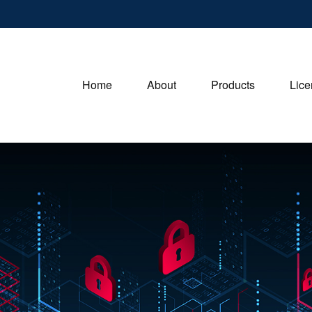
Home
About
Products
Lice