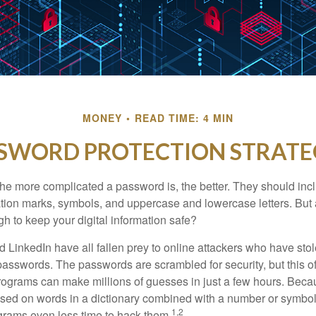
MONEY
READ TIME: 4 MIN
SWORD PROTECTION STRATE
the more complicated a password is, the better. They should incl
ion marks, symbols, and uppercase and lowercase letters. But 
h to keep your digital information safe?
d LinkedIn have all fallen prey to online attackers who have stol
passwords. The passwords are scrambled for security, but this off
ograms can make millions of guesses in just a few hours. Bec
ed on words in a dictionary combined with a number or symbol,
1,2
grams even less time to hack them.