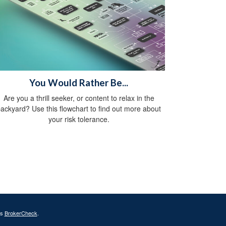
You Would Rather Be...
Are you a thrill seeker, or content to relax in the
ackyard? Use this flowchart to find out more about
your risk tolerance.
's
BrokerCheck
.