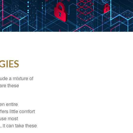
GIES
ude a mixture of
are these
en entire
ers little comfort
ause most
 it can take these