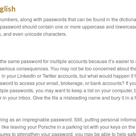
glish
numbers, along with passwords that can be found in the dictionar
g password should contain one or more uppercase and lowercase
, and even unicode characters.
he same password for multiple accounts because it’s easier to
o serious consequences. You may not be too concerned about th
d in your LinkedIn or Twitter accounts, but what would happen if
ord to access your email, brokerage, or bank accounts? If yo
ple passwords, you may want to keep a list on your computer, but
 in your inbox. Give the file a misleading name and bury it in a 
hing as an impregnable password. Still, putting personal inform
like leaving your Porsche in a parking lot with your keys on the
ures to strengthen your password, you may be able to help saf