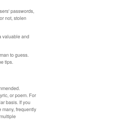
users' passwords,
or not, stolen
a valuable and
uman to guess.
e tips.
commended.
lyric, or poem. For
r basis. If you
e many, frequently
multiple