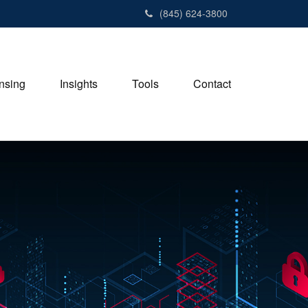
(845) 624-3800
nsing
Insights
Tools
Contact