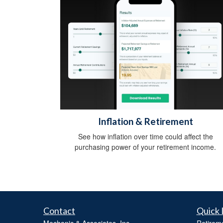
Inflation & Retirement
See how inflation over time could affect the
purchasing power of your retirement income.
Contact
Quick 