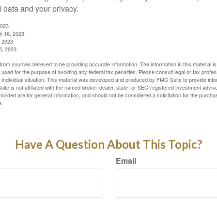
l data and your privacy.
2023
h 16, 2023
, 2023
5, 2023
rom sources believed to be providing accurate information. The information in this material is
e used for the purpose of avoiding any federal tax penalties. Please consult legal or tax profes
 individual situation. This material was developed and produced by FMG Suite to provide infor
ite is not affiliated with the named broker-dealer, state- or SEC-registered investment advis
vided are for general information, and should not be considered a solicitation for the purchas
e.
Have A Question About This Topic?
Email