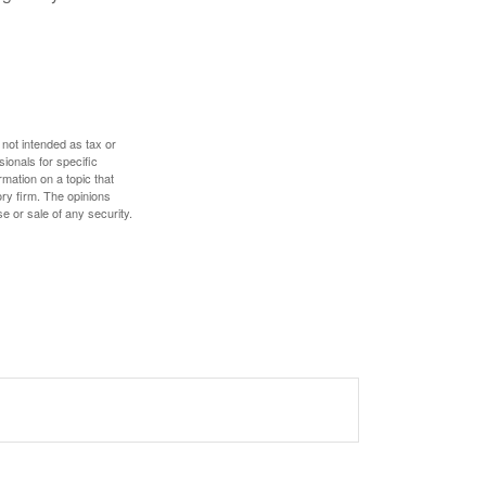
 not intended as tax or
sionals for specific
mation on a topic that
ory firm. The opinions
e or sale of any security.