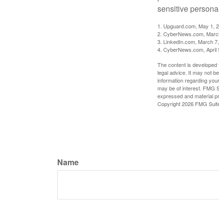
sensitive persona
1. Upguard.com, May 1, 
2. CyberNews.com, Marc
3. LinkedIn.com, March 7
4. CyberNews.com, April 
The content is developed f
legal advice. It may not b
information regarding your
may be of interest. FMG Su
expressed and material pro
Copyright
2026 FMG Suit
Name