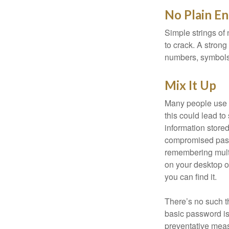
No Plain En
Simple strings of 
to crack. A stron
numbers, symbols
Mix It Up
Many people use t
this could lead t
information store
compromised passw
remembering multi
on your desktop or
you can find it.
There’s no such t
basic password is 
preventative meas