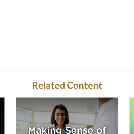
Related Content