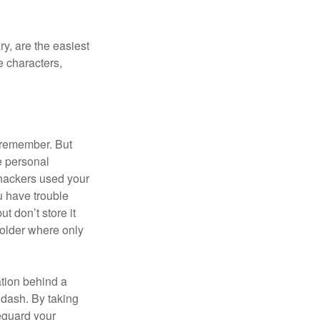
y, are the easiest
 characters,
 remember. But
e personal
 hackers used your
u have trouble
 don’t store it
folder where only
ation behind a
 dash. By taking
eguard your