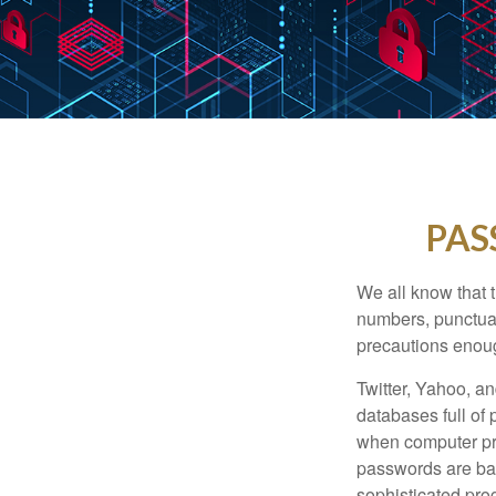
PAS
We all know that 
numbers, punctuat
precautions enoug
Twitter, Yahoo, an
databases full of 
when computer pr
passwords are bas
sophisticated pro