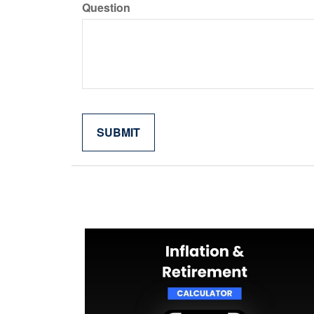
Question