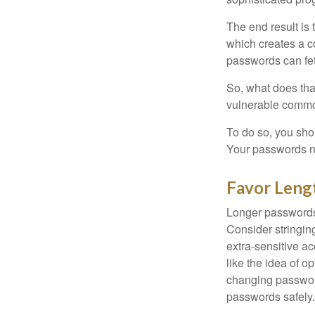
The end result is
which creates a co
passwords can fet
So, what does tha
vulnerable commod
To do so, you sho
Your passwords nee
Favor Leng
Longer passwords 
Consider stringing
extra-sensitive a
like the idea of o
changing passwor
passwords safely.