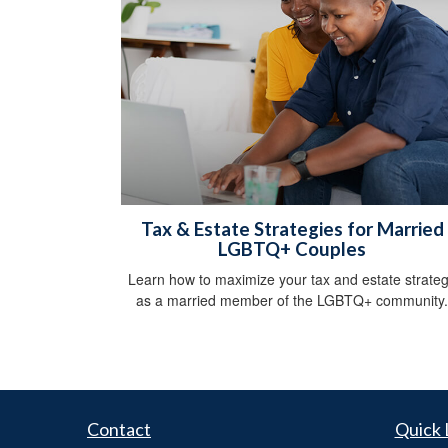
Tax & Estate Strategies for Married
LGBTQ+ Couples
Learn how to maximize your tax and estate strate
as a married member of the LGBTQ+ community.
Contact
Quick 