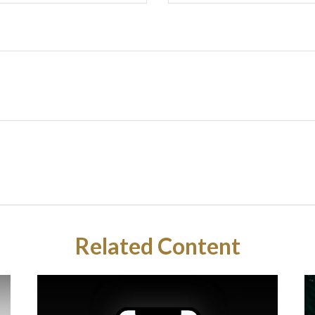
Related Content