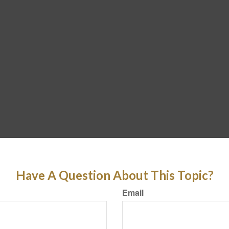
Have A Question About This Topic?
Email