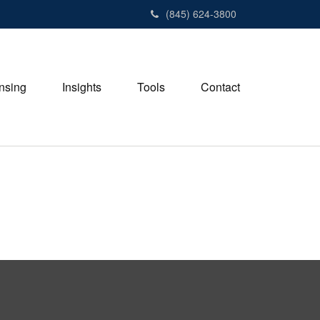
(845) 624-3800
nsing
Insights
Tools
Contact