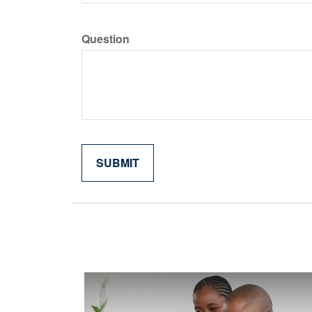
Question