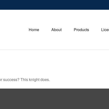
Home
About
Products
Lice
or success? This knight does.