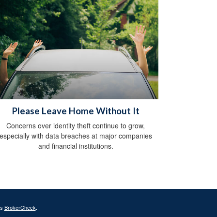
Please Leave Home Without It
Concerns over identity theft continue to grow,
especially with data breaches at major companies
and financial institutions.
's
BrokerCheck
.