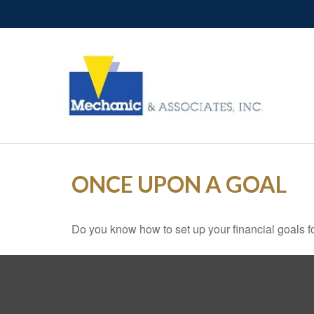
ONCE UPON A GOAL
Do you know how to set up your financial goals f