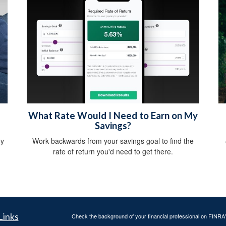
What Rate Would I Need to Earn on My
Savings?
gy
Work backwards from your savings goal to find the
rate of return you'd need to get there.
Links
Check the background of your financial professional on FINRA