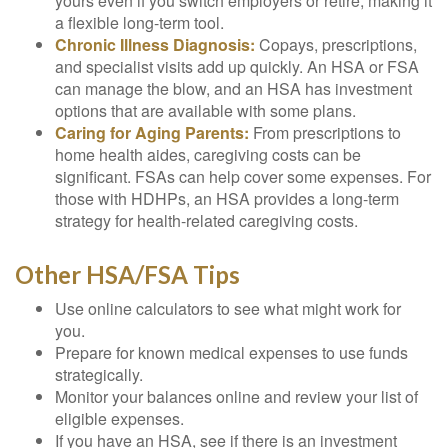
yours even if you switch employers or retire, making it
a flexible long-term tool.
Chronic Illness Diagnosis:
Copays, prescriptions,
and specialist visits add up quickly. An HSA or FSA
can manage the blow, and an HSA has investment
options that are available with some plans.
Caring for Aging Parents:
From prescriptions to
home health aides, caregiving costs can be
significant. FSAs can help cover some expenses. For
those with HDHPs, an HSA provides a long-term
strategy for health-related caregiving costs.
Other HSA/FSA Tips
Use online calculators to see what might work for
you.
Prepare for known medical expenses to use funds
strategically.
Monitor your balances online and review your list of
eligible expenses.
If you have an HSA, see if there is an investment