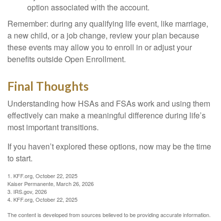
option associated with the account.
Remember: during any qualifying life event, like marriage,
a new child, or a job change, review your plan because
these events may allow you to enroll in or adjust your
benefits outside Open Enrollment.
Final Thoughts
Understanding how HSAs and FSAs work and using them
effectively can make a meaningful difference during life’s
most important transitions.
If you haven’t explored these options, now may be the time
to start.
1. KFF.org, October 22, 2025
Kaiser Permanente, March 26, 2026
3. IRS.gov, 2026
4. KFF.org, October 22, 2025
The content is developed from sources believed to be providing accurate information.