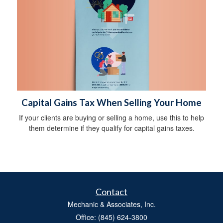
Capital Gains Tax When Selling Your Home
If your clients are buying or selling a home, use this to help
them determine if they qualify for capital gains taxes.
Contact
Mechanic & Associates, Inc.
Office: (845) 624-3800