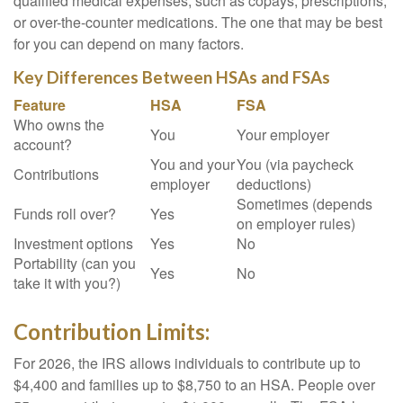
qualified medical expenses, such as copays, prescriptions,
or over-the-counter medications. The one that may be best
for you can depend on many factors.
Key Differences Between HSAs and FSAs
Feature
HSA
FSA
Who owns the
You
Your employer
account?
You and your
You (via paycheck
Contributions
employer
deductions)
Sometimes (depends
Funds roll over?
Yes
on employer rules)
Investment options
Yes
No
Portability (can you
Yes
No
take it with you?)
Contribution Limits:
For 2026, the IRS allows individuals to contribute up to
$4,400 and families up to $8,750 to an HSA. People over