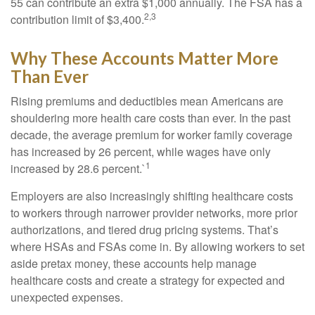
55 can contribute an extra $1,000 annually. The FSA has a
2,3
contribution limit of $3,400.
Why These Accounts Matter More
Than Ever
Rising premiums and deductibles mean Americans are
shouldering more health care costs than ever. In the past
decade, the average premium for worker family coverage
has increased by 26 percent, while wages have only
1
increased by 28.6 percent.`
Employers are also increasingly shifting healthcare costs
to workers through narrower provider networks, more prior
authorizations, and tiered drug pricing systems. That’s
where HSAs and FSAs come in. By allowing workers to set
aside pretax money, these accounts help manage
healthcare costs and create a strategy for expected and
unexpected expenses.