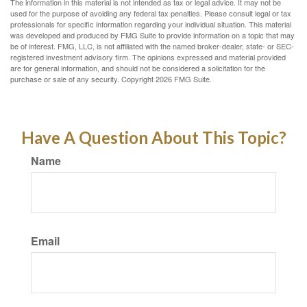
The information in this material is not intended as tax or legal advice. It may not be
used for the purpose of avoiding any federal tax penalties. Please consult legal or tax
professionals for specific information regarding your individual situation. This material
was developed and produced by FMG Suite to provide information on a topic that may
be of interest. FMG, LLC, is not affiliated with the named broker-dealer, state- or SEC-
registered investment advisory firm. The opinions expressed and material provided
are for general information, and should not be considered a solicitation for the
purchase or sale of any security. Copyright
2026 FMG Suite.
Have A Question About This Topic?
Name
Email