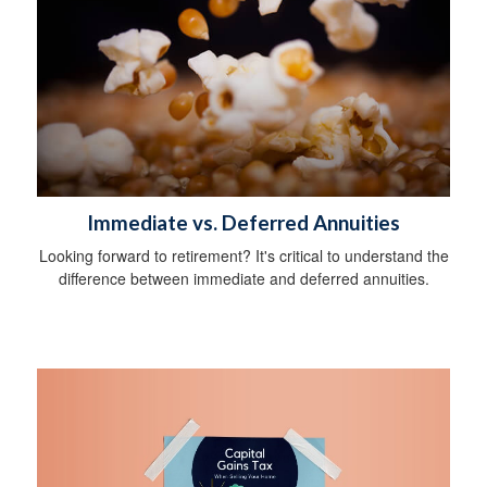
Immediate vs. Deferred Annuities
Looking forward to retirement? It's critical to understand the
difference between immediate and deferred annuities.