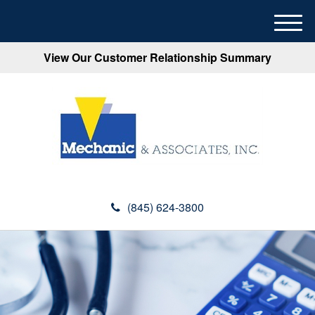
M
e
View Our Customer Relationship Summary
n
u
(845) 624-3800