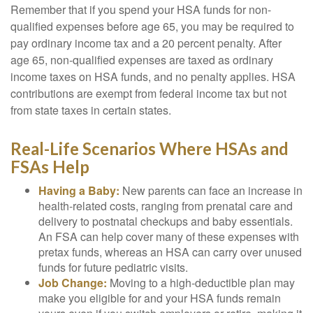
Remember that if you spend your HSA funds for non-
qualified expenses before age 65, you may be required to
pay ordinary income tax and a 20 percent penalty. After
age 65, non-qualified expenses are taxed as ordinary
income taxes on HSA funds, and no penalty applies. HSA
contributions are exempt from federal income tax but not
from state taxes in certain states.
Real-Life Scenarios Where HSAs and
FSAs Help
Having a Baby:
New parents can face an increase in
health-related costs, ranging from prenatal care and
delivery to postnatal checkups and baby essentials.
An FSA can help cover many of these expenses with
pretax funds, whereas an HSA can carry over unused
funds for future pediatric visits.
Job Change:
Moving to a high-deductible plan may
make you eligible for and your HSA funds remain