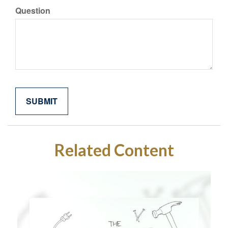
Question
Related Content