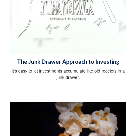
The Junk Drawer Approach to Investing
It's easy to let investments accumulate like old receipts in a
junk drawer.