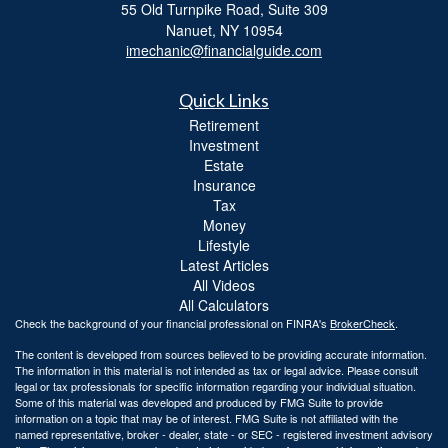
55 Old Turnpike Road, Suite 309
Nanuet,
NY
10954
imechanic@financialguide.com
Quick Links
Retirement
Investment
Estate
Insurance
Tax
Money
Lifestyle
Latest Articles
All Videos
All Calculators
Check the background of your financial professional on FINRA's
BrokerCheck
.
The content is developed from sources believed to be providing accurate information.
The information in this material is not intended as tax or legal advice. Please consult
legal or tax professionals for specific information regarding your individual situation.
Some of this material was developed and produced by FMG Suite to provide
information on a topic that may be of interest. FMG Suite is not affiliated with the
named representative, broker - dealer, state - or SEC - registered investment advisory