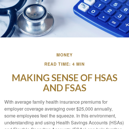
MONEY
READ TIME: 4 MIN
MAKING SENSE OF HSAS
AND FSAS
With average family health insurance premiums for
employer coverage averaging over $25,000 annually,
some employees feel the squeeze. In this environment,
understanding and using Health Savings Accounts (HSAs)