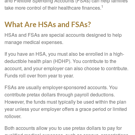
and Flexible Spending Accounts (FSAs) can help families
1
take more control of their healthcare finances.
What Are HSAs and FSAs?
HSAs and FSAs are special accounts designed to help
manage medical expenses.
If you have an HSA, you must also be enrolled in a high-
deductible health plan (HDHP). You contribute to the
account, and your employer can also choose to contribute.
Funds roll over from year to year.
FSAs are usually employer-sponsored accounts. You
contribute pretax dollars through payroll deductions.
However, the funds must typically be used within the plan
year unless your employer offers a grace period or limited
rollover.
Both accounts allow you to use pretax dollars to pay for