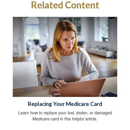
Related Content
Replacing Your Medicare Card
Learn how to replace your lost, stolen, or damaged
Medicare card in this helpful article.