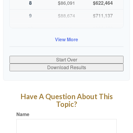
8
$86,091
$622,464
9
$88,674
$711,137
10
$91,334
$802,472
View More
Start Over
Download Results
Have A Question About This
Topic?
Name