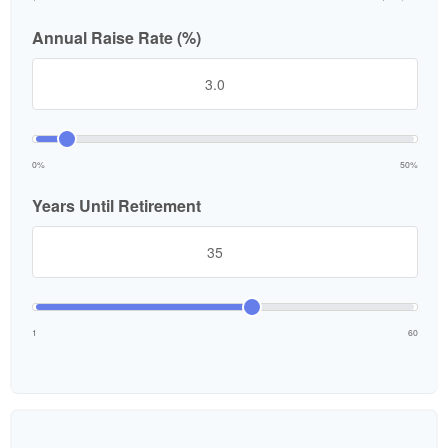
Annual Raise Rate (%)
0%
50%
Years Until Retirement
1
60