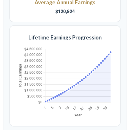
Average Annual Earnings
$120,924
Lifetime Earnings Progression