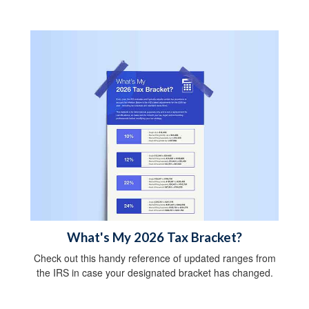
What's My 2026 Tax Bracket?
Check out this handy reference of updated ranges from
the IRS in case your designated bracket has changed.