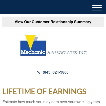
M
e
n
View Our Customer Relationship Summary
u
(845) 624-3800
LIFETIME OF EARNINGS
Estimate how much you may earn over your working years