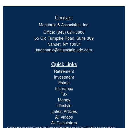
Contact
Mechanic & Associates, Inc.
Office: (845) 624-3800
55 Old Turnpike Road, Suite 309
Nanuet,
NY
10954
imechanic@financialguide.com
Quick Links
Retirement
Investment
Estate
Insurance
Tax
Money
Lifestyle
Latest Articles
All Videos
All Calculators
Check the background of your financial professional on FINRA's
BrokerCheck
.