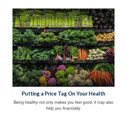
Putting a Price Tag On Your Health
Being healthy not only makes you feel good, it may also
help you financially.