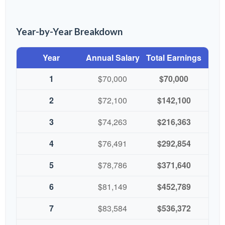
Year-by-Year Breakdown
Year
Annual Salary
Total Earnings
1
$70,000
$70,000
2
$72,100
$142,100
3
$74,263
$216,363
4
$76,491
$292,854
5
$78,786
$371,640
6
$81,149
$452,789
7
$83,584
$536,372