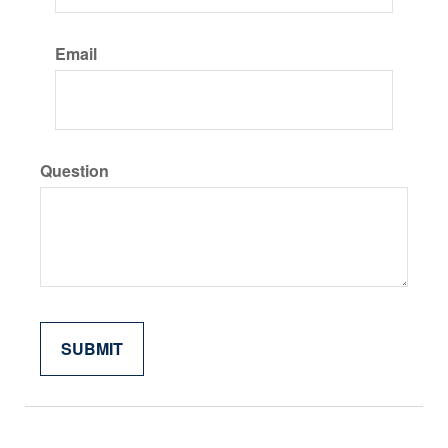
Email
Question