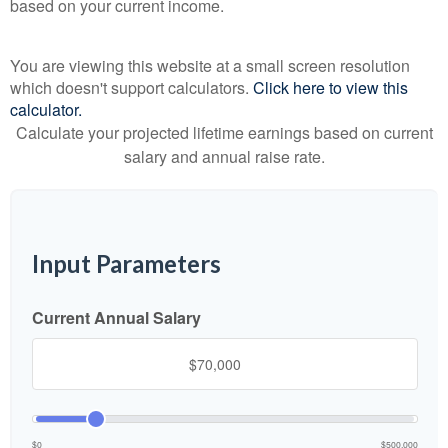
based on your current income.
You are viewing this website at a small screen resolution
which doesn't support calculators.
Click here to view this
calculator.
Calculate your projected lifetime earnings based on current
salary and annual raise rate.
Input Parameters
Current Annual Salary
$0
$500,000