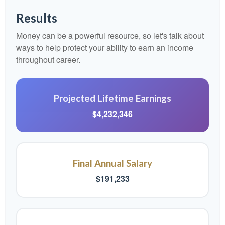
Results
Money can be a powerful resource, so let's talk about
ways to help protect your ability to earn an income
throughout career.
Projected Lifetime Earnings
$4,232,346
Final Annual Salary
$191,233