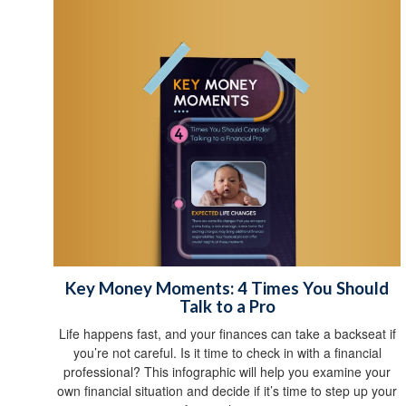
Key Money Moments: 4 Times You Should
Talk to a Pro
Life happens fast, and your finances can take a backseat if
you’re not careful. Is it time to check in with a financial
professional? This infographic will help you examine your
own financial situation and decide if it’s time to step up your