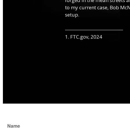
forged in the mean streets an
to my current case, Bob McNa
setup.
1. FTC.gov, 2024
Name