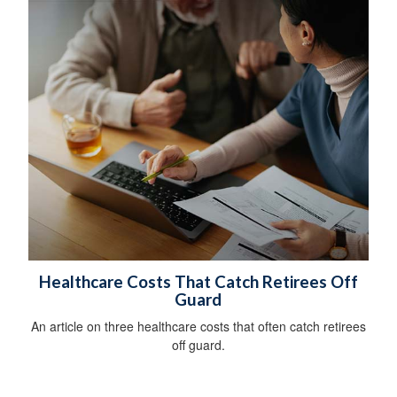
Healthcare Costs That Catch Retirees Off
Guard
An article on three healthcare costs that often catch retirees
off guard.