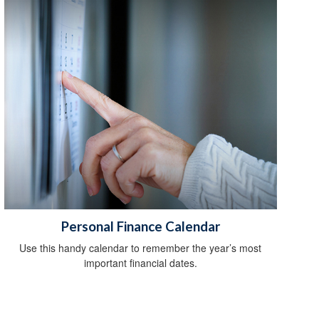
Personal Finance Calendar
Use this handy calendar to remember the year’s most
important financial dates.