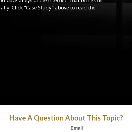
d back alleys of the internet. That brings us
lly. Click "Case Study" above to read the
Have A Question About This Topic?
Email