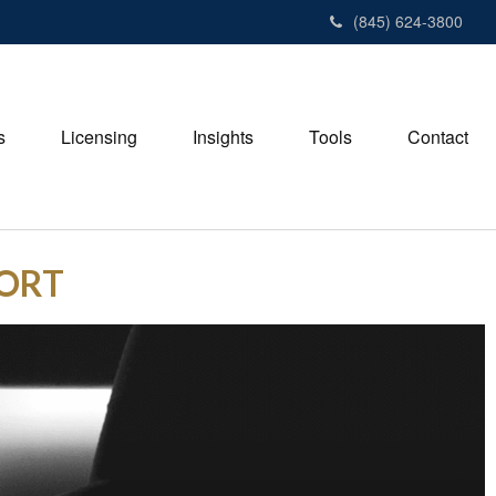
(845) 624-3800
s
Licensing
Insights
Tools
Contact
PORT