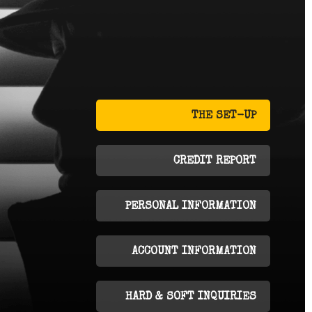
THE SET-UP
CREDIT REPORT
PERSONAL INFORMATION
ACCOUNT INFORMATION
HARD & SOFT INQUIRIES