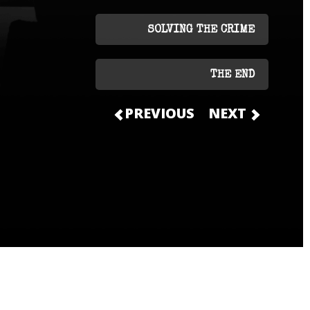
SOLVING THE CRIME
THE END
PREVIOUS
NEXT