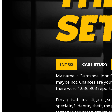
INTRO
CASE STUDY
My name is Gumshoe. John 
maybe not. Chances are you’
there were 1,036,903 reported
I'm a private investigator, se
specialty? Identity theft, th