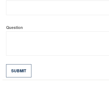
Question