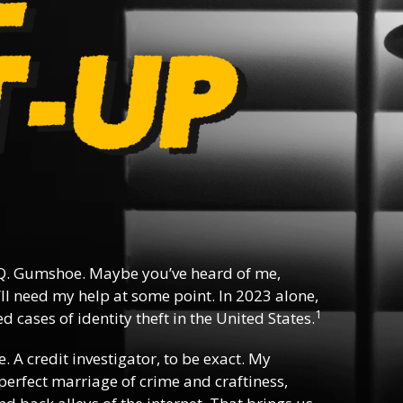
Q. Gumshoe. Maybe you’ve heard of me,
ll need my help at some point. In 2023 alone,
1
 cases of identity theft in the United States.
e. A credit investigator, to be exact. My
e perfect marriage of crime and craftiness,