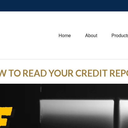
Home
About
Product
 TO READ YOUR CREDIT RE