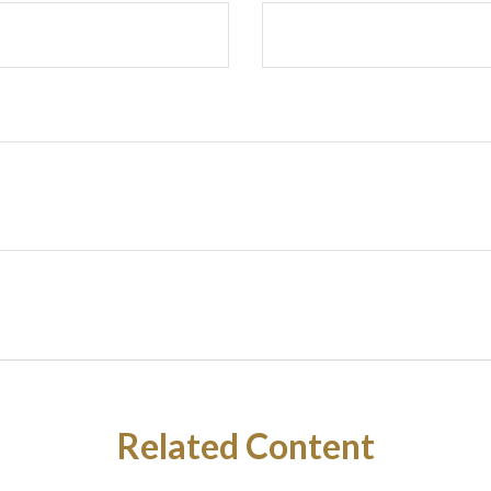
Related Content