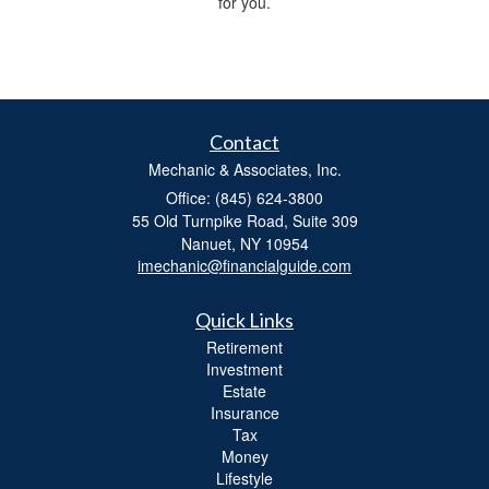
for you.
Contact
Mechanic & Associates, Inc.
Office: (845) 624-3800
55 Old Turnpike Road, Suite 309
Nanuet,
NY
10954
imechanic@financialguide.com
Quick Links
Retirement
Investment
Estate
Insurance
Tax
Money
Lifestyle