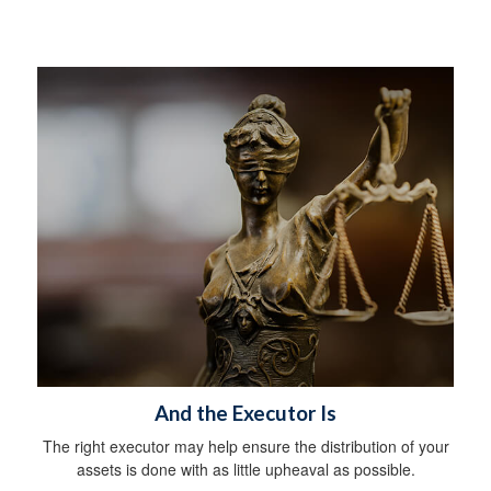
And the Executor Is
The right executor may help ensure the distribution of your
assets is done with as little upheaval as possible.