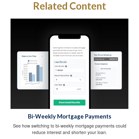
Related Content
Bi-Weekly Mortgage Payments
See how switching to bi-weekly mortgage payments could
reduce interest and shorten your loan.