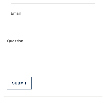
Email
Question