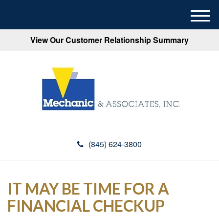
M
e
View Our Customer Relationship Summary
n
u
(845) 624-3800
IT MAY BE TIME FOR A
FINANCIAL CHECKUP