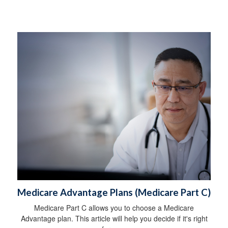
Medicare Advantage Plans (Medicare Part C)
Medicare Part C allows you to choose a Medicare
Advantage plan. This article will help you decide if it's right