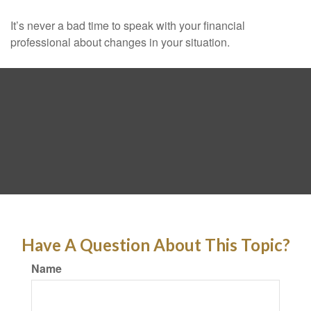
It’s never a bad time to speak with your financial
professional about changes in your situation.
Have A Question About This Topic?
Name