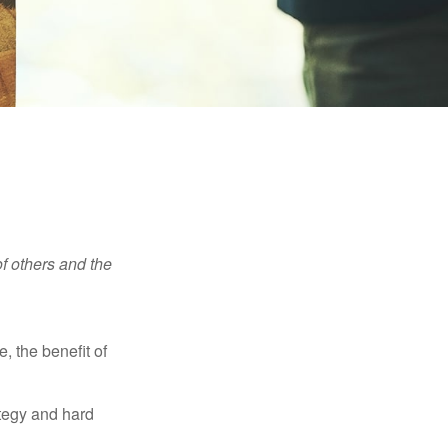
f others and the
e, the benefit of
ategy and hard