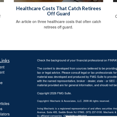
Healthcare Costs That Catch Retirees
Off Guard
f
C
An article on three healthcare costs that often catch
retirees off guard.
Links
Check the background of your financial professional on FINRA
ent
The content is developed from sources believed to be providing a
ent
tax or legal advice. Please consult legal or tax professionals for
material was developed and produced by FMG Suite to provide inf
with the named representative, broker - dealer, state - or SEC
ce
material provided are for general information, and should not be 
Copyright 2026 FMG Suite.
Copyright© Mechanic & Associates, LLC. 2009 All rights reserved.
ticles
os
Irving Mechanic is a registered representative of and offers securities
Avenue, Suite 405, Saddle Brook NJ 07663, (973) 237-0100. Mechanic & Ass
ulators
its affiliated companies. CRN202811-9661918