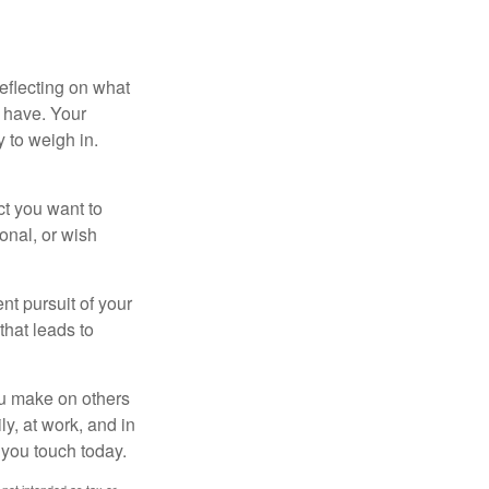
eflecting on what
 have. Your
y to weigh in.
ct you want to
ional, or wish
nt pursuit of your
that leads to
ou make on others
ly, at work, and in
 you touch today.