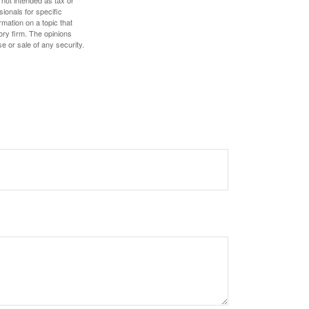
 not intended as tax or
sionals for specific
mation on a topic that
ory firm. The opinions
e or sale of any security.