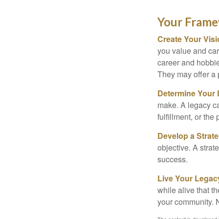
Your Fram
Create Your Vis
you value and car
career and hobbies
They may offer a 
Determine Your
make. A legacy can
fulfillment, or the
Develop a Strat
objective. A strat
success.
Live Your Legac
while alive that th
your community. No