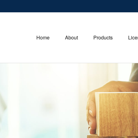
Home
About
Products
Lice