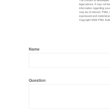
The content is developed f
legal advice. It may not b
information regarding your
may be of interest. FMG, L
expressed and material pro
Copyright
2026 FMG Suit
Name
Question