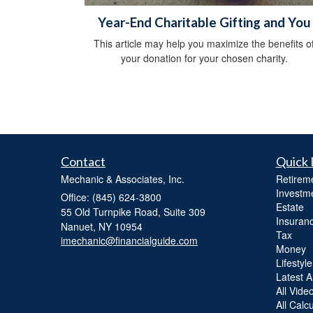
Year-End Charitable Gifting and You
This article may help you maximize the benefits o
your donation for your chosen charity.
Contact
Quick 
Mechanic & Associates, Inc.
Retirem
Investm
Office: (845) 624-3800
Estate
55 Old Turnpike Road, Suite 309
Insuran
Nanuet,
NY
10954
Tax
imechanic@financialguide.com
Money
Lifestyle
Latest Ar
All Vide
All Calc