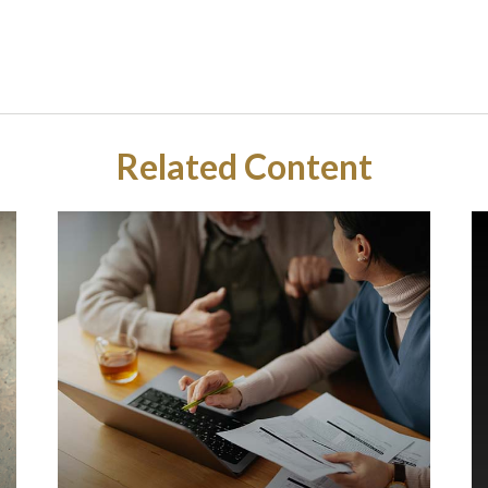
Related Content