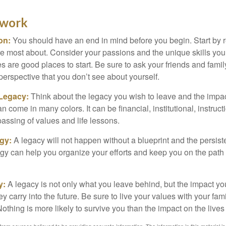
ework
ion:
You should have an end in mind before you begin. Start by r
e most about. Consider your passions and the unique skills you
 are good places to start. Be sure to ask your friends and famil
perspective that you don’t see about yourself.
 Legacy:
Think about the legacy you wish to leave and the impa
 come in many colors. It can be financial, institutional, instruct
 passing of values and life lessons.
egy:
A legacy will not happen without a blueprint and the persiste
egy can help you organize your efforts and keep you on the path 
y:
A legacy is not only what you leave behind, but the impact y
ey carry into the future. Be sure to live your values with your fami
thing is more likely to survive you than the impact on the lives