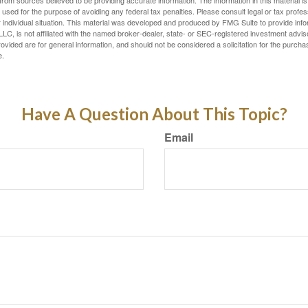
rom sources believed to be providing accurate information. The information in this material is
e used for the purpose of avoiding any federal tax penalties. Please consult legal or tax profes
 individual situation. This material was developed and produced by FMG Suite to provide infor
LC, is not affiliated with the named broker-dealer, state- or SEC-registered investment advis
vided are for general information, and should not be considered a solicitation for the purchas
e.
Have A Question About This Topic?
Email