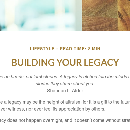
LIFESTYLE
READ TIME: 2 MIN
BUILDING YOUR LEGACY
 on hearts, not tombstones. A legacy is etched into the minds o
stories they share about you.
Shannon L. Alder
 a legacy may be the height of altruism for it is a gift to the futur
r witness, nor ever feel its appreciation by others.
acy does not happen overnight, and it doesn’t come without str