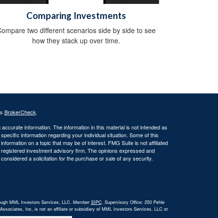
Comparing Investments
ompare two different scenarios side by side to see
how they stack up over time.
's
BrokerCheck
.
ccurate information. The information in this material is not intended as
 specific information regarding your individual situation. Some of this
ormation on a topic that may be of interest. FMG Suite is not affiliated
 - registered investment advisory firm. The opinions expressed and
considered a solicitation for the purchase or sale of any security.
 through MML Investors Services, LLC. Member
SIPC
. Supervisory Office: 250 Pehle
ociates, Inc, is not an affiliate or subsidiary of MML Investors Services, LLC or