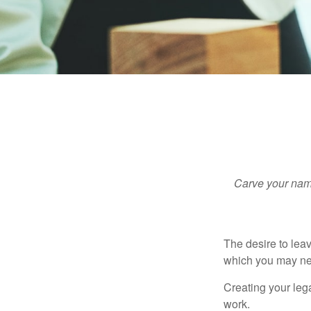
Carve your name
The desire to leave
which you may neve
Creating your leg
work.