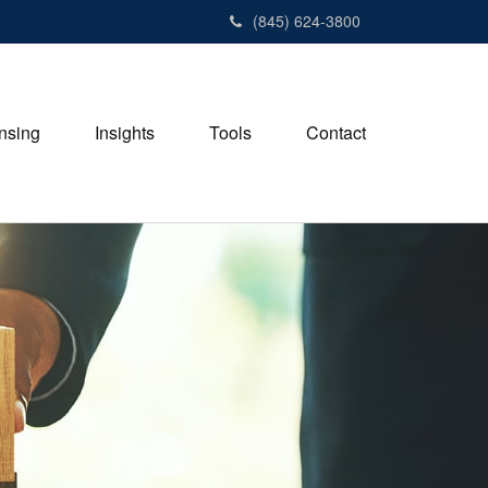
(845) 624-3800
nsing
Insights
Tools
Contact