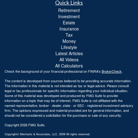
Quick Links
Retirement
Investment
Estate
Insurance
Tax
Money
Lifestyle
Latest Articles
All Videos
All Calculators
Check the background of your financial professional on FINRA's
BrokerCheck
.
The content is developed from sources believed to be providing accurate information.
The information in this material is not intended as tax or legal advice. Please consult
legal or tax professionals for specific information regarding your individual situation.
Some of this material was developed and produced by FMG Suite to provide
information on a topic that may be of interest. FMG Suite is not affiliated with the
named representative, broker - dealer, state - or SEC - registered investment advisory
firm. The opinions expressed and material provided are for general information, and
should not be considered a solicitation for the purchase or sale of any security.
Copyright 2026 FMG Suite.
Copyright© Mechanic & Associates, LLC. 2009 All rights reserved.