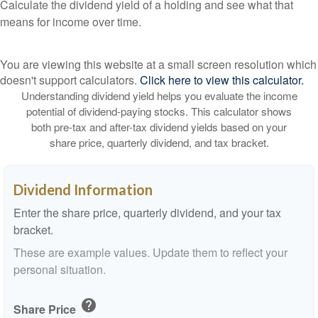
Calculate the dividend yield of a holding and see what that
means for income over time.
You are viewing this website at a small screen resolution which
doesn't support calculators.
Click here to view this calculator.
Understanding dividend yield helps you evaluate the income
potential of dividend-paying stocks. This calculator shows
both pre-tax and after-tax dividend yields based on your
share price, quarterly dividend, and tax bracket.
Dividend Information
Enter the share price, quarterly dividend, and your tax
bracket.
These are example values. Update them to reflect your
personal situation.
help
Share Price