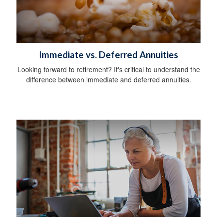
Immediate vs. Deferred Annuities
Looking forward to retirement? It's critical to understand the
difference between immediate and deferred annuities.