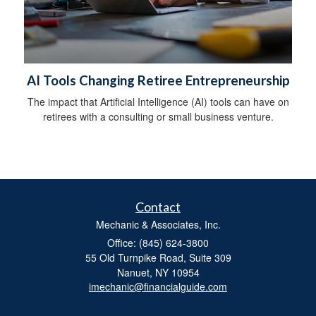
AI Tools Changing Retiree Entrepreneurship
The impact that Artificial Intelligence (AI) tools can have on
retirees with a consulting or small business venture.
Contact
Mechanic & Associates, Inc.
Office: (845) 624-3800
55 Old Turnpike Road, Suite 309
Nanuet,
NY
10954
imechanic@financialguide.com