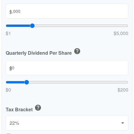
$
$1
$5,000
help
Quarterly Dividend Per Share
$
$0
$200
help
Tax Bracket