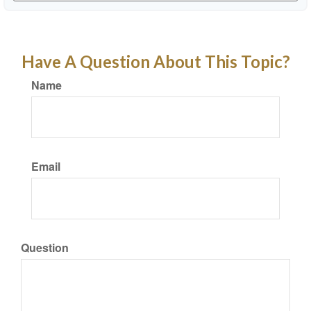
Have A Question About This Topic?
Name
Email
Question