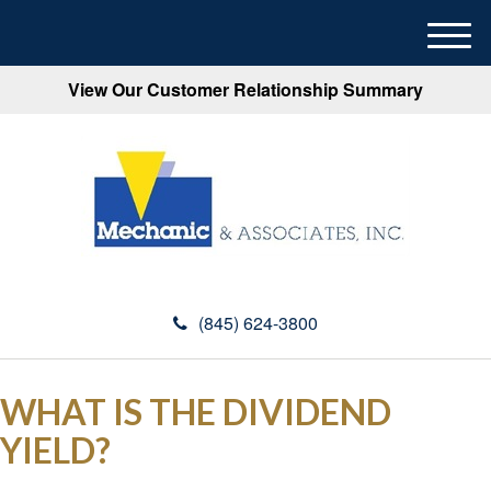
M
e
View Our Customer Relationship Summary
n
u
(845) 624-3800
WHAT IS THE DIVIDEND
YIELD?