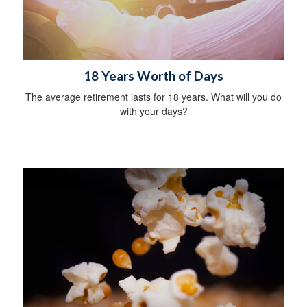
18 Years Worth of Days
The average retirement lasts for 18 years. What will you do
with your days?