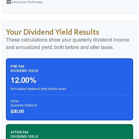
table_chart
View Current Tax Brackets
Your Dividend Yield Results
These calculations show your quarterly dividend income
and annualized yield, both before and after taxes.
PRE-TAX
DIVIDEND YIELD
12.00%
Annualized dividend yield before taxes
Gross
Quarterly Dividend
$30.00
AFTER-TAX
DIVIDEND YIELD