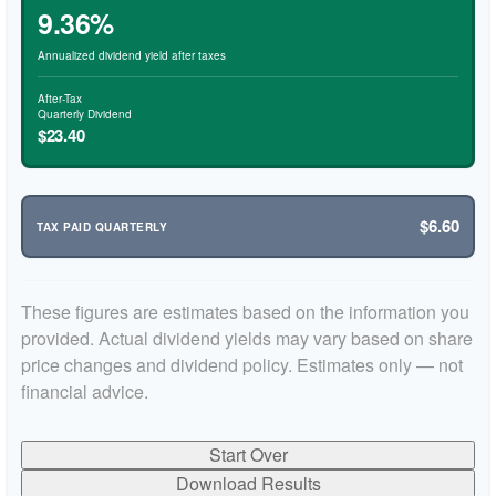
9.36%
Annualized dividend yield after taxes
After-Tax
Quarterly Dividend
$23.40
$6.60
TAX PAID QUARTERLY
These figures are estimates based on the information you
provided. Actual dividend yields may vary based on share
price changes and dividend policy. Estimates only — not
financial advice.
Start Over
Download Results