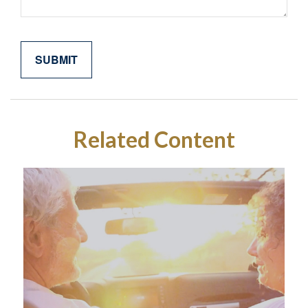
Related Content