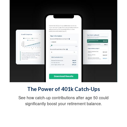
The Power of 401k Catch-Ups
See how catch-up contributions after age 50 could
significantly boost your retirement balance.