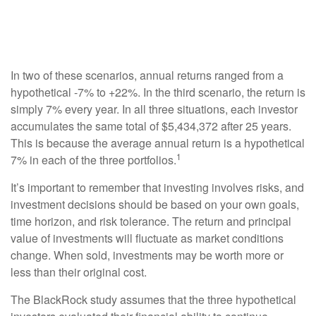
In two of these scenarios, annual returns ranged from a
hypothetical -7% to +22%. In the third scenario, the return is
simply 7% every year. In all three situations, each investor
accumulates the same total of $5,434,372 after 25 years.
This is because the average annual return is a hypothetical
1
7% in each of the three portfolios.
It’s important to remember that investing involves risks, and
investment decisions should be based on your own goals,
time horizon, and risk tolerance. The return and principal
value of investments will fluctuate as market conditions
change. When sold, investments may be worth more or
less than their original cost.
The BlackRock study assumes that the three hypothetical