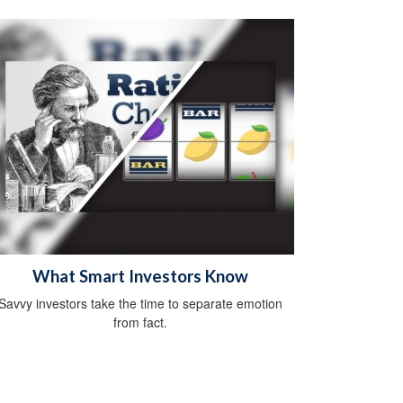
What Smart Investors Know
Savvy investors take the time to separate emotion
from fact.