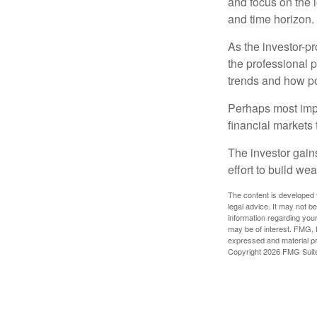
and focus on the l
and time horizon.
As the investor-pr
the professional 
trends and how pot
Perhaps most impor
financial markets t
The investor gains
effort to build we
The content is developed f
legal advice. It may not b
information regarding your
may be of interest. FMG, L
expressed and material pro
Copyright
2026 FMG Suit