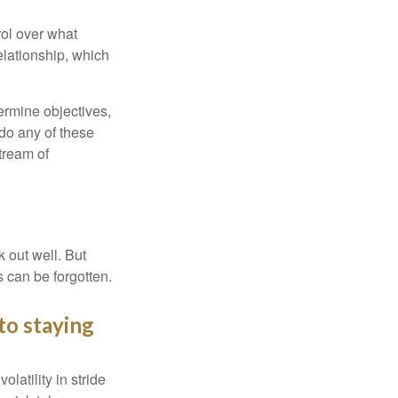
rol over what
elationship, which
ermine objectives,
 do any of these
tream of
 out well. But
 can be forgotten.
to staying
latility in stride