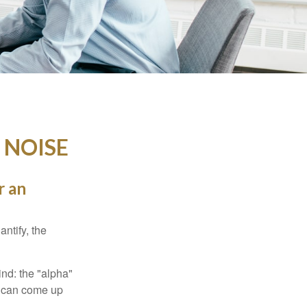
 NOISE
r an
ntify, the
ind: the "alpha"
s can come up