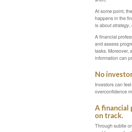
At some point, the
happens in the fi
is about
strategy
,
A financial profes
and assess progres
tasks. Moreover, 
information can p
No investor 
Investors can fee
overconfidence may
A financial
on track.
Through subtle or 