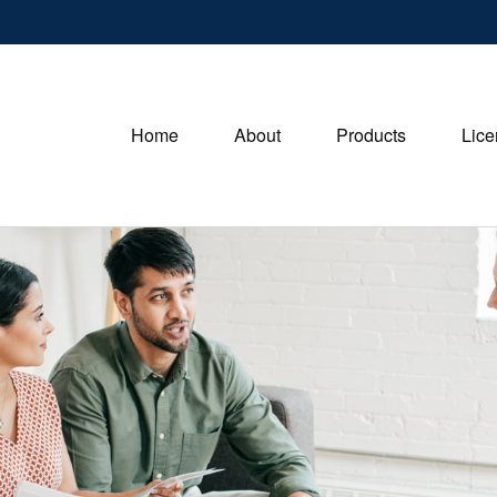
Home
About
Products
Lice