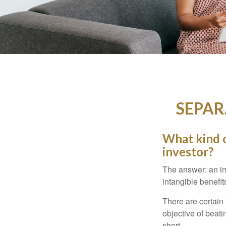
SEPAR
What kind o
investor?
The answer: an imp
intangible benefit
There are certain 
objective of beat
short.