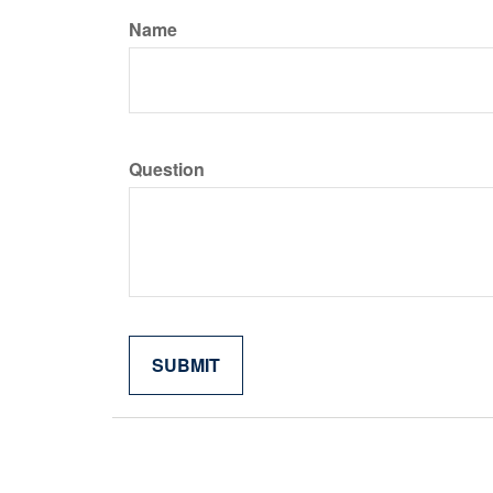
Name
Question