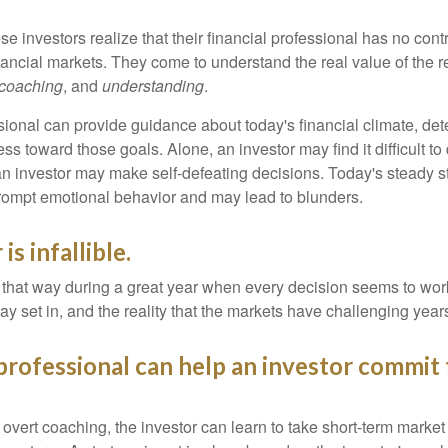
se investors realize that their financial professional has no cont
nancial markets. They come to understand the real value of the r
coaching
, and
understanding
.
sional can provide guidance about today's financial climate, det
s toward those goals. Alone, an investor may find it difficult to
an investor may make self-defeating decisions. Today's steady s
rompt emotional behavior and may lead to blunders.
is infallible.
l that way during a great year when every decision seems to work
 set in, and the reality that the markets have challenging years
 professional can help an investor commit 
overt coaching, the investor can learn to take short-term market vo