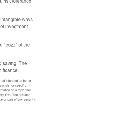
, risk tolerance,
e intangible ways
 of investment
d "buzz" of the
nd saving. The
nificance.
 not intended as tax or
sionals for specific
mation on a topic that
ory firm. The opinions
e or sale of any security.