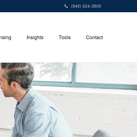
(845) 624-3800
nsing
Insights
Tools
Contact