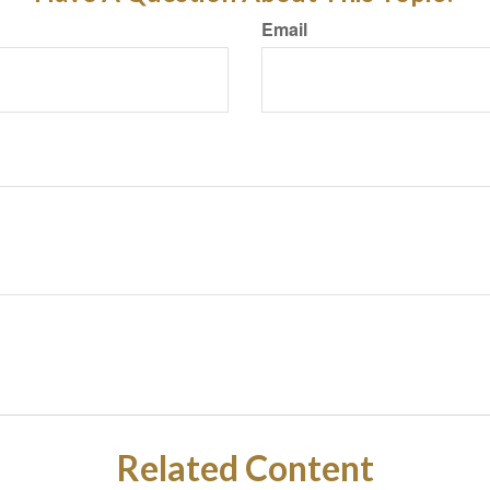
Email
Related Content