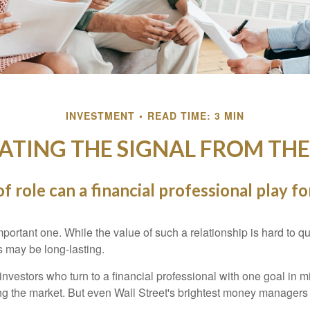
INVESTMENT
READ TIME: 3 MIN
ATING THE SIGNAL FROM THE
f role can a financial professional play fo
ortant one. While the value of such a relationship is hard to qua
s may be long-lasting.
investors who turn to a financial professional with one goal in m
ing the market. But even Wall Street's brightest money manager