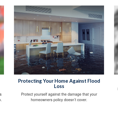
Protecting Your Home Against Flood
Loss
s
Protect yourself against the damage that your
o.
homeowners policy doesn’t cover.