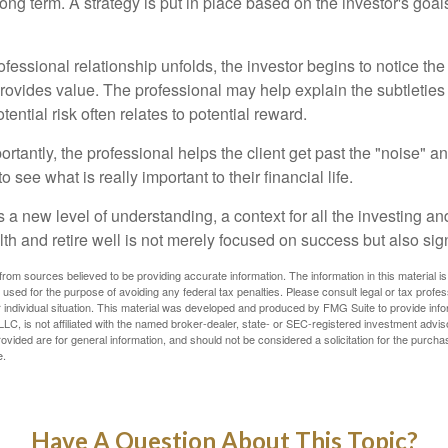
ong term. A strategy is put in place based on the investor's goals
ofessional relationship unfolds, the investor begins to notice th
provides value. The professional may help explain the subtleties
ential risk often relates to potential reward.
tantly, the professional helps the client get past the "noise" an
o see what is really important to their financial life.
 a new level of understanding, a context for all the investing a
alth and retire well is not merely focused on success but also sig
rom sources believed to be providing accurate information. The information in this material is
e used for the purpose of avoiding any federal tax penalties. Please consult legal or tax profes
 individual situation. This material was developed and produced by FMG Suite to provide infor
LC, is not affiliated with the named broker-dealer, state- or SEC-registered investment advis
vided are for general information, and should not be considered a solicitation for the purchas
e.
Have A Question About This Topic?