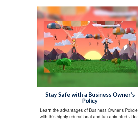
Stay Safe with a Business Owner's
Policy
Learn the advantages of Business Owner's Policie
with this highly educational and fun animated vide