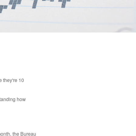
e they're 10
rstanding how
month, the Bureau