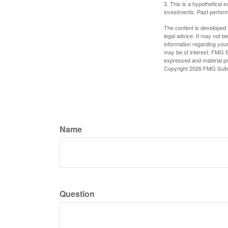
3. This is a hypothetical e
investments. Past perform
The content is developed f
legal advice. It may not b
information regarding your
may be of interest. FMG Su
expressed and material pro
Copyright
2026 FMG Suit
Name
Question