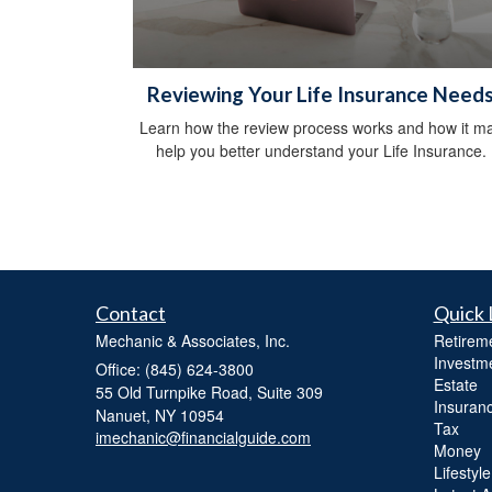
Reviewing Your Life Insurance Need
Learn how the review process works and how it m
help you better understand your Life Insurance.
Contact
Quick 
Mechanic & Associates, Inc.
Retirem
Investm
Office: (845) 624-3800
Estate
55 Old Turnpike Road, Suite 309
Insuran
Nanuet,
NY
10954
Tax
imechanic@financialguide.com
Money
Lifestyle