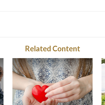
Related Content