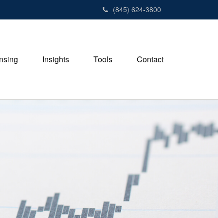
(845) 624-3800
nsing
Insights
Tools
Contact