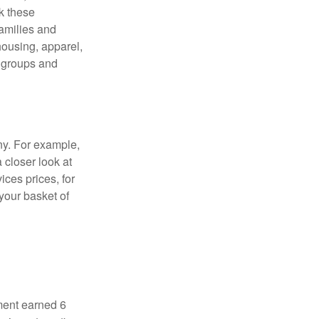
ck these
families and
housing, apparel,
r groups and
ny. For example,
 closer look at
ces prices, for
your basket of
ment earned 6