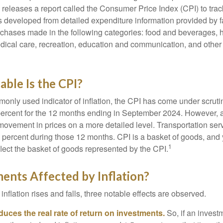
s releases a report called the Consumer Price Index (CPI) to tra
was developed from detailed expenditure information provided by 
rchases made in the following categories: food and beverages, 
edical care, recreation, education and communication, and othe
ble Is the CPI?
monly used indicator of inflation, the CPI has come under scruti
percent for the 12 months ending in September 2024. However, a
ovement in prices on a more detailed level. Transportation servi
 percent during those 12 months. CPI is a basket of goods, and 
1
lect the basket of goods represented by the CPI.
ents Affected by Inflation?
inflation rises and falls, three notable effects are observed.
reduces the real rate of return on investments.
So, if an invest