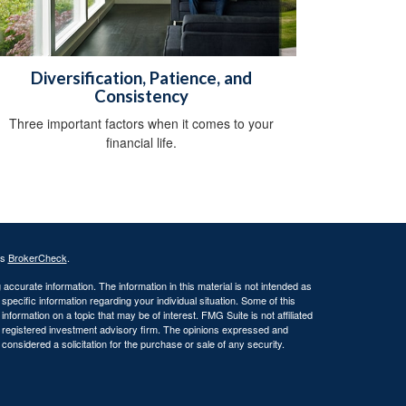
Diversification, Patience, and
Consistency
Three important factors when it comes to your
financial life.
's
BrokerCheck
.
ccurate information. The information in this material is not intended as
 specific information regarding your individual situation. Some of this
ormation on a topic that may be of interest. FMG Suite is not affiliated
 - registered investment advisory firm. The opinions expressed and
considered a solicitation for the purchase or sale of any security.