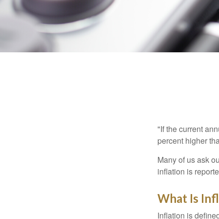
"If the current an
percent higher tha
Many of us ask ou
inflation is repor
What Is Inf
Inflation is defi