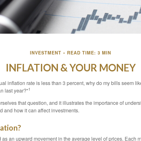
INVESTMENT
READ TIME: 3 MIN
INFLATION & YOUR MONEY
nual inflation rate is less than 3 percent, why do my bills seem lik
1
n last year?"
rselves that question, and it illustrates the importance of unde
ted and how it can affect investments.
lation?
ned as an upward movement in the average level of prices. Each 