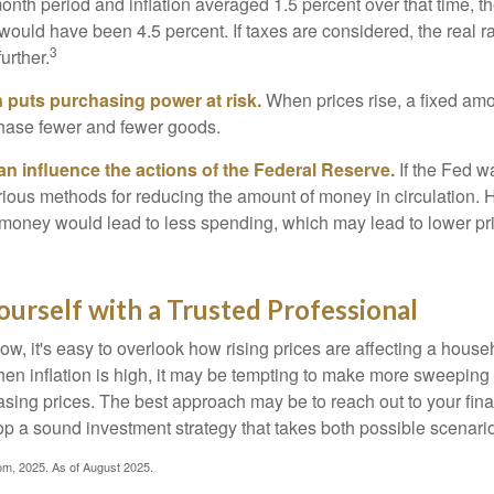
onth period and inflation averaged 1.5 percent over that time, t
n would have been 4.5 percent. If taxes are considered, the real r
3
urther.
n puts purchasing power at risk.
When prices rise, a fixed am
hase fewer and fewer goods.
can influence the actions of the Federal Reserve.
If the Fed wa
various methods for reducing the amount of money in circulation. H
 money would lead to less spending, which may lead to lower pr
urself with a Trusted Professional
low, it's easy to overlook how rising prices are affecting a hous
hen inflation is high, it may be tempting to make more sweeping
asing prices. The best approach may be to reach out to your fina
op a sound investment strategy that takes both possible scenario
com, 2025. As of August 2025.