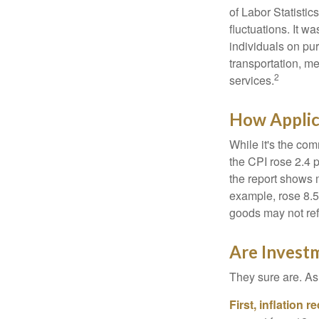
of Labor Statistic
fluctuations. It 
individuals on pu
transportation, m
2
services.
How Applica
While it's the com
the CPI rose 2.4 
the report shows m
example, rose 8.5
goods may not ref
Are Investm
They sure are. As 
First, inflation 