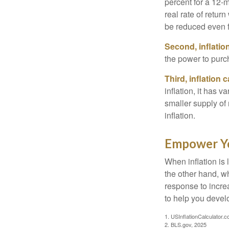
percent for a 12-m
real rate of retur
be reduced even f
Second, inflatio
the power to purc
Third, inflation 
inflation, it has 
smaller supply of
inflation.
Empower Yo
When inflation is 
the other hand, w
response to incre
to help you devel
1. USInflationCalculator.
2. BLS.gov, 2025