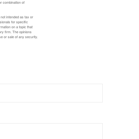
or combination of
 not intended as tax or
sionals for specific
mation on a topic that
ory firm. The opinions
e or sale of any security.