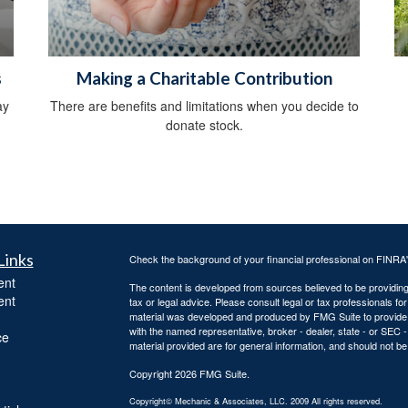
s
Making a Charitable Contribution
ay
There are benefits and limitations when you decide to
donate stock.
Links
Check the background of your financial professional on FINRA
ent
The content is developed from sources believed to be providing a
ent
tax or legal advice. Please consult legal or tax professionals for
material was developed and produced by FMG Suite to provide inf
with the named representative, broker - dealer, state - or SEC
ce
material provided are for general information, and should not be 
Copyright 2026 FMG Suite.
Copyright© Mechanic & Associates, LLC. 2009 All rights reserved.