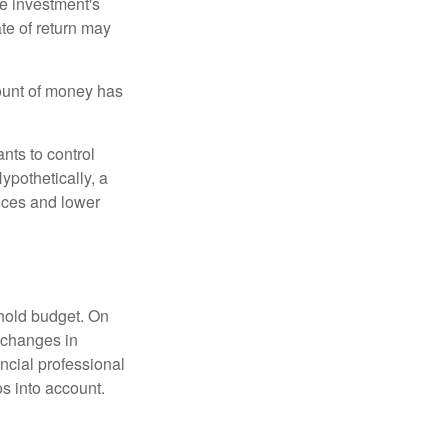
he investment's
ate of return may
ount of money has
nts to control
ypothetically, a
ices and lower
ehold budget. On
 changes in
ncial professional
s into account.