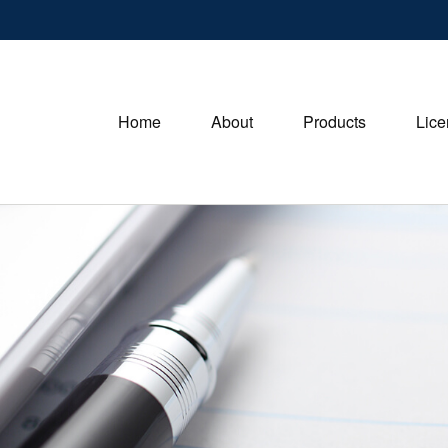
Home
About
Products
Lice