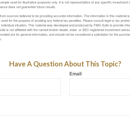
xample used for illustrative purposes only. It is not representative of any specific investment 
ance does not guarantee future results.
rom sources believed to be providing accurate information. The information in this material is
e used for the purpose of avoiding any federal tax penalties. Please consult legal or tax profes
 individual situation. This material was developed and produced by FMG Suite to provide infor
ite is not affiliated with the named broker-dealer, state- or SEC-registered investment advis
vided are for general information, and should not be considered a solicitation for the purchas
e.
Have A Question About This Topic?
Email