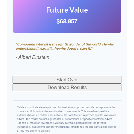
Future Value
$68,857
"Compound interest is the eighth wonder of the world. He who
understands it, earns it…he who doesn't, pays it."
- Albert Einstein
Start Over
Download Results
This is a hypothetical example used for illustrative purposes only. It is not representative
of any specific investment or combination of investments. This worksheet provides
estimates based on certain assumptions. It is not intended to provide specific investment
advice. The results are not a guarantee of performance or specific investment advice.
The rate of return on investments will vary over time, particularly for longer-term
investments. Investments that offer the potential for high returns also carry a high degree
of risk. Actual returns will vary.