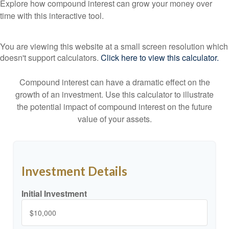
Explore how compound interest can grow your money over
time with this interactive tool.
You are viewing this website at a small screen resolution which
doesn't support calculators.
Click here to view this calculator.
Compound interest can have a dramatic effect on the
growth of an investment. Use this calculator to illustrate
the potential impact of compound interest on the future
value of your assets.
Investment Details
Initial Investment