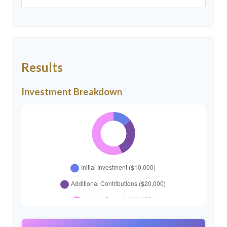
Results
Investment Breakdown