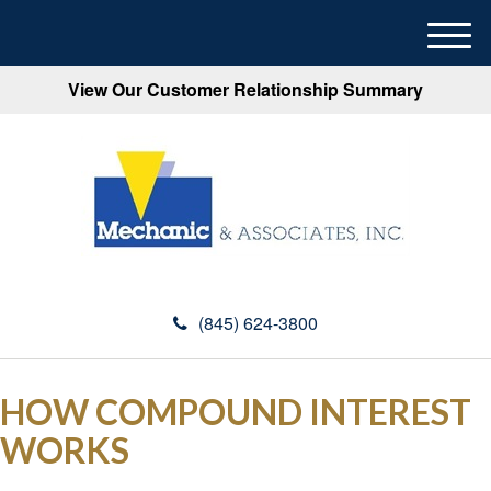
M
e
View Our Customer Relationship Summary
n
u
(845) 624-3800
HOW COMPOUND INTEREST
WORKS