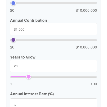
$0
$10,000,000
Annual Contribution
$0
$10,000,000
Years to Grow
1
100
Annual Interest Rate (%)