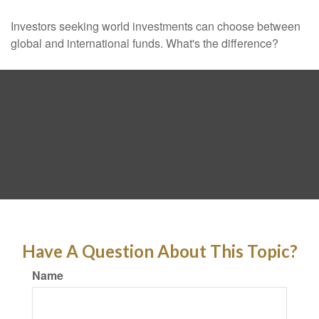
Investors seeking world investments can choose between
global and international funds. What's the difference?
Have A Question About This Topic?
Name