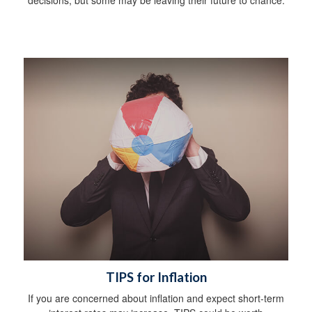
TIPS for Inflation
If you are concerned about inflation and expect short-term