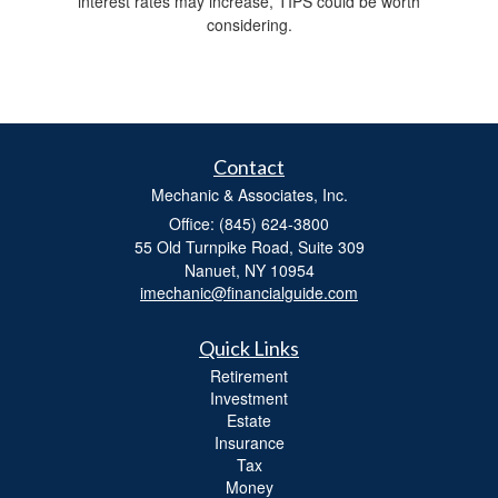
interest rates may increase, TIPS could be worth
considering.
Contact
Mechanic & Associates, Inc.
Office: (845) 624-3800
55 Old Turnpike Road, Suite 309
Nanuet,
NY
10954
imechanic@financialguide.com
Quick Links
Retirement
Investment
Estate
Insurance
Tax
Money