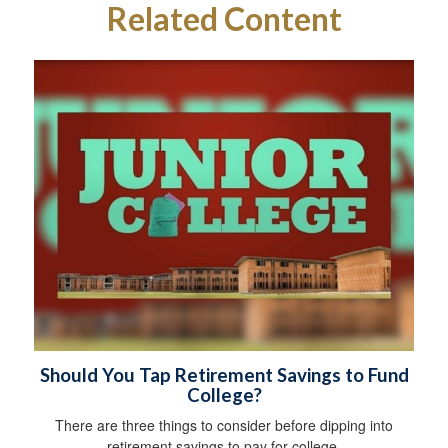
Related Content
Should You Tap Retirement Savings to Fund
College?
There are three things to consider before dipping into
retirement savings to pay for college.