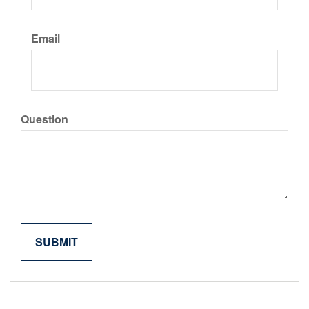
Email
Question