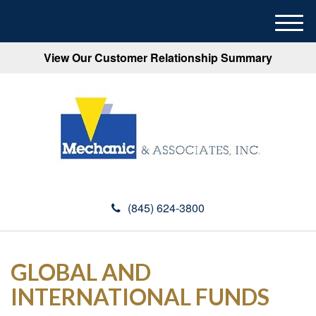
M
e
View Our Customer Relationship Summary
n
u
(845) 624-3800
GLOBAL AND
INTERNATIONAL FUNDS