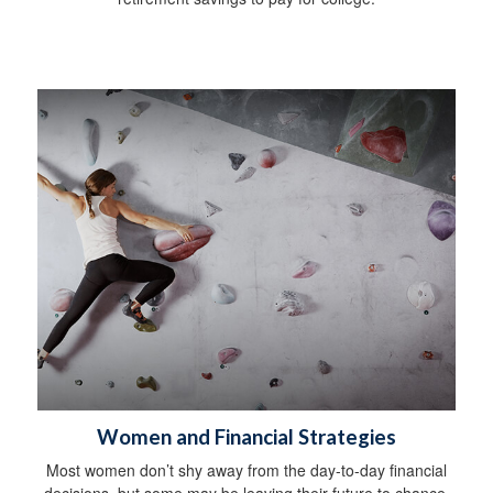
Women and Financial Strategies
Most women don’t shy away from the day-to-day financial
decisions, but some may be leaving their future to chance.