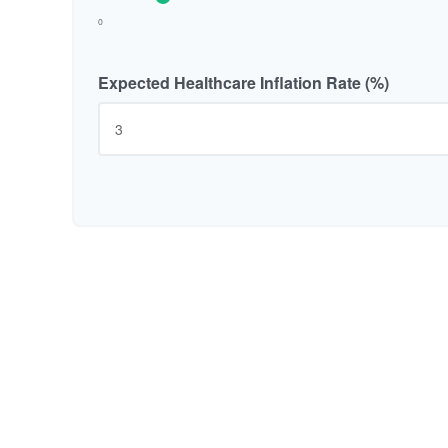
0
Expected Healthcare Inflation Rate (%)