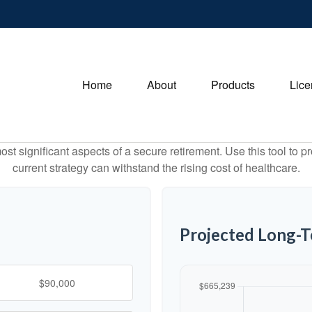
Home
About
Products
Lice
st significant aspects of a secure retirement. Use this tool to 
current strategy can withstand the rising cost of healthcare.
Projected Long-