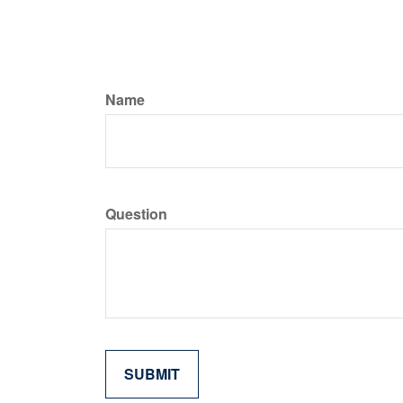
Name
Question