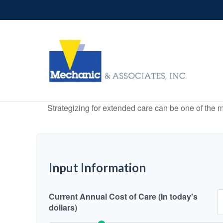
Strategizing for extended care can be one of the mo
Input Information
Current Annual Cost of Care (In today's
dollars)