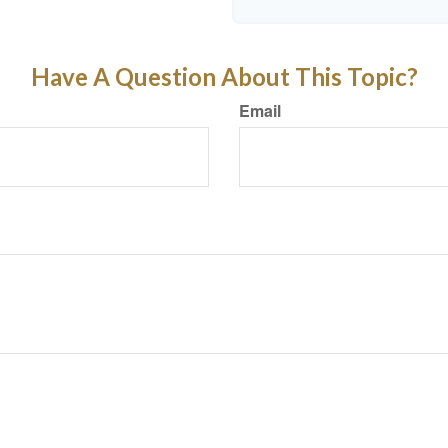
Have A Question About This Topic?
Email