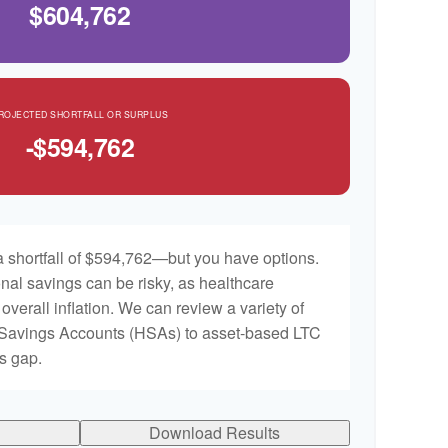
$604,762
ROJECTED SHORTFALL OR SURPLUS
-$594,762
 shortfall of $594,762—but you have options.
nal savings can be risky, as healthcare
 overall inflation. We can review a variety of
h Savings Accounts (HSAs) to asset-based LTC
is gap.
Download Results