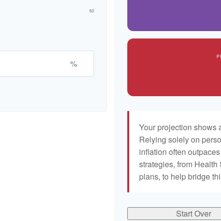
50
P
%
Your projection shows a
Relying solely on perso
inflation often outpaces
strategies, from Healt
plans, to help bridge th
Start Over