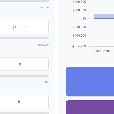
$500,000
$3,000,000
100