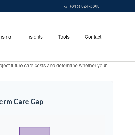
(845) 624-3800
nsing
Insights
Tools
Contact
project future care costs and determine whether your
Term Care Gap