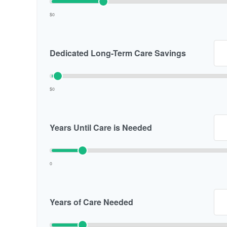
$0
Dedicated Long-Term Care Savings
$0
Years Until Care is Needed
0
Years of Care Needed