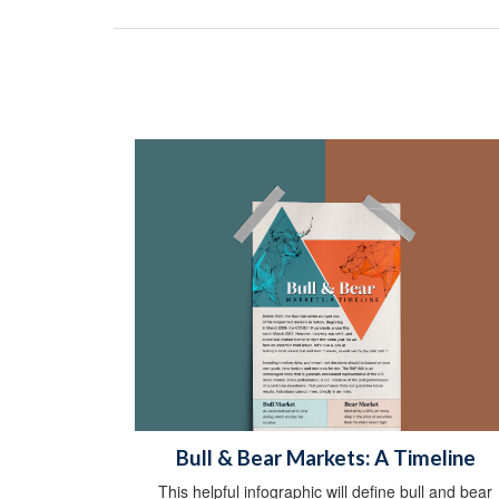
Bull & Bear Markets: A Timeline
This helpful infographic will define bull and bear