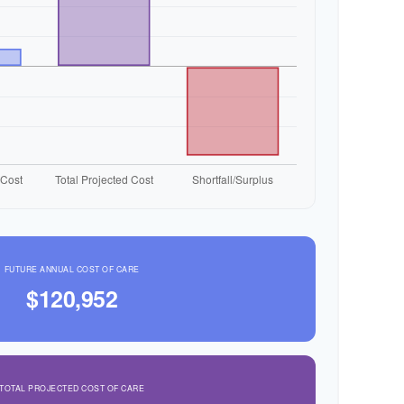
FUTURE ANNUAL COST OF CARE
$120,952
TOTAL PROJECTED COST OF CARE