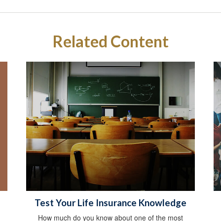
Related Content
Test Your Life Insurance Knowledge
How much do you know about one of the most