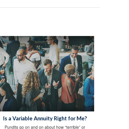
Is a Variable Annuity Right for Me?
Pundits go on and on about how “terrible” or