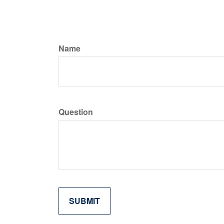
Name
Question