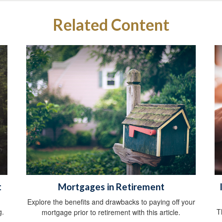
Related Content
t
Mortgages in Retirement
Explore the benefits and drawbacks to paying off your
g.
T
mortgage prior to retirement with this article.