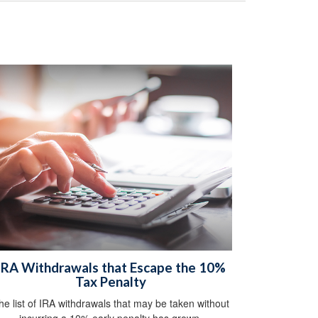
IRA Withdrawals that Escape the 10%
Tax Penalty
he list of IRA withdrawals that may be taken without