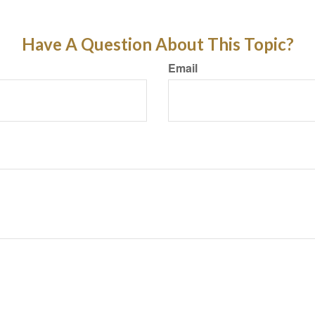
Have A Question About This Topic?
Email