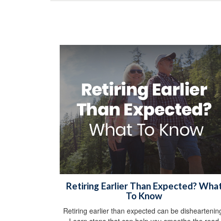
Retiring Earlier Than Expected? Wha
To Know
Retiring earlier than expected can be disheartenin