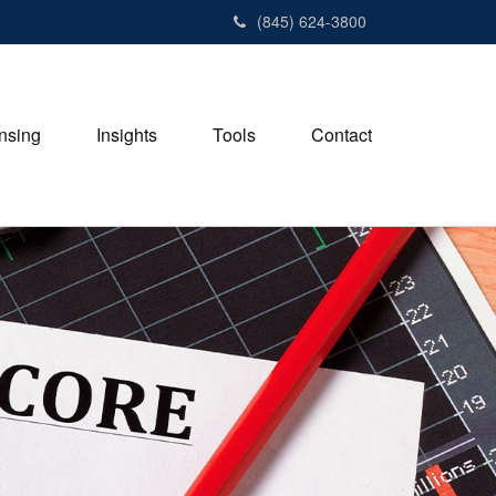
(845) 624-3800
nsing
Insights
Tools
Contact