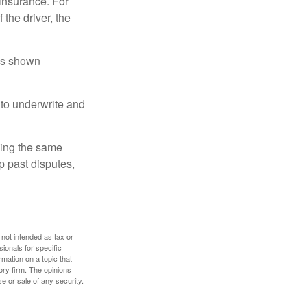
insurance. For
 the driver, the
has shown
to underwrite and
king the same
p past disputes,
 not intended as tax or
sionals for specific
mation on a topic that
ory firm. The opinions
e or sale of any security.