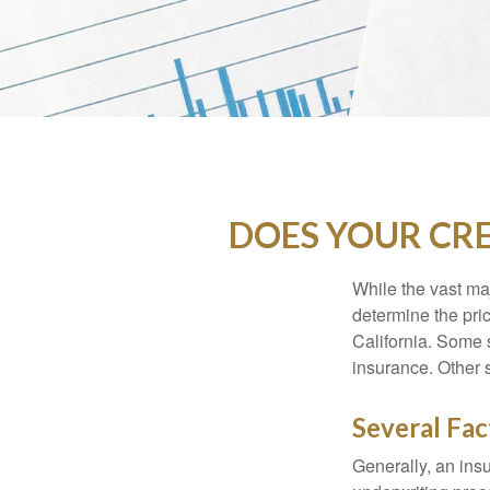
DOES YOUR CRE
While the vast ma
determine the pric
California. Some s
insurance. Other s
Several Fac
Generally, an insu