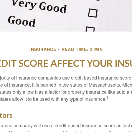
INSURANCE
READ TIME: 2 MIN
DIT SCORE AFFECT YOUR IN
jority of insurance companies use credit-based insurance score
e of insurance, it is banned in the states of Massachusetts, Mic
tates only allow it as a factor for property insurance like auto
1
tates allow it to be used with any type of insurance.
tors
rance company will use a credit-based insurance score as just on