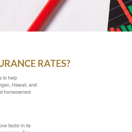
SURANCE RATES?
s to help
higan, Hawaii, and
 and homeowners
e factor in its