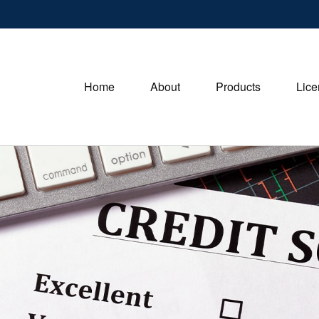
Home
About
Products
Lice