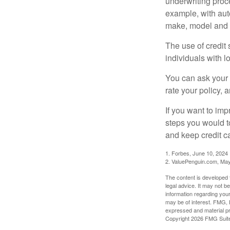
underwriting proc
example, with auto
make, model and a
The use of credit
individuals with l
You can ask your 
rate your policy, 
If you want to im
steps you would t
and keep credit c
1. Forbes, June 10, 2024
2. ValuePenguin.com, May
The content is developed f
legal advice. It may not b
information regarding your
may be of interest. FMG, L
expressed and material pro
Copyright
2026 FMG Suit