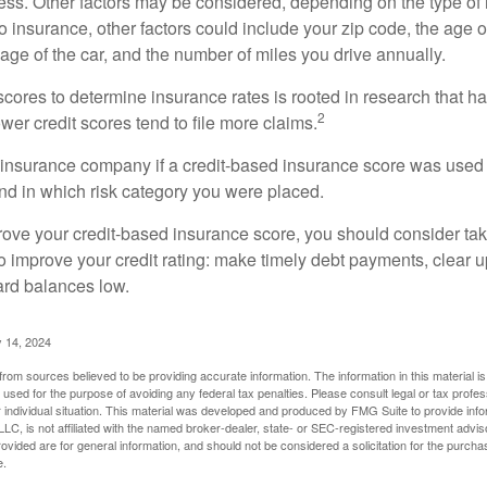
ess. Other factors may be considered, depending on the type of 
 insurance, other factors could include your zip code, the age of
ge of the car, and the number of miles you drive annually.
 scores to determine insurance rates is rooted in research that 
2
ower credit scores tend to file more claims.
insurance company if a credit-based insurance score was used 
and in which risk category you were placed.
prove your credit-based insurance score, you should consider ta
o improve your credit rating: make timely debt payments, clear u
ard balances low.
 14, 2024
rom sources believed to be providing accurate information. The information in this material is
e used for the purpose of avoiding any federal tax penalties. Please consult legal or tax profes
 individual situation. This material was developed and produced by FMG Suite to provide infor
LC, is not affiliated with the named broker-dealer, state- or SEC-registered investment advis
vided are for general information, and should not be considered a solicitation for the purchas
e.