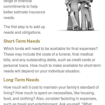
range of financial
commitments to help
better estimate insurance
needs.
The first step is to add up
needs and obligations.
Short-Term Needs
Which funds will need to be available for final expenses?
These may include the costs of a funeral, final medical
bills, and any outstanding debts, such as credit cards or
personal loans. How much to make available for short-term
needs will depend on your individual situation.
Long-Term Needs
How much will it cost to maintain your family's standard of
living? How much is spent on necessities, like housing,
food, and clothing? Also, consider factoring in expenses,
such as travel and entertainment. Ask yourself, "What