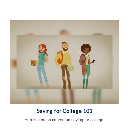
Saving for College 101
Here's a crash course on saving for college.