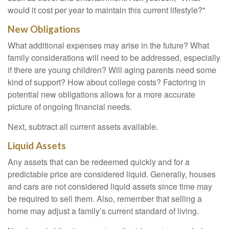
would it cost per year to maintain this current lifestyle?"
New Obligations
What additional expenses may arise in the future? What
family considerations will need to be addressed, especially
if there are young children? Will aging parents need some
kind of support? How about college costs? Factoring in
potential new obligations allows for a more accurate
picture of ongoing financial needs.
Next, subtract all current assets available.
Liquid Assets
Any assets that can be redeemed quickly and for a
predictable price are considered liquid. Generally, houses
and cars are not considered liquid assets since time may
be required to sell them. Also, remember that selling a
home may adjust a family’s current standard of living.