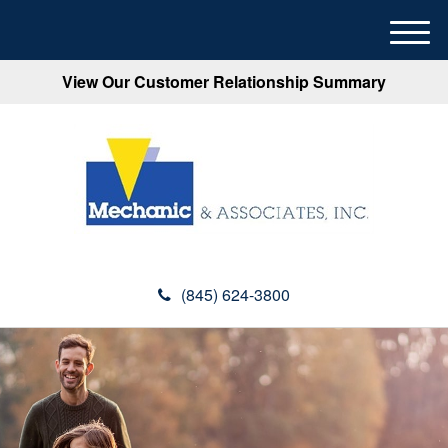
M
e
View Our Customer Relationship Summary
n
u
(845) 624-3800