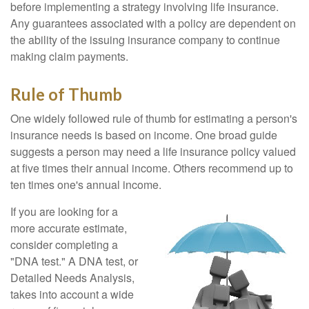
before implementing a strategy involving life insurance.
Any guarantees associated with a policy are dependent on
the ability of the issuing insurance company to continue
making claim payments.
Rule of Thumb
One widely followed rule of thumb for estimating a person's
insurance needs is based on income. One broad guide
suggests a person may need a life insurance policy valued
at five times their annual income. Others recommend up to
ten times one's annual income.
If you are looking for a
more accurate estimate,
consider completing a
"DNA test." A DNA test, or
Detailed Needs Analysis,
takes into account a wide