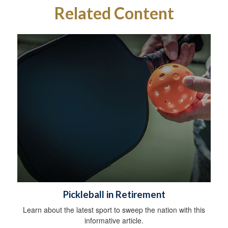
Related Content
Pickleball in Retirement
Learn about the latest sport to sweep the nation with this
informative article.