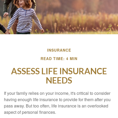
INSURANCE
READ TIME: 4 MIN
ASSESS LIFE INSURANCE
NEEDS
If your family relies on your income, it's critical to consider
having enough life insurance to provide for them after you
pass away. But too often, life insurance is an overlooked
aspect of personal finances.