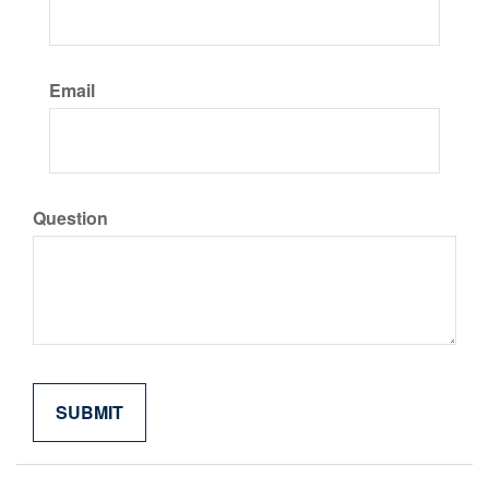
Email
Question