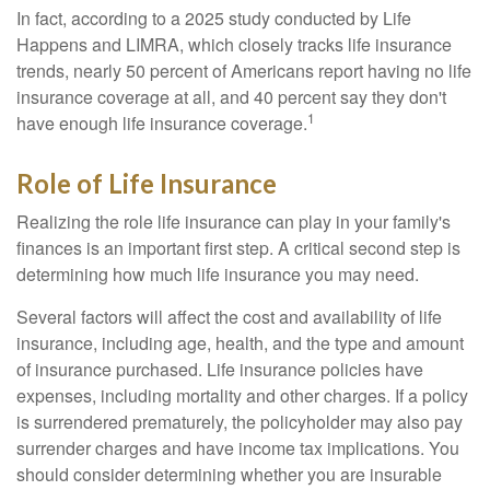
In fact, according to a 2025 study conducted by Life
Happens and LIMRA, which closely tracks life insurance
trends, nearly 50 percent of Americans report having no life
insurance coverage at all, and 40 percent say they don't
1
have enough life insurance coverage.
Role of Life Insurance
Realizing the role life insurance can play in your family's
finances is an important first step. A critical second step is
determining how much life insurance you may need.
Several factors will affect the cost and availability of life
insurance, including age, health, and the type and amount
of insurance purchased. Life insurance policies have
expenses, including mortality and other charges. If a policy
is surrendered prematurely, the policyholder may also pay
surrender charges and have income tax implications. You
should consider determining whether you are insurable