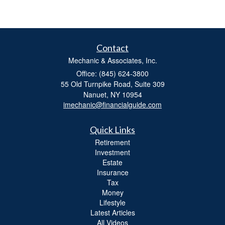
Contact
Mechanic & Associates, Inc.
Office: (845) 624-3800
55 Old Turnpike Road, Suite 309
Nanuet,
NY
10954
imechanic@financialguide.com
Quick Links
Retirement
Investment
Estate
Insurance
Tax
Money
Lifestyle
Latest Articles
All Videos