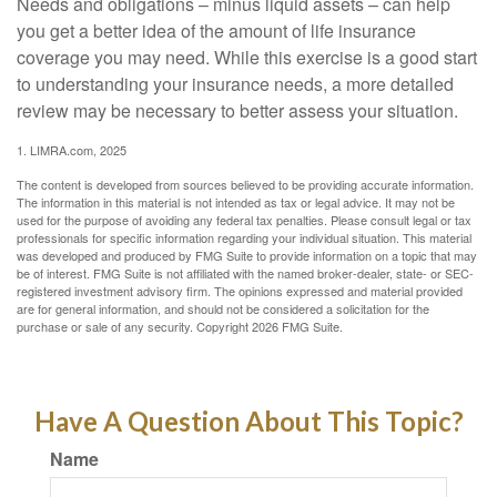
Needs and obligations – minus liquid assets – can help
you get a better idea of the amount of life insurance
coverage you may need. While this exercise is a good start
to understanding your insurance needs, a more detailed
review may be necessary to better assess your situation.
1. LIMRA.com, 2025
The content is developed from sources believed to be providing accurate information.
The information in this material is not intended as tax or legal advice. It may not be
used for the purpose of avoiding any federal tax penalties. Please consult legal or tax
professionals for specific information regarding your individual situation. This material
was developed and produced by FMG Suite to provide information on a topic that may
be of interest. FMG Suite is not affiliated with the named broker-dealer, state- or SEC-
registered investment advisory firm. The opinions expressed and material provided
are for general information, and should not be considered a solicitation for the
purchase or sale of any security. Copyright
2026 FMG Suite.
Have A Question About This Topic?
Name