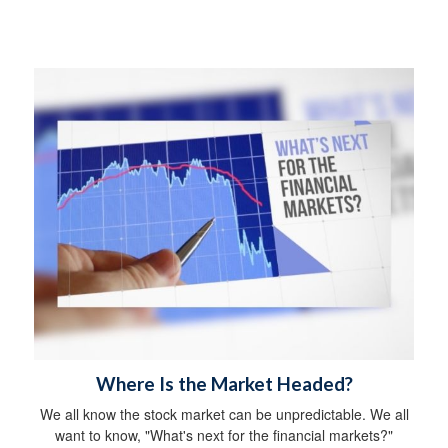
Where Is the Market Headed?
We all know the stock market can be unpredictable. We all
want to know, "What's next for the financial markets?"