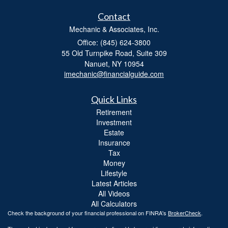
Contact
Mechanic & Associates, Inc.
Office: (845) 624-3800
55 Old Turnpike Road, Suite 309
Nanuet,
NY
10954
imechanic@financialguide.com
Quick Links
Retirement
Investment
Estate
Insurance
Tax
Money
Lifestyle
Latest Articles
All Videos
All Calculators
Check the background of your financial professional on FINRA's
BrokerCheck
.