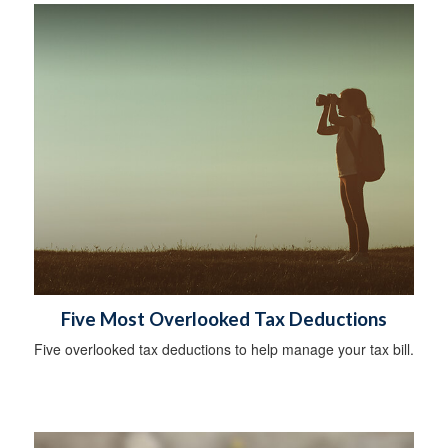
Five Most Overlooked Tax Deductions
Five overlooked tax deductions to help manage your tax bill.