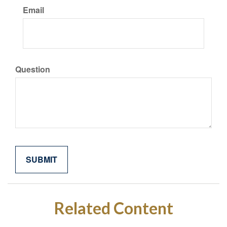
Email
Question
Related Content