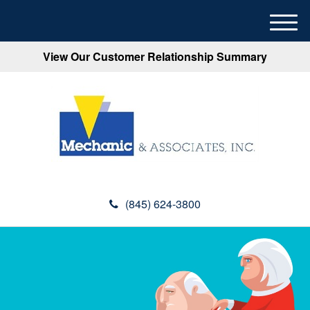
M
e
View Our Customer Relationship Summary
n
u
(845) 624-3800