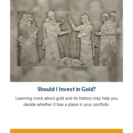
Should I Invest in Gold?
Learning more about gold and its history may help you
decide whether it has a place in your portfolio.