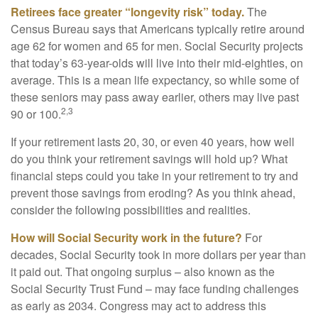
Retirees face greater “longevity risk” today.
The
Census Bureau says that Americans typically retire around
age 62 for women and 65 for men. Social Security projects
that today’s 63-year-olds will live into their mid-eighties, on
average. This is a mean life expectancy, so while some of
these seniors may pass away earlier, others may live past
2,3
90 or 100.
If your retirement lasts 20, 30, or even 40 years, how well
do you think your retirement savings will hold up? What
financial steps could you take in your retirement to try and
prevent those savings from eroding? As you think ahead,
consider the following possibilities and realities.
How will Social Security work in the future?
For
decades, Social Security took in more dollars per year than
it paid out. That ongoing surplus – also known as the
Social Security Trust Fund – may face funding challenges
as early as 2034. Congress may act to address this