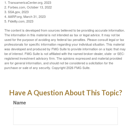
1. TransamericaCenter.org, 2023
2. Forbes.com, October 13, 2022
3. SSA.gov, 2023
4. AARP.org, March 31, 2023
5. Fidelity.com, 2023
The content is developed from sources believed to be providing accurate information.
The information in this material is not intended as tax or legal advice. It may not be
used for the purpose of avoiding any federal tax penalties. Please consult legal or tax
professionals for specific information regarding your individual situation. This material
was developed and produced by FMG Suite to provide information on a topic that may
be of interest. FMG Suite is not affiliated with the named broker-dealer, state- or SEC-
registered investment advisory firm. The opinions expressed and material provided
are for general information, and should not be considered a solicitation for the
purchase or sale of any security. Copyright
2026 FMG Suite.
Have A Question About This Topic?
Name