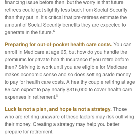
financing issue before then, but the worry is that future
retirees could get slightly less back from Social Security
than they put in. It’s critical that pre-retirees estimate the
amount of Social Security benefits they are expected to
4
generate in the future.
Preparing for out-of-pocket health care costs.
You can
enroll in Medicare at age 65, but how do you handle the
premiums for private health insurance if you retire before
then? Striving to work until you are eligible for Medicare
makes economic sense and so does setting aside money
to pay for health care costs. A healthy couple retiring at age
65 can expect to pay nearly $315,000 to cover health care
5
expenses in retirement.
Luck is not a plan, and hope is not a strategy.
Those
who are retiring unaware of these factors may risk outliving
their money. Creating a strategy may help you better
prepare for retirement.