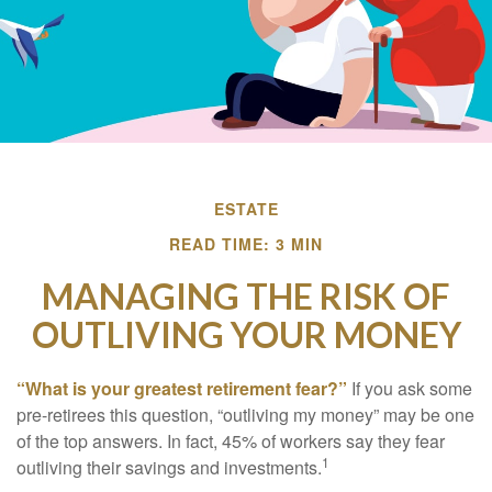
ESTATE
READ TIME: 3 MIN
MANAGING THE RISK OF
OUTLIVING YOUR MONEY
“What is your greatest retirement fear?”
If you ask some
pre-retirees this question, “outliving my money” may be one
of the top answers. In fact, 45% of workers say they fear
1
outliving their savings and investments.