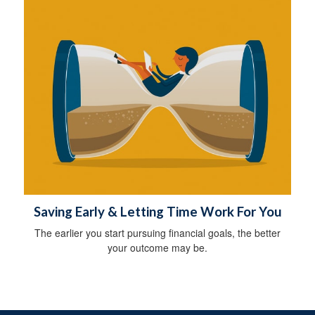
Saving Early & Letting Time Work For You
The earlier you start pursuing financial goals, the better
your outcome may be.