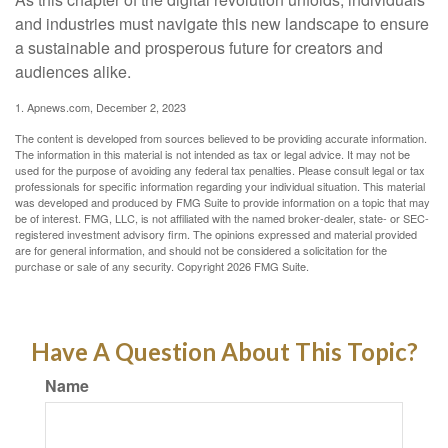
and industries must navigate this new landscape to ensure
a sustainable and prosperous future for creators and
audiences alike.
1. Apnews.com, December 2, 2023
The content is developed from sources believed to be providing accurate information.
The information in this material is not intended as tax or legal advice. It may not be
used for the purpose of avoiding any federal tax penalties. Please consult legal or tax
professionals for specific information regarding your individual situation. This material
was developed and produced by FMG Suite to provide information on a topic that may
be of interest. FMG, LLC, is not affiliated with the named broker-dealer, state- or SEC-
registered investment advisory firm. The opinions expressed and material provided
are for general information, and should not be considered a solicitation for the
purchase or sale of any security. Copyright
2026 FMG Suite.
Have A Question About This Topic?
Name