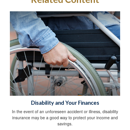
Disability and Your Finances
In the event of an unforeseen accident or illness, disability
insurance may be a good way to protect your income and
savings.