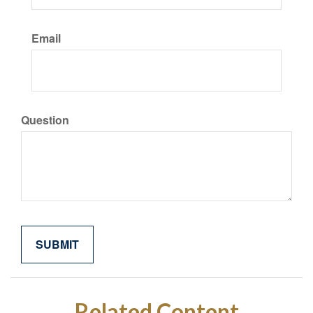
Email
Question
Related Content