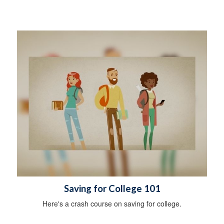
Saving for College 101
Here's a crash course on saving for college.