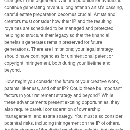
changes in the digital era. With the potential for avatars to
continue generating revenue long after an artist’s passing,
careful estate preparation becomes crucial. Artists and
creators must consider how their IP and the resulting
royalties are scheduled to be managed and protected,
helping to structure their legacy so that the financial
benefits it generates remain preserved for future
generations. There are limitations; your legal strategy
should have contingencies for unintentional patent or
copyright infringement, both during your lifetime and
beyond.
How might you consider the future of your creative work,
patents, likeness, and other IP? Could these be important
factors in your retirement strategy and beyond? While
these advancements present exciting opportunities, they
also require careful consideration of ownership,
management, and estate strategy. You must also consider
potential risks, including infringement on the IP of others.
As this chapter of the digital revolution unfolds, individuals