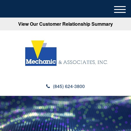
M
e
View Our Customer Relationship Summary
n
u
(845) 624-3800