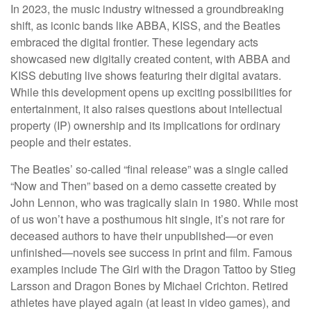
In 2023, the music industry witnessed a groundbreaking
shift, as iconic bands like ABBA, KISS, and the Beatles
embraced the digital frontier. These legendary acts
showcased new digitally created content, with ABBA and
KISS debuting live shows featuring their digital avatars.
While this development opens up exciting possibilities for
entertainment, it also raises questions about intellectual
property (IP) ownership and its implications for ordinary
people and their estates.
The Beatles’ so-called “final release” was a single called
“Now and Then” based on a demo cassette created by
John Lennon, who was tragically slain in 1980. While most
of us won’t have a posthumous hit single, it’s not rare for
deceased authors to have their unpublished—or even
unfinished—novels see success in print and film. Famous
examples include The Girl with the Dragon Tattoo by Stieg
Larsson and Dragon Bones by Michael Crichton. Retired
athletes have played again (at least in video games), and