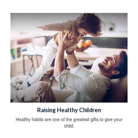
Raising Healthy Children
Healthy habits are one of the greatest gifts to give your
child.