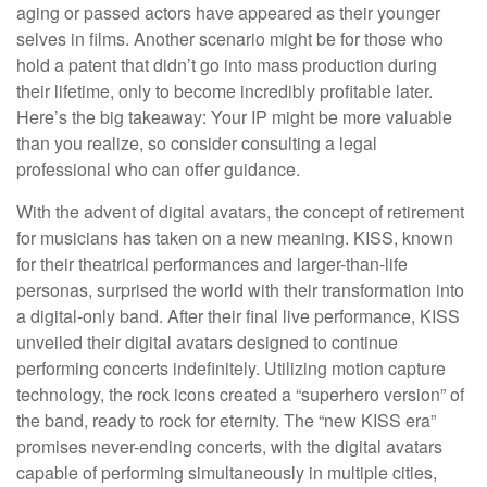
aging or passed actors have appeared as their younger
selves in films. Another scenario might be for those who
hold a patent that didn’t go into mass production during
their lifetime, only to become incredibly profitable later.
Here’s the big takeaway: Your IP might be more valuable
than you realize, so consider consulting a legal
professional who can offer guidance.
With the advent of digital avatars, the concept of retirement
for musicians has taken on a new meaning. KISS, known
for their theatrical performances and larger-than-life
personas, surprised the world with their transformation into
a digital-only band. After their final live performance, KISS
unveiled their digital avatars designed to continue
performing concerts indefinitely. Utilizing motion capture
technology, the rock icons created a “superhero version” of
the band, ready to rock for eternity. The “new KISS era”
promises never-ending concerts, with the digital avatars
capable of performing simultaneously in multiple cities,