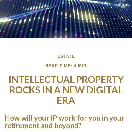
ESTATE
READ TIME: 4 MIN
INTELLECTUAL PROPERTY
ROCKS IN A NEW DIGITAL
ERA
How will your IP work for you in your
retirement and beyond?