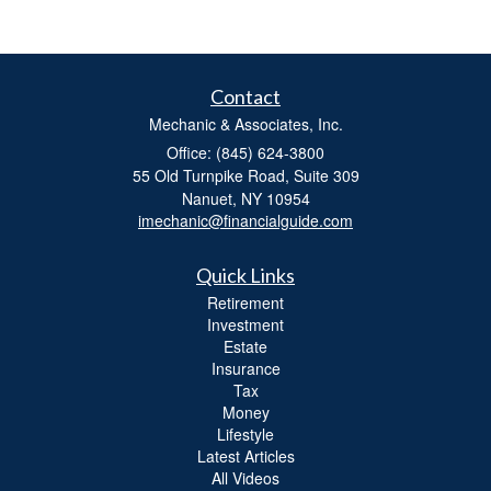
Contact
Mechanic & Associates, Inc.
Office: (845) 624-3800
55 Old Turnpike Road, Suite 309
Nanuet,
NY
10954
imechanic@financialguide.com
Quick Links
Retirement
Investment
Estate
Insurance
Tax
Money
Lifestyle
Latest Articles
All Videos