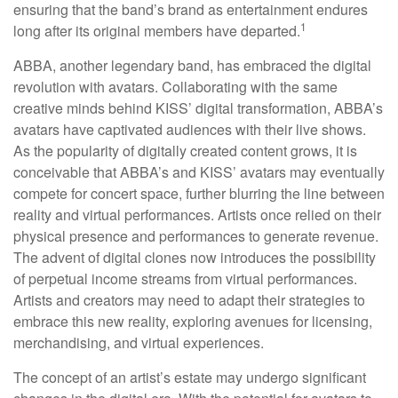
ensuring that the band’s brand as entertainment endures
1
long after its original members have departed.
ABBA, another legendary band, has embraced the digital
revolution with avatars. Collaborating with the same
creative minds behind KISS’ digital transformation, ABBA’s
avatars have captivated audiences with their live shows.
As the popularity of digitally created content grows, it is
conceivable that ABBA’s and KISS’ avatars may eventually
compete for concert space, further blurring the line between
reality and virtual performances. Artists once relied on their
physical presence and performances to generate revenue.
The advent of digital clones now introduces the possibility
of perpetual income streams from virtual performances.
Artists and creators may need to adapt their strategies to
embrace this new reality, exploring avenues for licensing,
merchandising, and virtual experiences.
The concept of an artist’s estate may undergo significant