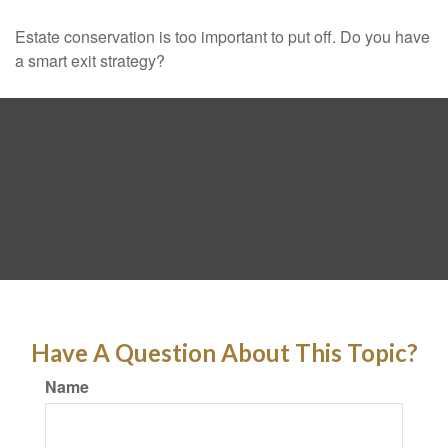
Estate conservation is too important to put off. Do you have
a smart exit strategy?
Have A Question About This Topic?
Name