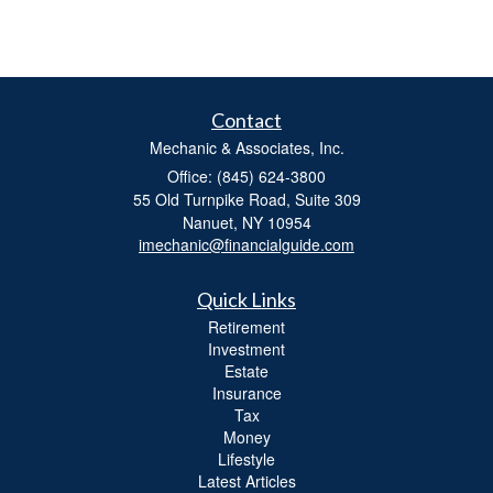
Contact
Mechanic & Associates, Inc.
Office: (845) 624-3800
55 Old Turnpike Road, Suite 309
Nanuet,
NY
10954
imechanic@financialguide.com
Quick Links
Retirement
Investment
Estate
Insurance
Tax
Money
Lifestyle
Latest Articles