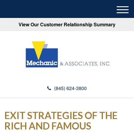
M
e
View Our Customer Relationship Summary
n
u
(845) 624-3800
EXIT STRATEGIES OF THE
RICH AND FAMOUS