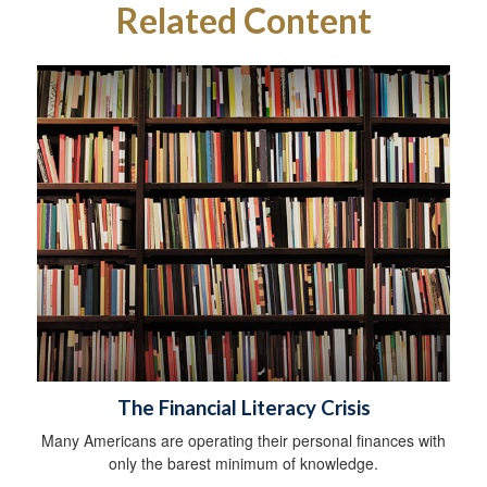
Related Content
The Financial Literacy Crisis
Many Americans are operating their personal finances with
only the barest minimum of knowledge.