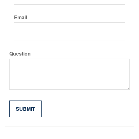
Email
Question