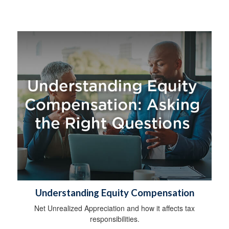
Understanding Equity Compensation
Net Unrealized Appreciation and how it affects tax
responsibilities.