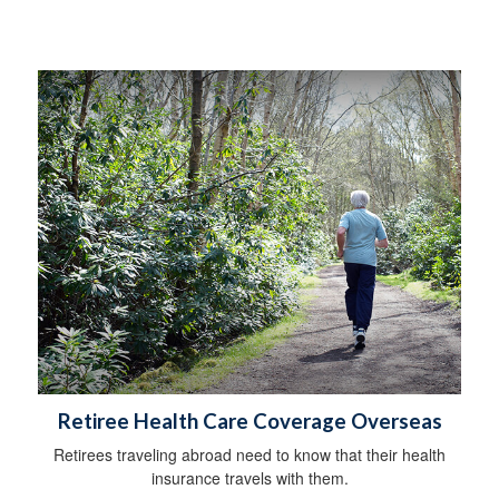
Retiree Health Care Coverage Overseas
Retirees traveling abroad need to know that their health
insurance travels with them.